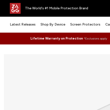
The World's #1 Mobile Protection Brand
Latest Releases
Shop By Device
Screen Protectors
Ca
Lifetime Warranty on Protection
*Exclusions apply