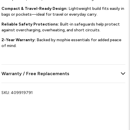
Compact & Travel-Ready Design:
Lightweight build fits easily in
bags or pockets—ideal for travel or everyday carry.
Reliable Safety Protections:
Built-in safeguards help protect
against overcharging, overheating, and short circuits.
2-Year Warranty:
Backed by mophie essentials for added peace
of mind.
Warranty / Free Replacements
SKU:
409919791