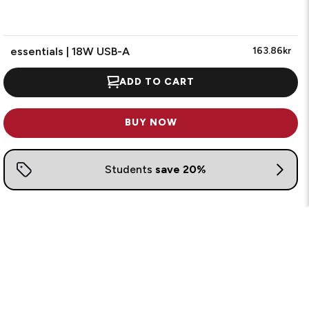
essentials | 18W USB-A
163.86kr
ADD TO CART
BUY NOW