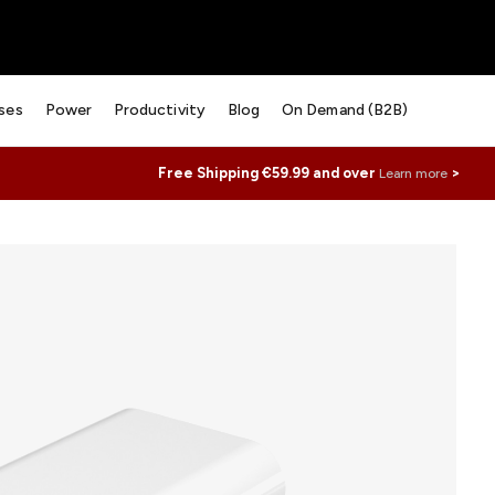
ses
Power
Productivity
Blog
On Demand (B2B)
Free Shipping €59.99 and over
>
Learn more