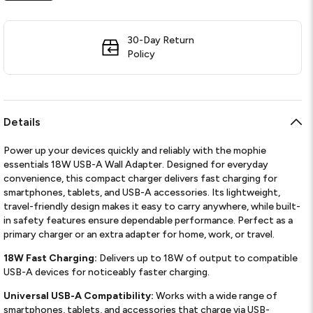
30-Day Return
Policy
Details
Power up your devices quickly and reliably with the mophie
essentials 18W USB-A Wall Adapter. Designed for everyday
convenience, this compact charger delivers fast charging for
smartphones, tablets, and USB-A accessories. Its lightweight,
travel-friendly design makes it easy to carry anywhere, while built-
in safety features ensure dependable performance. Perfect as a
primary charger or an extra adapter for home, work, or travel.
18W Fast Charging:
Delivers up to 18W of output to compatible
USB-A devices for noticeably faster charging.
Universal USB-A Compatibility:
Works with a wide range of
smartphones, tablets, and accessories that charge via USB-