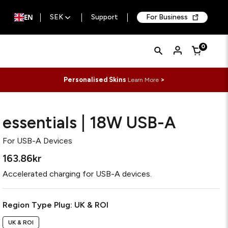
EN
SEK
Support
For Business
Quick
Search
0
Cart
Search
Form
Personalised Skins
>
Learn More
essentials | 18W USB-A
For
USB-A Devices
163.86kr
Accelerated charging for USB-A devices.
Required
Region Type Plug:
UK & ROI
UK & ROI