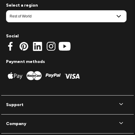
Select a region
Social
Payment methods
Support
Company