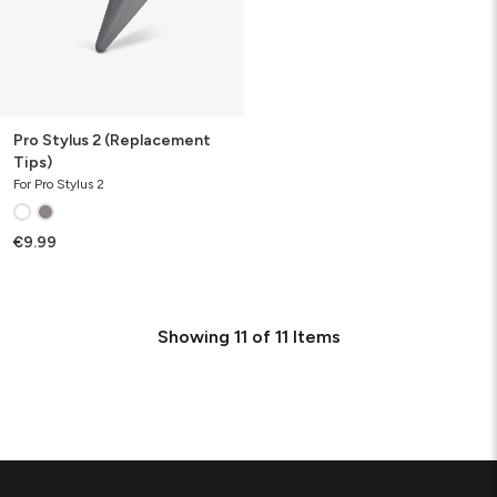
Pro Stylus 2 (Replacement
Tips)
For Pro Stylus 2
€9.99
Showing
11
of
11
Items