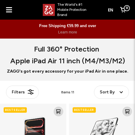
The World's #1
0
EN
Mobile Protection
Cart
Brand
Menu
Free Shipping €59.99 and over
Learn more
Full 360° Protection
Apple iPad Air 11 inch (M4/M3/M2)
ZAGG's got every accessory for your iPad Air in one place.
Filters
Sort By
Items
11
Glass
Fusion
BESTSELLER
BESTSELLER
Elite
Canvas