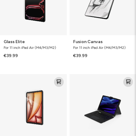
Glass Elite
Fusion Canvas
For 11 inch iPad Air (M4/M3/M2)
For 11 inch iPad Air (M4/M3/M2)
€39.99
€39.99
Glass
Pro
Elite
Keys™
Connect