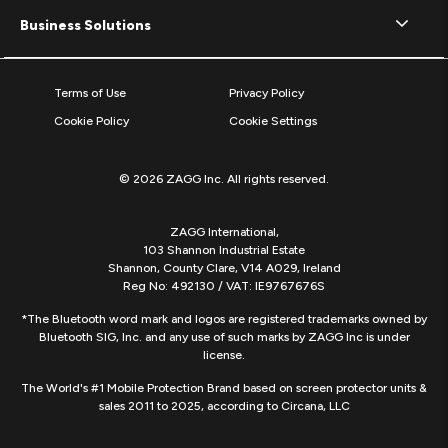
Business Solutions
Terms of Use
Privacy Policy
Cookie Policy
Cookie Settings
© 2026 ZAGG Inc. All rights reserved.
ZAGG International,
103 Shannon Industrial Estate
Shannon, County Clare, V14 A029, Ireland
Reg No: 492130 / VAT: IE9767676S
*The Bluetooth word mark and logos are registered trademarks owned by
Bluetooth SIG, Inc. and any use of such marks by ZAGG Inc is under
license.
The World's #1 Mobile Protection Brand based on screen protector units &
sales 2011 to 2025, according to Circana, LLC