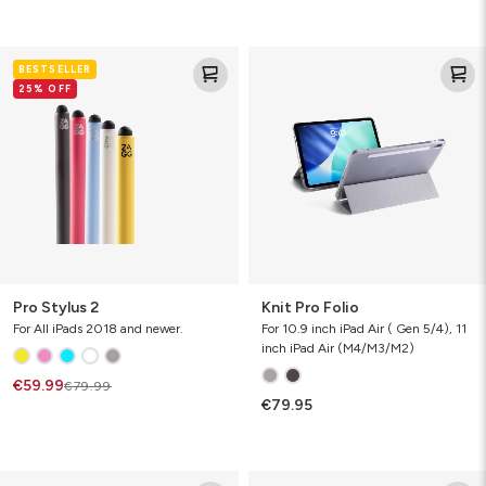
Pro
Knit
BESTSELLER
Stylus
Pro
25% OFF
2
Folio
Pro Stylus 2
Knit Pro Folio
For All iPads 2018 and newer.
For 10.9 inch iPad Air ( Gen 5/4), 11
inch iPad Air (M4/M3/M2)
€59.99
€79.99
€79.95
Rugged
Crystal