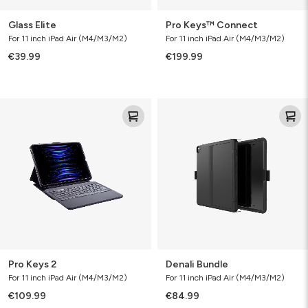
Glass Elite
Pro Keys™ Connect
For 11 inch iPad Air (M4/M3/M2)
For 11 inch iPad Air (M4/M3/M2)
€39.99
€199.99
Pro
Denali
Keys
Bundle
2
Pro Keys 2
Denali Bundle
For 11 inch iPad Air (M4/M3/M2)
For 11 inch iPad Air (M4/M3/M2)
€109.99
€84.99