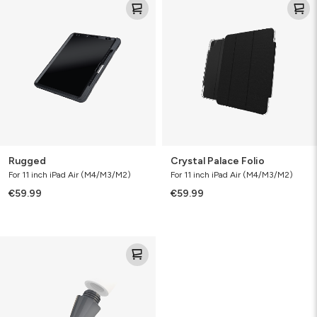
Palace
Folio
Rugged
Crystal Palace Folio
For 11 inch iPad Air (M4/M3/M2)
For 11 inch iPad Air (M4/M3/M2)
€59.99
€59.99
Pro
Stylus
2
(Replacement
Tips)