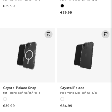
€39.99
€39.99
Crystal
Crystal
Palace
Palace
Snap
Crystal Palace Snap
Crystal Palace
For iPhone 17e/16e/15/14/13
For iPhone 17e/16e/15/14/13
€39.99
€34.99