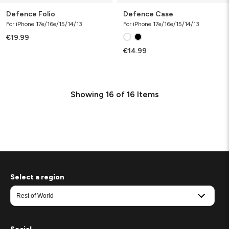
Defence Folio
Defence Case
For iPhone 17e/16e/15/14/13
For iPhone 17e/16e/15/14/13
€19.99
€14.99
Showing
16
of
16
Items
Select a region