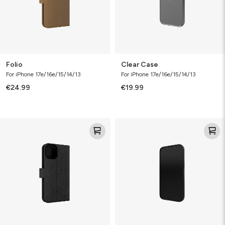
Folio
Clear Case
For iPhone 17e/16e/15/14/13
For iPhone 17e/16e/15/14/13
€24.99
€19.99
Defence
Defence
Folio
Case