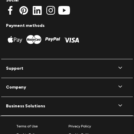
Social
Payment methods
Support
Company
Business Solutions
Terms of Use
Privacy Policy