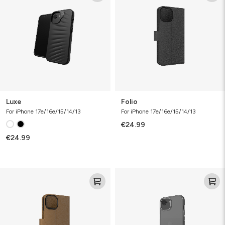
Luxe
Folio
For iPhone 17e/16e/15/14/13
For iPhone 17e/16e/15/14/13
€24.99
€24.99
Folio
Clear
Case