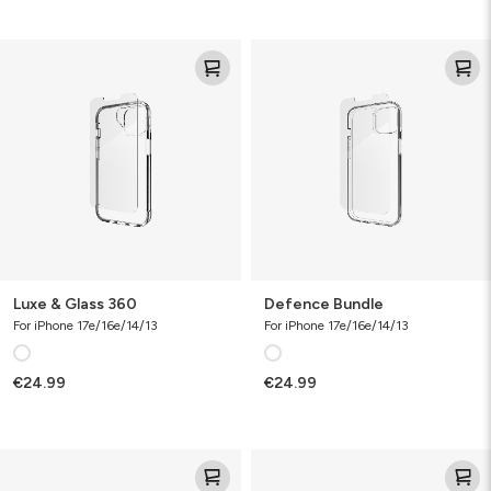
Luxe
Defence
&
Bundle
Glass
360
Luxe & Glass 360
Defence Bundle
For iPhone 17e/16e/14/13
For iPhone 17e/16e/14/13
€24.99
€24.99
Luxe
Folio