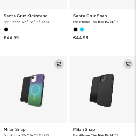
Santa Cruz Kickstand
Santa Cruz Snap
For iPhone 17e/16e/15/14/13
For iPhone 17e/16e/15/14/13
€44.99
€44.99
Milan
Milan
Snap
Snap
Milan Snap
Milan Snap
For iPhone 17e/16e/15/14/13
For iPhone 17e/16e/15/14/13