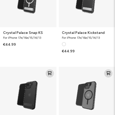
Crystal Palace Snap KS
Crystal Palace Kickstand
For iPhone 17e/16e/15/14/13
For iPhone 17e/16e/15/14/13
€44.99
€44.99
Santa
Santa
Cruz
Cruz
Kickstand
Snap