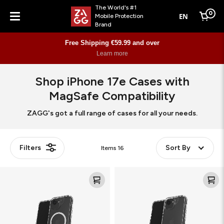
The World's #1
0
EN
Mobile Protection
Cart
Brand
Menu
Free Shipping €59.99 and over
Learn more
Shop iPhone 17e Cases with
MagSafe Compatibility
ZAGG's got a full range of cases for all your needs.
Filters
Sort By
Items
16
Crystal
Crystal
Palace
Palace
Snap
Kickstand
KS