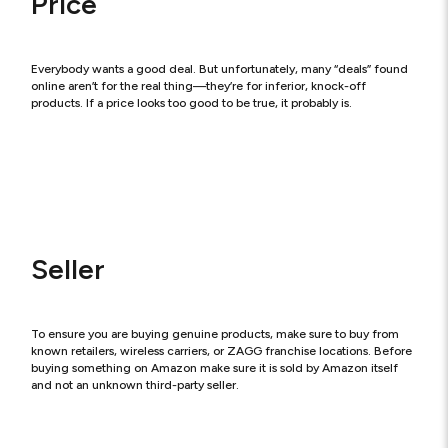
Price
Everybody wants a good deal. But unfortunately, many “deals” found
online aren’t for the real thing—they’re for inferior, knock-off
products. If a price looks too good to be true, it probably is.
Seller
To ensure you are buying genuine products, make sure to buy from
known retailers, wireless carriers, or ZAGG franchise locations. Before
buying something on Amazon make sure it is sold by Amazon itself
and not an unknown third-party seller.