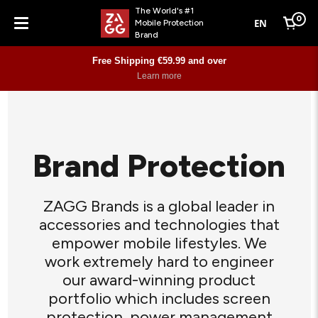
The World's #1
0
EN
Mobile Protection
Cart
Brand
Menu
Free Shipping €59.99 and over
Learn more
Brand Protection
ZAGG Brands is a global leader in
accessories and technologies that
empower mobile lifestyles. We
work extremely hard to engineer
our award-winning product
portfolio which includes screen
protection, power management