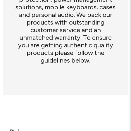
solutions, mobile keyboards, cases
and personal audio. We back our
products with outstanding
customer service and an
unmatched warranty. To ensure
you are getting authentic quality
products please follow the
guidelines below.