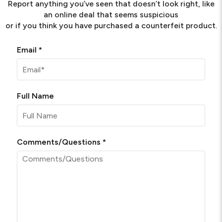
Report anything you’ve seen that doesn’t look right, like
an online deal that seems suspicious
or if you think you have purchased a counterfeit product.
Required
Email
*
Full Name
Required
Comments/Questions
*