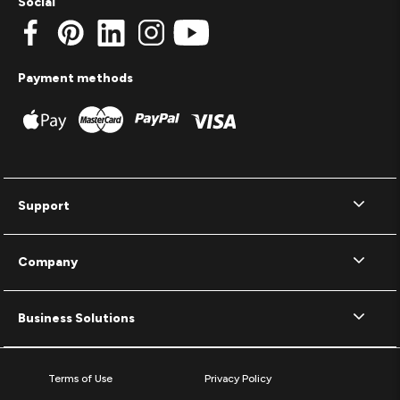
Social
Payment methods
Support
Company
Business Solutions
Terms of Use
Privacy Policy