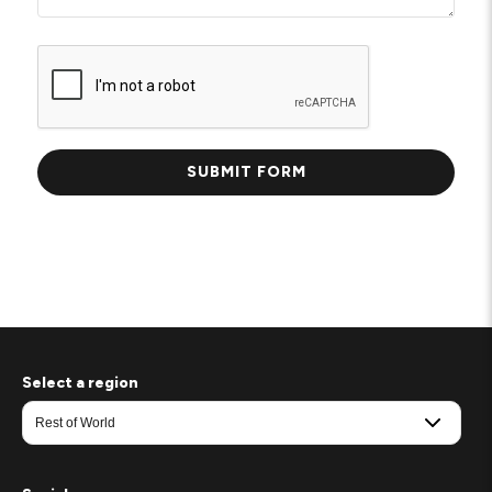
Select a region