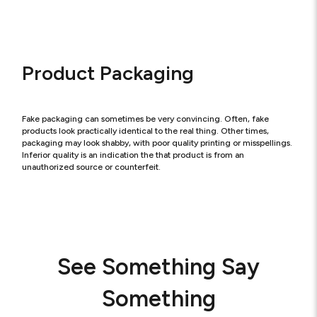
Product Packaging
Fake packaging can sometimes be very convincing. Often, fake
products look practically identical to the real thing. Other times,
packaging may look shabby, with poor quality printing or misspellings.
Inferior quality is an indication the that product is from an
unauthorized source or counterfeit.
See Something Say
Something