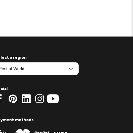
lect a region
cial
ayment methods