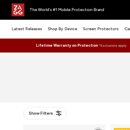
The World's #1 Mobile Protection Brand
Latest Releases
Shop By Device
Screen Protectors
Ca
Lifetime Warranty on Protection
*Exclusions apply
Show
Filters
Glass
Glass