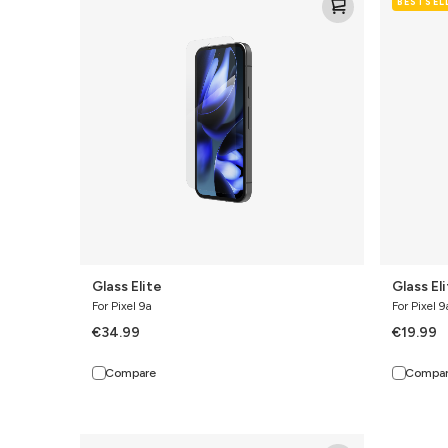
BESTSEL
Elite
Elite
Glass Elite
Glass El
For Pixel 9a
For Pixel 9
€34.99
€19.99
Compare
Compa
Defence