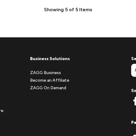
Showing
5
of
5
Items
Business Solutions
Se
ZAGG Business
Become an Affiliate
ZAGG On Demand
So
re
P