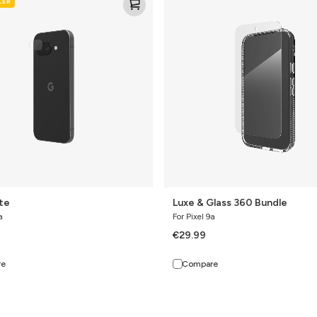
LER
&
Glass
360
Bundle
ite
Luxe & Glass 360 Bundle
a
For Pixel 9a
€29.99
re
Compare