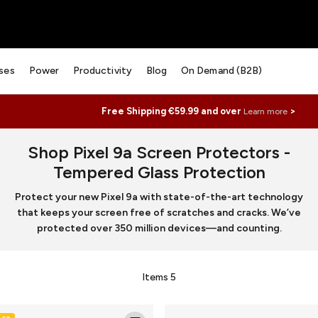
ses
Power
Productivity
Blog
On Demand (B2B)
Free Shipping €59.99 and over
>
Learn more
Shop Pixel 9a Screen Protectors -
Tempered Glass Protection
Protect your new Pixel 9a with state-of-the-art technology
that keeps your screen free of scratches and cracks. We’ve
protected over 350 million devices—and counting.
Items
5
Luxe