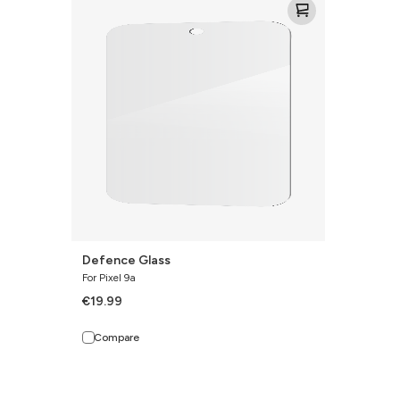
Glass
Defence Glass
For Pixel 9a
€19.99
Compare