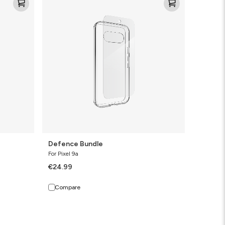
Bundle
Defence Bundle
For Pixel 9a
€24.99
Compare