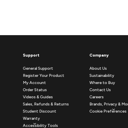
Support
Company
General Support
About Us
Register Your Product
Sustainability
My Account
Where to Buy
Order Status
Contact Us
Videos & Guides
Careers
Sales, Refunds & Returns
Brands, Privacy & Mo
Student Discount
Cookie Preferences
Warranty
Accessibility Tools