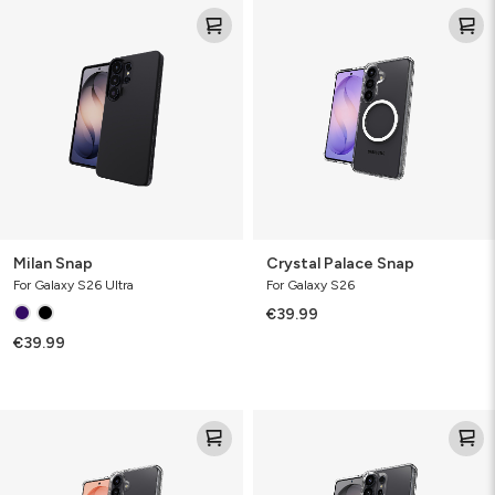
Milan
Crystal
Snap
Palace
Snap
Milan Snap
Crystal Palace Snap
For Galaxy S26 Ultra
For Galaxy S26
€39.99
€39.99
Crystal
Crystal
Palace
Palace
Snap
Snap