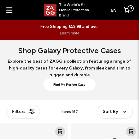
The World's #1
0
EN
Mobile Protection
Cart
Brand
Menu
Free Shipping €59.99 and over
Learn more
Shop Galaxy Protective Cases
Explore the best of ZAGG's collection featuring a range of
high-quality cases for every Galaxy, from sleek and slim to
rugged and durable
Find My Perfect Case
Filters
Sort By
Items
157
Rugged
Rainier
Case
Snap
KS