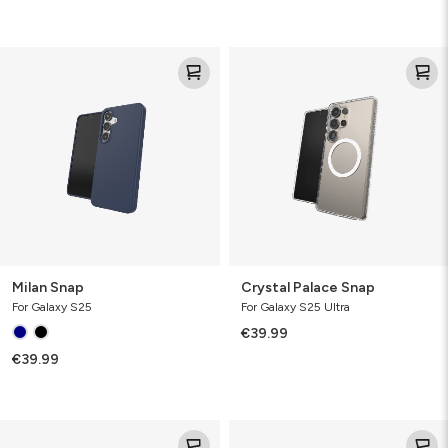
Milan
Crystal
Snap
Palace
Snap
Milan Snap
Crystal Palace Snap
For Galaxy S25
For Galaxy S25 Ultra
€39.99
€39.99
Crystal
Crystal
Palace
Palace