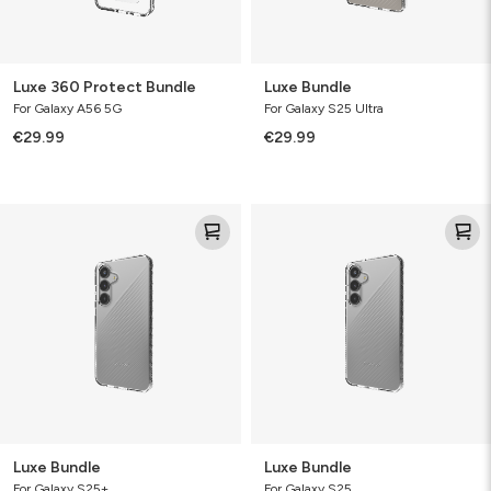
Luxe 360 Protect Bundle
Luxe Bundle
For Galaxy A56 5G
For Galaxy S25 Ultra
€29.99
€29.99
Luxe
Luxe
Bundle
Bundle
Luxe Bundle
Luxe Bundle
For Galaxy S25+
For Galaxy S25