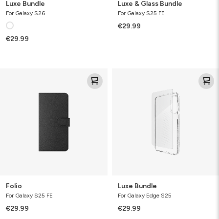
Luxe Bundle
Luxe & Glass Bundle
For Galaxy S26
For Galaxy S25 FE
€29.99
€29.99
Folio
Luxe
Bundle
Folio
Luxe Bundle
For Galaxy S25 FE
For Galaxy Edge S25
€29.99
€29.99