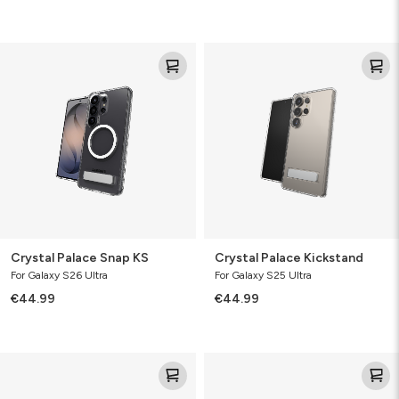
Crystal
Crystal
Palace
Palace
Snap
Kickstand
KS
Crystal Palace Snap KS
Crystal Palace Kickstand
For Galaxy S26 Ultra
For Galaxy S25 Ultra
€44.99
€44.99
Crystal
Crystal
Palace
Palace
Kickstand
Kickstand