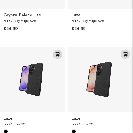
Crystal Palace Lite
Luxe
For Galaxy Edge S25
For Galaxy Edge S25
€24.99
€24.99
Luxe
Luxe
Luxe
Luxe
For Galaxy S26
For Galaxy S26+