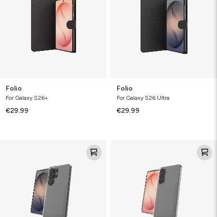
Folio
Folio
For Galaxy S26+
For Galaxy S26 Ultra
€29.99
€29.99
Luxe
Luxe
Bundle
Bundle