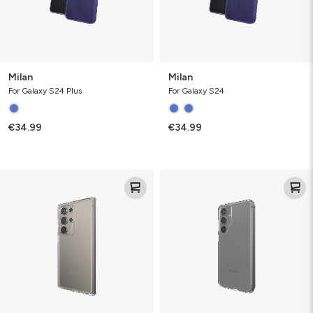
Milan
Milan
For Galaxy S24 Plus
For Galaxy S24
€34.99
€34.99
Crystal
Crystal
Palace
Palace