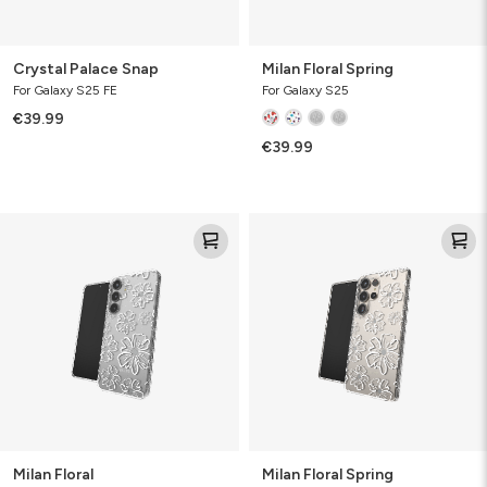
Crystal Palace Snap
Milan Floral Spring
For Galaxy S25 FE
For Galaxy S25
€39.99
€39.99
Milan
Milan
Floral
Floral
Spring
Milan Floral
Milan Floral Spring