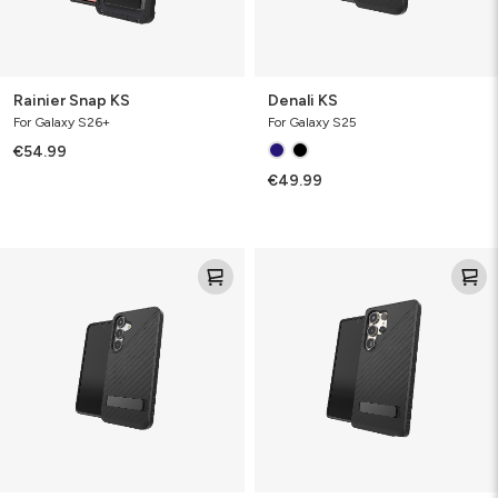
Rainier Snap KS
Denali KS
For Galaxy S26+
For Galaxy S25
€54.99
€49.99
Denali
Denali
KS
KS