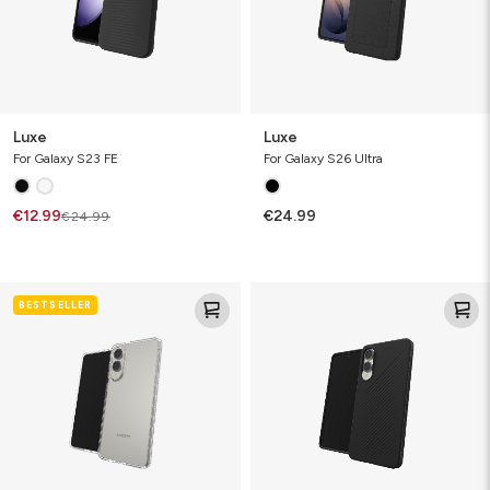
Luxe
Luxe
For Galaxy S23 FE
For Galaxy S26 Ultra
€12.99
€24.99
€24.99
Crystal
Luxe
BESTSELLER
Palace
Lite