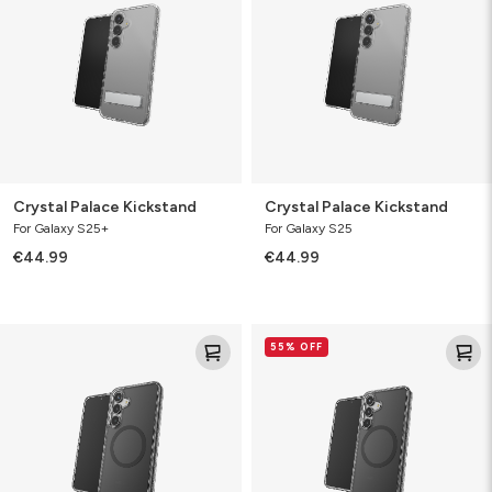
Crystal Palace Kickstand
Crystal Palace Kickstand
For Galaxy S25+
For Galaxy S25
€44.99
€44.99
Santa
Santa
55% OFF
Cruz
Cruz
Snap
Snap