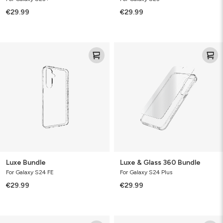
€29.99
€29.99
Luxe
Luxe
Bundle
&
Glass
360
Bundle
Luxe Bundle
Luxe & Glass 360 Bundle
For Galaxy S24 FE
For Galaxy S24 Plus
€29.99
€29.99
Luxe
Luxe