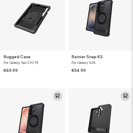
Rugged Case
Rainier Snap KS
For Galaxy Tab S10 FE
For Galaxy S26
€69.99
€54.99
Rainier
Denali
Snap
KS
KS