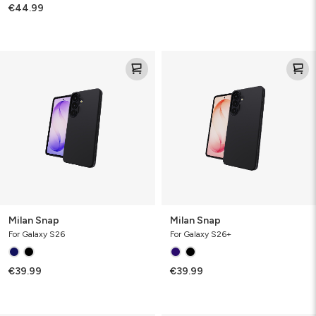
€44.99
Milan
Milan
Snap
Snap
Milan Snap
Milan Snap
For Galaxy S26
For Galaxy S26+
€39.99
€39.99