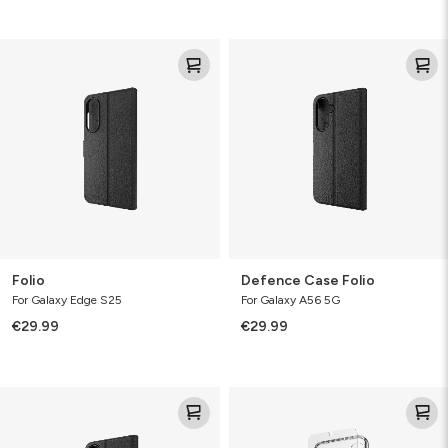
Folio
Defence
Case
Folio
Folio
Defence Case Folio
For Galaxy Edge S25
For Galaxy A56 5G
€29.99
€29.99
Defence
360
Folio
Protect
Bundle