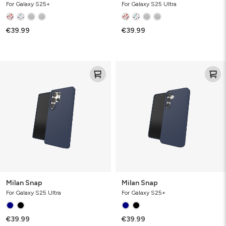
For Galaxy S25+
For Galaxy S25 Ultra
€39.99
€39.99
Milan
Milan
Snap
Snap
Milan Snap
Milan Snap
For Galaxy S25 Ultra
For Galaxy S25+
€39.99
€39.99