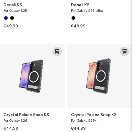
Denali KS
Denali KS
For Galaxy S25+
For Galaxy S25 Ultra
€49.99
€49.99
Crystal
Crystal
Palace
Palace
Snap
Snap
KS
KS
Crystal Palace Snap KS
Crystal Palace Snap KS
For Galaxy S26
For Galaxy S26+
€44.99
€44.99