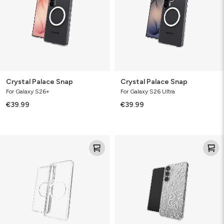
Crystal Palace Snap
Crystal Palace Snap
For Galaxy S26+
For Galaxy S26 Ultra
€39.99
€39.99
Crystal
Milan
Palace
Floral
Snap
Spring