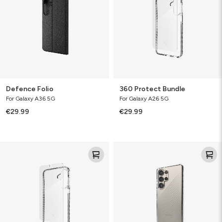
Defence Folio
360 Protect Bundle
For Galaxy A36 5G
For Galaxy A26 5G
€29.99
€29.99
Luxe
Luxe
360
Bundle
Protect
Bundle