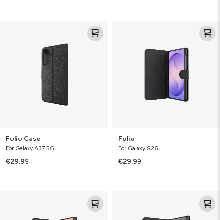
Folio
Folio
Case
Folio Case
Folio
For Galaxy A37 5G
For Galaxy S26
€29.99
€29.99
Folio
Folio