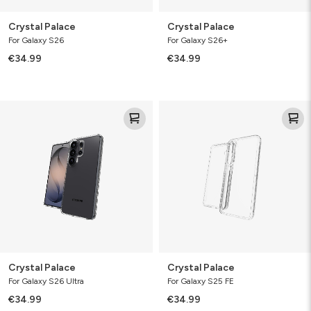
Crystal Palace
Crystal Palace
For Galaxy S26
For Galaxy S26+
€34.99
€34.99
Crystal
Crystal
Palace
Palace
Crystal Palace
Crystal Palace
For Galaxy S26 Ultra
For Galaxy S25 FE
€34.99
€34.99