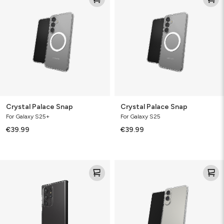
Snap
Snap
Crystal Palace Snap
Crystal Palace Snap
For Galaxy S25+
For Galaxy S25
€39.99
€39.99
Santa
Crystal
Cruz
Palace