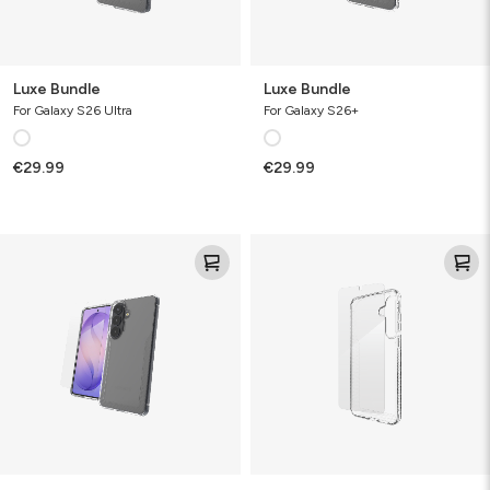
Luxe Bundle
Luxe Bundle
For Galaxy S26 Ultra
For Galaxy S26+
€29.99
€29.99
Luxe
Luxe
Bundle
&
Glass
Bundle