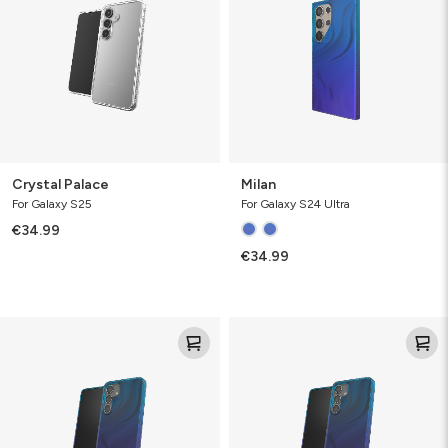
Crystal Palace
Milan
For Galaxy S25
For Galaxy S24 Ultra
€34.99
€34.99
Milan
Milan