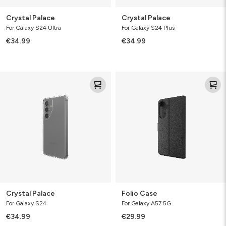
Crystal Palace
Crystal Palace
For Galaxy S24 Ultra
For Galaxy S24 Plus
€34.99
€34.99
Crystal
Folio
Palace
Case
Crystal Palace
Folio Case
For Galaxy S24
For Galaxy A57 5G
€34.99
€29.99