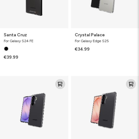
Santa Cruz
Crystal Palace
For Galaxy S24 FE
For Galaxy Edge S25
€34.99
€39.99
Crystal
Crystal
Palace
Palace