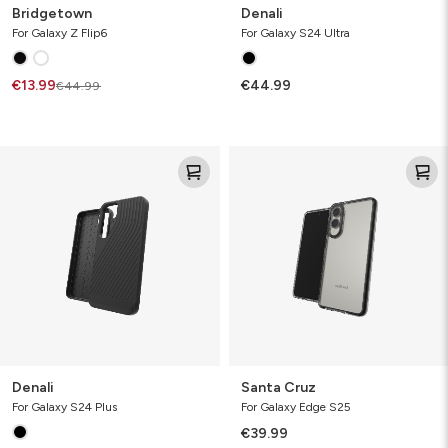
Bridgetown
Denali
For Galaxy Z Flip6
For Galaxy S24 Ultra
€13.99
€44.99
€44.99
Denali
Santa
Cruz
Denali
Santa Cruz
For Galaxy S24 Plus
For Galaxy Edge S25
€39.99