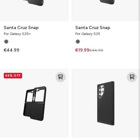
Santa Cruz Snap
Santa Cruz Snap
For Galaxy S25+
For Galaxy S25
€44.99
€19.99
€44.99
Bridgetown
Denali
68% OFF