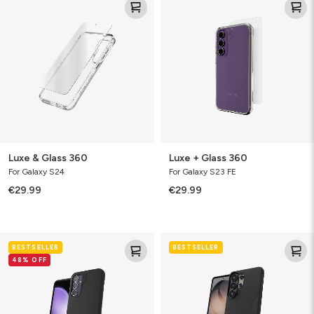
&
+
Glass
Glass
360
360
Luxe & Glass 360
Luxe + Glass 360
For Galaxy S24
For Galaxy S23 FE
€29.99
€29.99
Luxe
Luxe
BESTSELLER
BESTSELLER
48% OFF