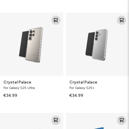
Crystal
Crystal
Palace
Palace
Crystal Palace
Crystal Palace
For Galaxy S25 Ultra
For Galaxy S25+
€34.99
€34.99
Crystal
Milan
Palace