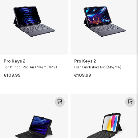
Pro Keys 2
Pro Keys 2
For 11 inch iPad Air (M4/M3/M2)
For 11 inch iPad Pro (M5/M4)
€109.99
€109.99
Pro
Tough
Keys™
Keys
Connect