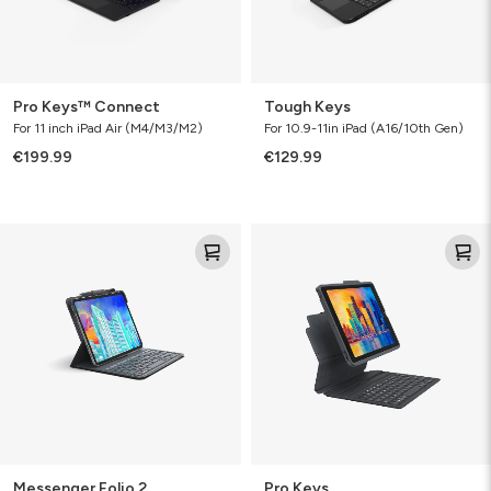
Pro Keys™ Connect
Tough Keys
For 11 inch iPad Air (M4/M3/M2)
For 10.9-11in iPad (A16/10th Gen)
€199.99
€129.99
Messenger
Pro
Folio
Keys
2
Messenger Folio 2
Pro Keys