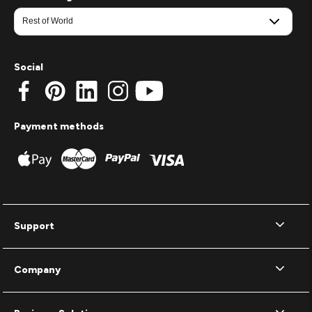
Social
Payment methods
Support
Company