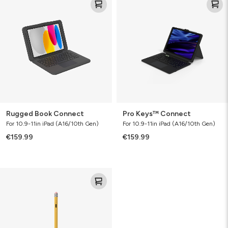
Book
Keys™
Connect
Connect
Rugged Book Connect
Pro Keys™ Connect
For 10.9-11in iPad (A16/10th Gen)
For 10.9-11in iPad (A16/10th Gen)
€159.99
€159.99
Oxford
Stylus