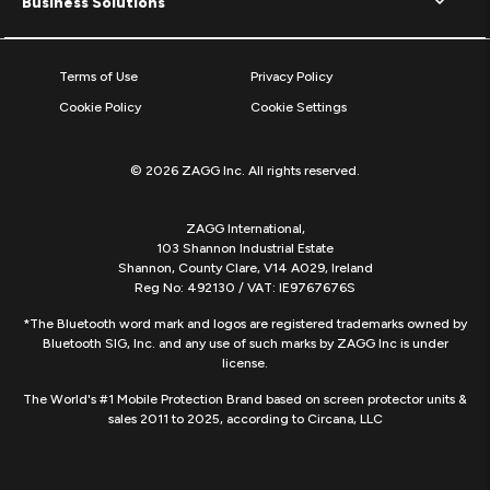
Business Solutions
Terms of Use
Privacy Policy
Cookie Policy
Cookie Settings
© 2026 ZAGG Inc. All rights reserved.
ZAGG International,
103 Shannon Industrial Estate
Shannon, County Clare, V14 A029, Ireland
Reg No: 492130 / VAT: IE9767676S
*The Bluetooth word mark and logos are registered trademarks owned by
Bluetooth SIG, Inc. and any use of such marks by ZAGG Inc is under
license.
The World's #1 Mobile Protection Brand based on screen protector units &
sales 2011 to 2025, according to Circana, LLC