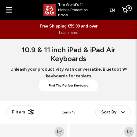
The World's #1
0
EN
Mobile Protection
Cart
Brand
Menu
Free Shipping €59.99 and over
Learn more
10.9 & 11 inch iPad & iPad Air
Keyboards
Unleash your productivity with our versatile, Bluetooth®
keyboards for tablets
Find The Perfect Keyboard
Filters
Sort By
Items
13
Pro
Pro
Keys
Keys
2
2