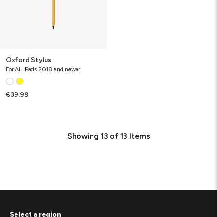
Oxford Stylus
For All iPads 2018 and newer.
€39.99
Showing
13
of
13
Items
Select a region