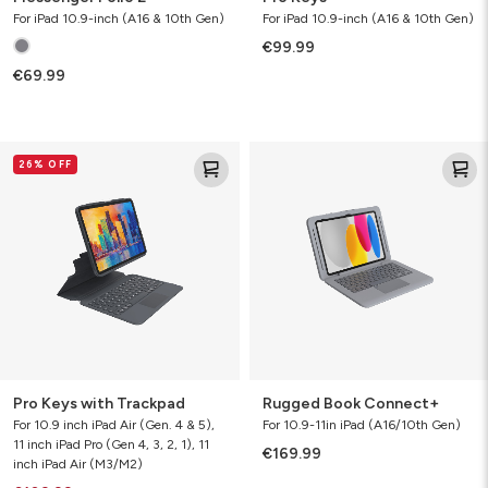
For iPad 10.9-inch (A16 & 10th Gen)
For iPad 10.9-inch (A16 & 10th Gen)
€99.99
€69.99
Pro
Rugged
26% OFF
Keys
Book
with
Connect+
Trackpad
Pro Keys with Trackpad
Rugged Book Connect+
For 10.9 inch iPad Air (Gen. 4 & 5),
For 10.9-11in iPad (A16/10th Gen)
11 inch iPad Pro (Gen 4, 3, 2, 1), 11
€169.99
inch iPad Air (M3/M2)