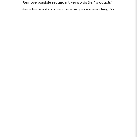
Remove possible redundant keywords (ie. "products").
Use other words to describe what you are searching for.