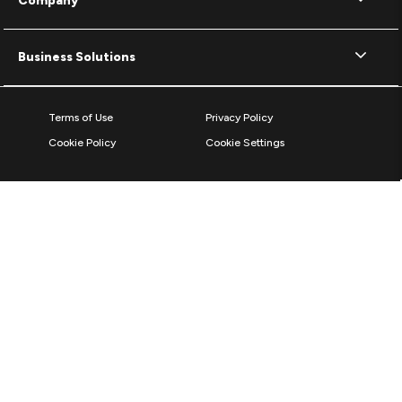
Company
Business Solutions
Terms of Use
Privacy Policy
Cookie Policy
Cookie Settings
© 2026 ZAGG Inc. All rights reserved.
ZAGG International,
103 Shannon Industrial Estate
Shannon, County Clare, V14 A029, Ireland
Reg No: 492130 / VAT: IE9767676S
*The Bluetooth word mark and logos are registered trademarks owned by
Bluetooth SIG, Inc. and any use of such marks by ZAGG Inc is under
license.
The World's #1 Mobile Protection Brand based on screen protector units &
sales 2011 to 2025, according to Circana, LLC