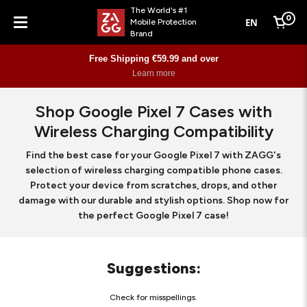
The World's #1
0
EN
Mobile Protection
Cart
Brand
Menu
Free Shipping €59.99 and over
Learn more
Shop Google Pixel 7 Cases with
Wireless Charging Compatibility
Find the best case for your Google Pixel 7 with ZAGG's
selection of wireless charging compatible phone cases.
Protect your device from scratches, drops, and other
damage with our durable and stylish options. Shop now for
the perfect Google Pixel 7 case!
Suggestions
:
Check for misspellings.