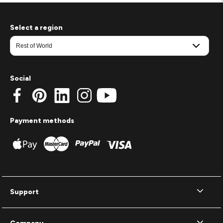
Select a region
Social
Payment methods
Support