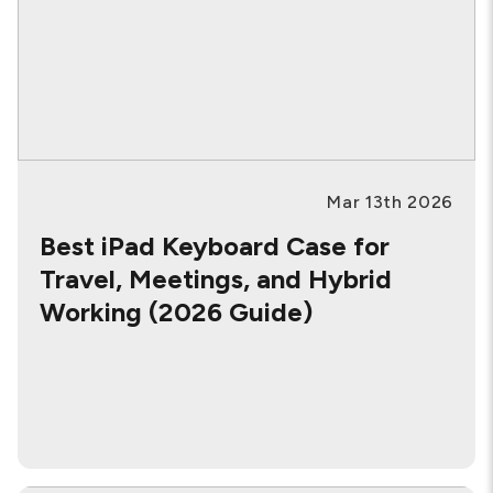
Mar 13th 2026
Best iPad Keyboard Case for
Travel, Meetings, and Hybrid
Working (2026 Guide)