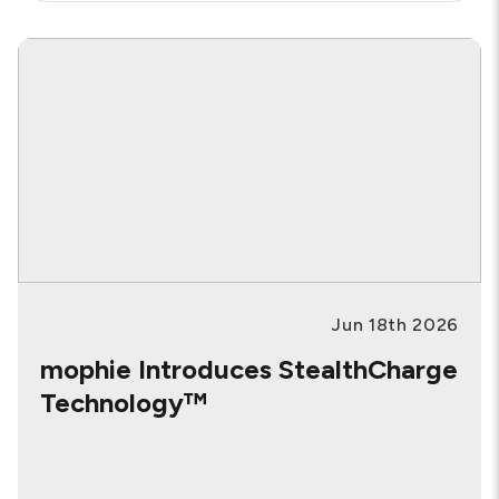
BY
CATEGORY:
Jun 18th 2026
mophie Introduces StealthCharge
Technology™