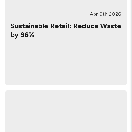
Apr 9th 2026
Sustainable Retail: Reduce Waste
by 96%