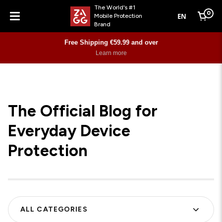
The World's #1
0
EN
Mobile Protection
Cart
Brand
Menu
Free Shipping €59.99 and over
Learn more
The Official Blog for
Everyday Device
Protection
ALL CATEGORIES
FILTER