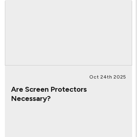
Oct 24th 2025
Are Screen Protectors
Necessary?