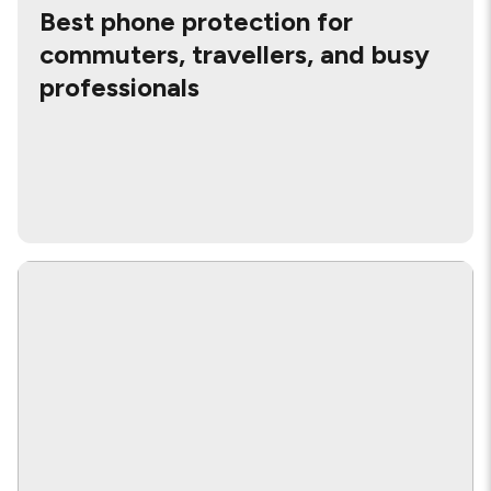
Best phone protection for
commuters, travellers, and busy
professionals