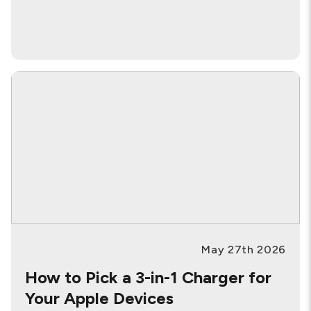
May 27th 2026
How to Pick a 3-in-1 Charger for
Your Apple Devices