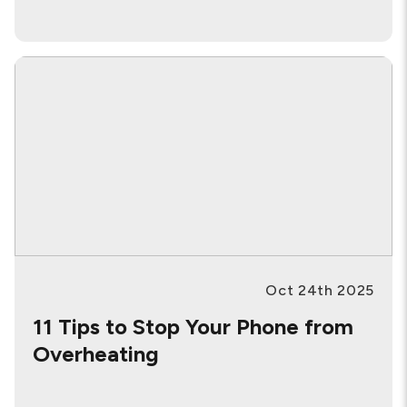
Oct 24th 2025
11 Tips to Stop Your Phone from
Overheating