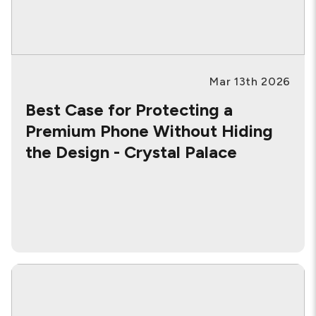
Mar 13th 2026
Best Case for Protecting a
Premium Phone Without Hiding
the Design - Crystal Palace