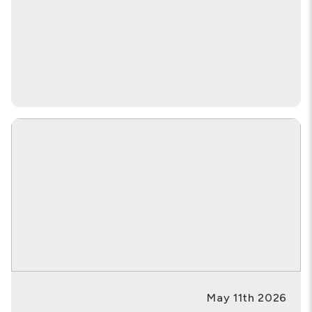
May 11th 2026