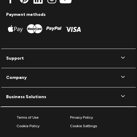
Payment methods
Support
Company
Business Solutions
Terms of Use
Privacy Policy
Cookie Policy
Cookie Settings