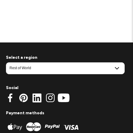
Select a region
Social
Payment methods