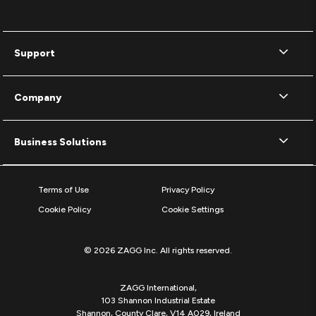
Support
Company
Business Solutions
Terms of Use
Privacy Policy
Cookie Policy
Cookie Settings
© 2026 ZAGG Inc. All rights reserved.
ZAGG International,
103 Shannon Industrial Estate
Shannon, County Clare, V14 A029, Ireland