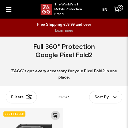
The World's #1
0
EN
Mobile Protection
Cart
Brand
Menu
Free Shipping €59.99 and over
Learn more
Full 360° Protection
Google Pixel Fold2
ZAGG's got every accessory for your Pixel Fold2 in one
place.
Filters
Sort By
Items
1
Glass
BESTSELLER
Elite