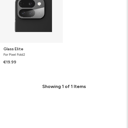
Glass Elite
For Pixel Fold2
€19.99
Showing
1
of
1
Items