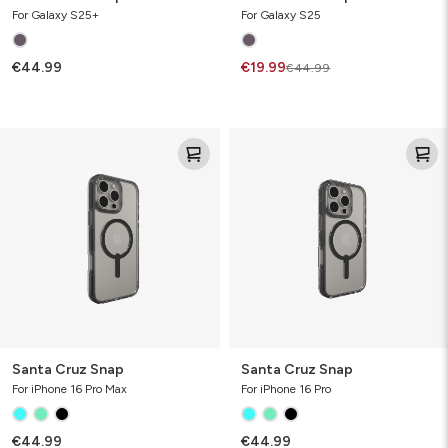
For Galaxy S25+
For Galaxy S25
€44.99
€19.99
€44.99
Santa
Santa
Cruz
Cruz
Snap
Snap
Santa Cruz Snap
Santa Cruz Snap
For iPhone 16 Pro Max
For iPhone 16 Pro
€44.99
€44.99