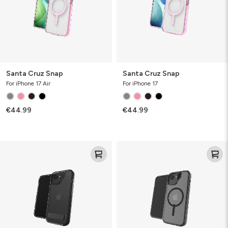
Santa Cruz Snap
Santa Cruz Snap
For iPhone 17 Air
For iPhone 17
€44.99
€44.99
Santa
Santa
Cruz
Cruz
Kickstand
Snap