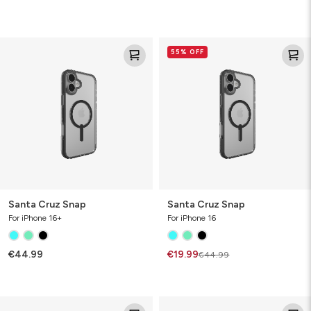
Santa
Santa
55% OFF
Cruz
Cruz
Snap
Snap
Santa Cruz Snap
Santa Cruz Snap
For iPhone 16+
For iPhone 16
€44.99
€19.99
€44.99
Santa
Santa