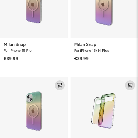
Milan Snap
Milan Snap
For iPhone 15 Pro
For iPhone 15/14 Plus
€39.99
€39.99
Milan
Milan
Snap
Snap