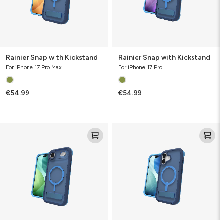
Rainier Snap with Kickstand
Rainier Snap with Kickstand
For iPhone 17 Pro Max
For iPhone 17 Pro
€54.99
€54.99
Rainier
Rainier
Snap
Snap
with
with
Kickstand
Kickstand