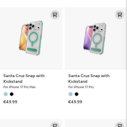
Santa
Santa
Cruz
Cruz
Snap
Snap
with
with
Kickstand
Kickstand
Santa Cruz Snap with
Santa Cruz Snap with
Kickstand
Kickstand
For iPhone 17 Pro Max
For iPhone 17 Pro
€49.99
€49.99
Santa
Santa
Cruz
Cruz