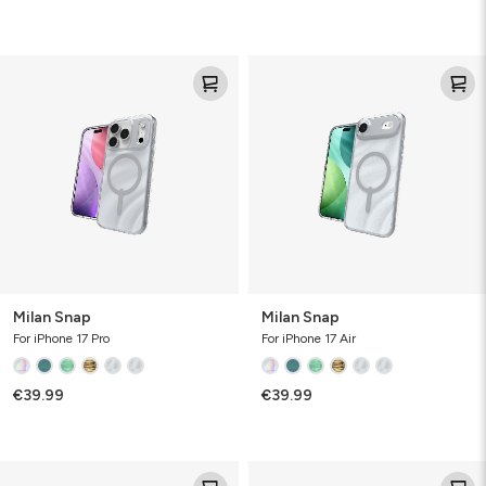
Milan
Milan
Snap
Snap
Milan Snap
Milan Snap
For iPhone 17 Pro
For iPhone 17 Air
€39.99
€39.99
Milan
Milan