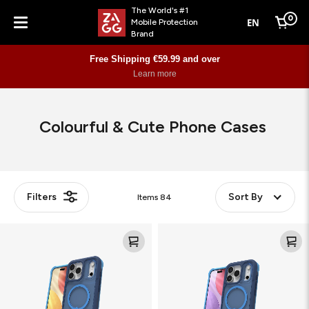
The World's #1
0
EN
Mobile Protection
Cart
Brand
Menu
Free Shipping €59.99 and over
Learn more
Colourful & Cute Phone Cases
Filters
Sort By
Items
84
Rainier
Rainier
Snap
Snap
with
with
Kickstand
Kickstand