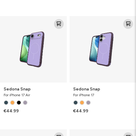
Sedona
Sedona
Snap
Snap
Sedona Snap
Sedona Snap
For iPhone 17 Air
For iPhone 17
€44.99
€44.99
Santa
Santa