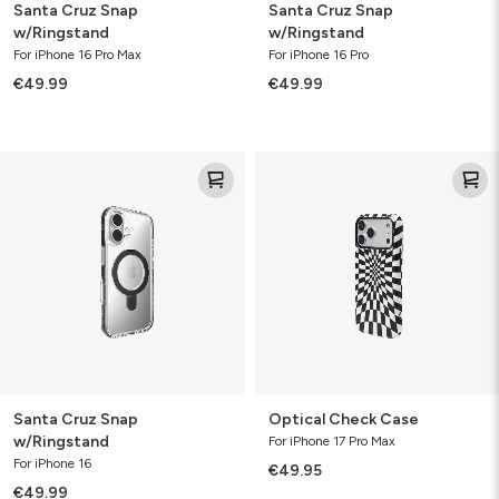
Santa Cruz Snap
Santa Cruz Snap
w/Ringstand
w/Ringstand
For iPhone 16 Pro Max
For iPhone 16 Pro
€49.99
€49.99
Santa
Optical
Cruz
Check
Snap
Case
w/Ringstand
Santa Cruz Snap
Optical Check Case
w/Ringstand
For iPhone 17 Pro Max
For iPhone 16
€49.95
€49.99