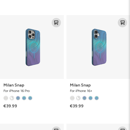
Milan
Milan
Snap
Snap
Milan Snap
Milan Snap
For iPhone 16 Pro
For iPhone 16+
€39.99
€39.99
Milan
Milan