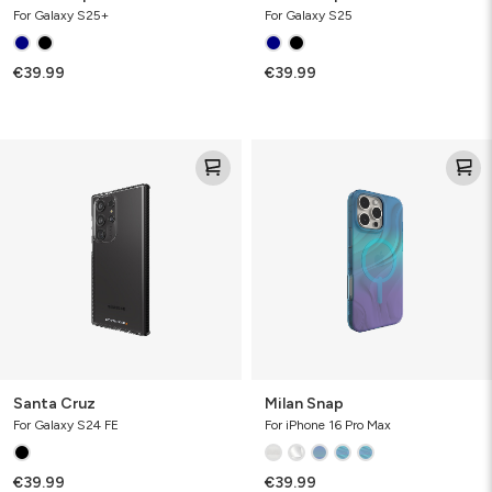
For Galaxy S25+
For Galaxy S25
€39.99
€39.99
Santa
Milan
Cruz
Snap
Santa Cruz
Milan Snap
For Galaxy S24 FE
For iPhone 16 Pro Max
€39.99
€39.99