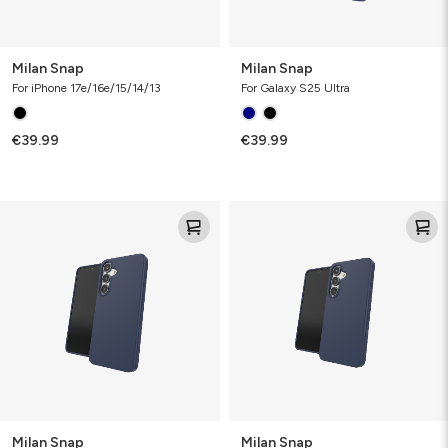
Milan Snap
Milan Snap
For iPhone 17e/16e/15/14/13
For Galaxy S25 Ultra
€39.99
€39.99
Milan
Milan
Snap
Snap
Milan Snap
Milan Snap