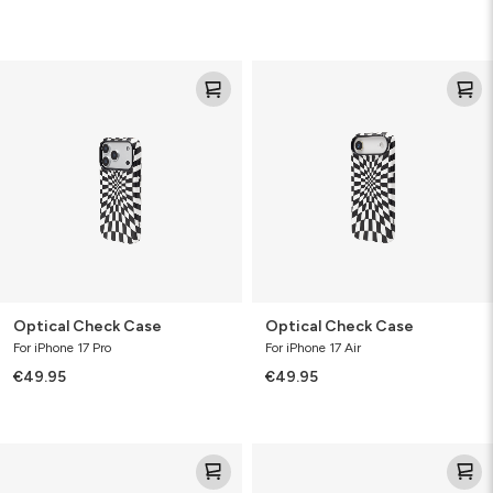
Optical
Optical
Check
Check
Case
Case
Optical Check Case
Optical Check Case
For iPhone 17 Pro
For iPhone 17 Air
€49.95
€49.95
Optical
Check
Check
Case
Case