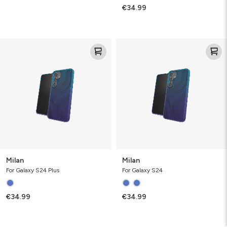
€34.99
Milan
Milan
Milan
Milan
For Galaxy S24 Plus
For Galaxy S24
€34.99
€34.99