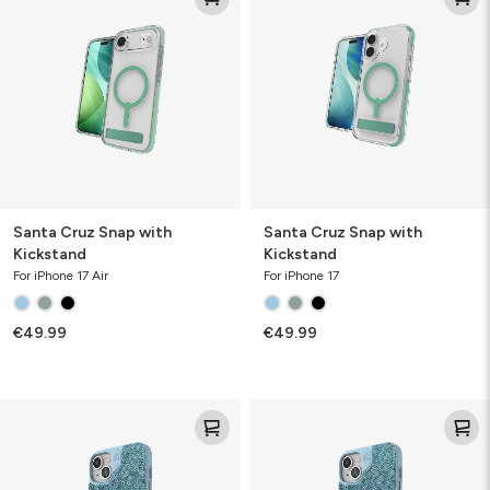
Snap
Snap
with
with
Kickstand
Kickstand
Santa Cruz Snap with
Santa Cruz Snap with
Kickstand
Kickstand
For iPhone 17 Air
For iPhone 17
€49.99
€49.99
London
London
Snap
Snap