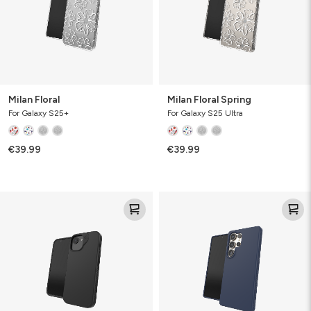
Milan Floral
Milan Floral Spring
For Galaxy S25+
For Galaxy S25 Ultra
€39.99
€39.99
Milan
Milan
Snap
Snap