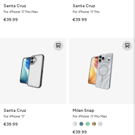
Santa Cruz
Santa Cruz
For iPhone 17 Pro Max
For iPhone 17 Pro
€39.99
€39.99
Santa
Milan
Cruz
Snap
Santa Cruz
Milan Snap
For iPhone 17
For iPhone 17 Pro Max
€39.99
€39.99