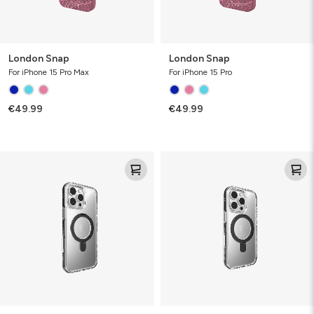
London Snap
London Snap
For iPhone 15 Pro Max
For iPhone 15 Pro
€49.99
€49.99
Santa
Santa
Cruz
Cruz
Snap
Snap
w/Ringstand
w/Ringstand