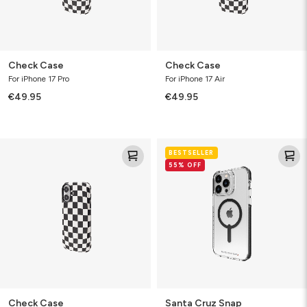
Check Case
Check Case
For iPhone 17 Pro
For iPhone 17 Air
€49.95
€49.95
Check
Santa
BESTSELLER
Case
Cruz
55% OFF
Snap
Check Case
Santa Cruz Snap