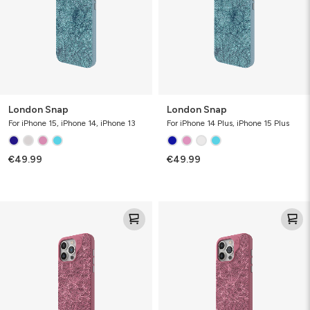
London Snap
London Snap
For iPhone 15, iPhone 14, iPhone 13
For iPhone 14 Plus, iPhone 15 Plus
€49.99
€49.99
London
London
Snap
Snap