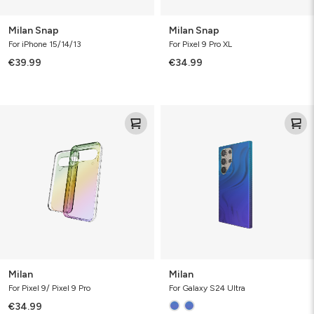
Milan Snap
Milan Snap
For iPhone 15/14/13
For Pixel 9 Pro XL
€39.99
€34.99
Milan
Milan
Milan
Milan
For Pixel 9/ Pixel 9 Pro
For Galaxy S24 Ultra
€34.99