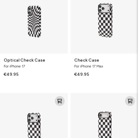
Optical Check Case
Check Case
For iPhone 17
For iPhone 17 Max
€49.95
€49.95
Check
Check
Case
Case