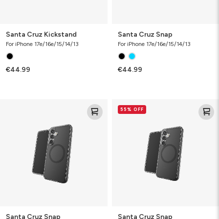
Santa Cruz Kickstand
Santa Cruz Snap
For iPhone 17e/16e/15/14/13
For iPhone 17e/16e/15/14/13
€44.99
€44.99
Santa
Santa
55% OFF
Cruz
Cruz
Snap
Snap
Santa Cruz Snap
Santa Cruz Snap