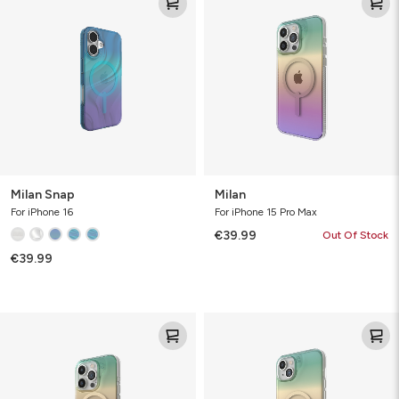
Snap
Milan Snap
Milan
For iPhone 16
For iPhone 15 Pro Max
€39.99
Out Of Stock
€39.99
Milan
Milan
Snap
Snap