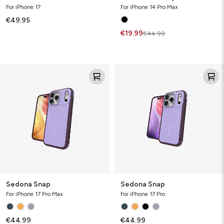
For iPhone 17
For iPhone 14 Pro Max
€49.95
€19.99
€44.99
Sedona
Sedona
Snap
Snap
Sedona Snap
Sedona Snap
For iPhone 17 Pro Max
For iPhone 17 Pro
€44.99
€44.99