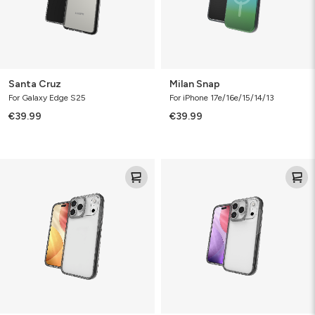
Santa Cruz
Milan Snap
For Galaxy Edge S25
For iPhone 17e/16e/15/14/13
€39.99
€39.99
Santa
Santa
Cruz
Cruz