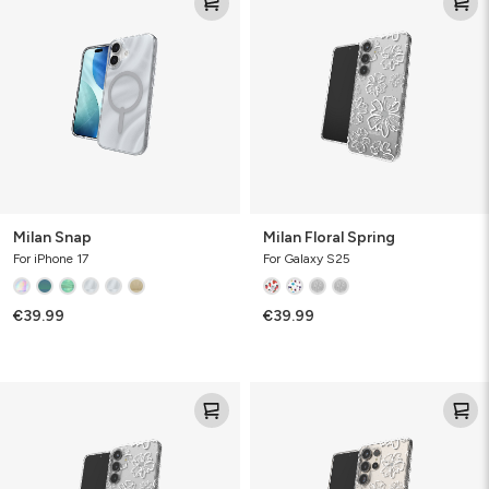
Snap
Floral
Spring
Milan Snap
Milan Floral Spring
For iPhone 17
For Galaxy S25
€39.99
€39.99
Milan
Milan
Floral
Floral
Spring