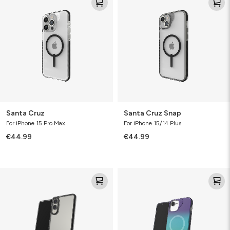
Cruz
Cruz
Snap
Santa Cruz
Santa Cruz Snap
For iPhone 15 Pro Max
For iPhone 15/14 Plus
€44.99
€44.99
Santa
Milan
Cruz
Snap