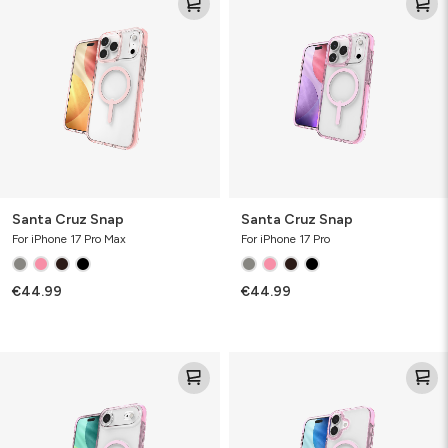
Cruz
Cruz
Snap
Snap
Santa Cruz Snap
Santa Cruz Snap
For iPhone 17 Pro Max
For iPhone 17 Pro
€44.99
€44.99
Santa
Santa
Cruz
Cruz
Snap
Snap