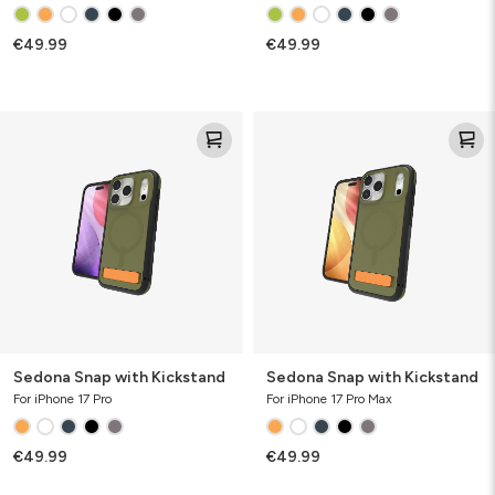
€49.99
€49.99
Sedona
Sedona
Snap
Snap
with
with
Kickstand
Kickstand
Sedona Snap with Kickstand
Sedona Snap with Kickstand
For iPhone 17 Pro
For iPhone 17 Pro Max
€49.99
€49.99