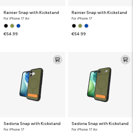
Rainier Snap with Kickstand
Rainier Snap with Kickstand
For iPhone 17 Air
For iPhone 17
€54.99
€54.99
Sedona
Sedona
Snap
Snap
with
with
Kickstand
Kickstand
Sedona Snap with Kickstand
Sedona Snap with Kickstand
For iPhone 17
For iPhone 17 Air