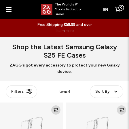
The World's #1
0
EN
Mobile Protection
Cart
Brand
Menu
Free Shipping €59.99 and over
Learn more
Shop the Latest Samsung Galaxy
S25 FE Cases
ZAGG's got every accessory to protect your new Galaxy
device.
Filters
Sort By
Items
6
Crystal
Crystal
Palace
Palace
Snap