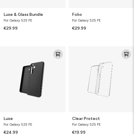
Luxe & Glass Bundle
Folio
For Galaxy S25 FE
For Galaxy S25 FE
€29.99
€29.99
Luxe
Clear
Protect
Luxe
Clear Protect
For Galaxy S25 FE
For Galaxy S25 FE
€24.99
€19.99