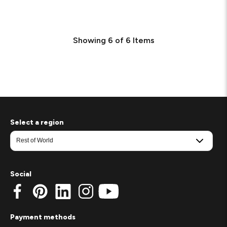
Showing
6
of
6
Items
Select a region
Social
Payment methods