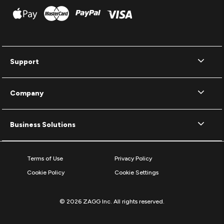
Support
Company
Business Solutions
Terms of Use
Privacy Policy
Cookie Policy
Cookie Settings
© 2026 ZAGG Inc. All rights reserved.