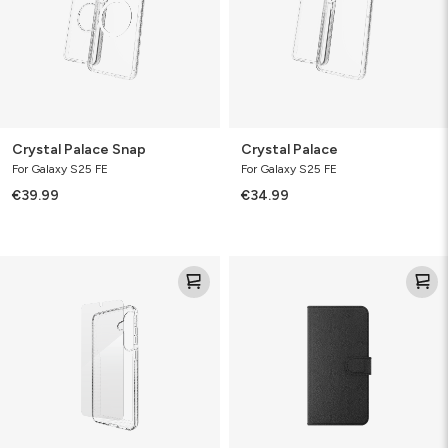
Crystal Palace Snap
Crystal Palace
For Galaxy S25 FE
For Galaxy S25 FE
€39.99
€34.99
Luxe
Folio
&
Glass
Bundle