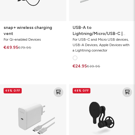
snap+ wireless charging
USB-A to
vent
Lightning/Micro/USB-C |
charging cable 1m
For Qi-enabled Devices
For USB-C and Micro USB devices,
USB-A Devices, Apple Devices with
€49.95
€79.95
a Lightning connector
€24.95
€39.95
speedport
magnetic
49% OFF
48% OFF
67
vent
(cable
mount
bundle)