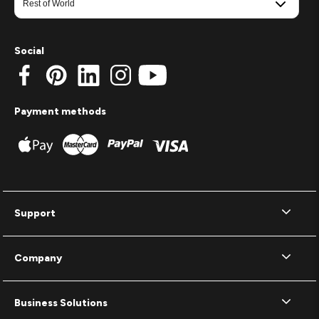
Social
Payment methods
Support
Company
Business Solutions