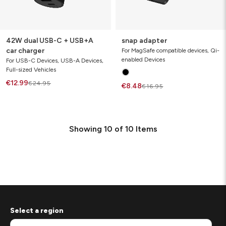
42W dual USB-C + USB+A
snap adapter
car charger
For MagSafe compatible devices, Qi-
enabled Devices
For USB-C Devices, USB-A Devices,
Full-sized Vehicles
€12.99
€24.95
€8.48
€16.95
Showing
10
of
10
Items
Select a region