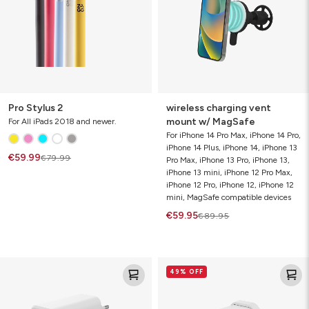
MagSafe
Pro Stylus 2
wireless charging vent
mount w/ MagSafe
For All iPads 2018 and newer.
For iPhone 14 Pro Max, iPhone 14 Pro,
iPhone 14 Plus, iPhone 14, iPhone 13
€59.99
€79.99
Pro Max, iPhone 13 Pro, iPhone 13,
iPhone 13 mini, iPhone 12 Pro Max,
iPhone 12 Pro, iPhone 12, iPhone 12
mini, MagSafe compatible devices
€59.95
€89.95
speedport
speedport
49% OFF
67
45