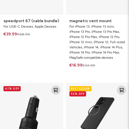
speedport 67 (cable bundle)
magnetic vent mount
For USB-C Devices, Apple Devices
For iPhone 13, iPhone 13 mini,
iPhone 13 Pro, iPhone 13 Pro Max,
€39.99
€68.95
iPhone 12 Pro Max, iPhone 12 Pro,
iPhone 12 mini, iPhone 12, Full-sized
Vehicles, iPhone 14, iPhone 14 Plus,
iPhone 14 Pro, iPhone 14 Pro Max,
MagSafe compatible devices
€16.99
€32.95
42W
snap
47% OFF
BESTSELLER
dual
adapter
52% OFF
USB-
C
+
USB+A
car
charger