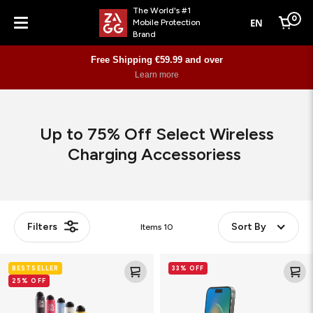
The World's #1
0
EN
Mobile Protection
Cart
Brand
Menu
Free Shipping €59.99 and over
Learn more
Up to 75% Off Select Wireless
Charging Accessoriess
Filters
Sort By
Items
10
Pro
wireless
BESTSELLER
33% OFF
Stylus
charging
25% OFF
2
vent
mount
w/