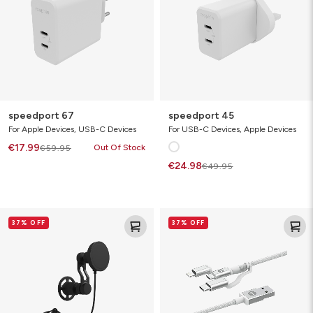
speedport 67
speedport 45
For Apple Devices, USB-C Devices
For USB-C Devices, Apple Devices
€17.99
Out Of Stock
€59.95
€24.98
€49.95
snap+
USB-
37% OFF
37% OFF
wireless
A
charging
to
vent
Lightning/Micro/USB-
C
|
charging
cable
1m