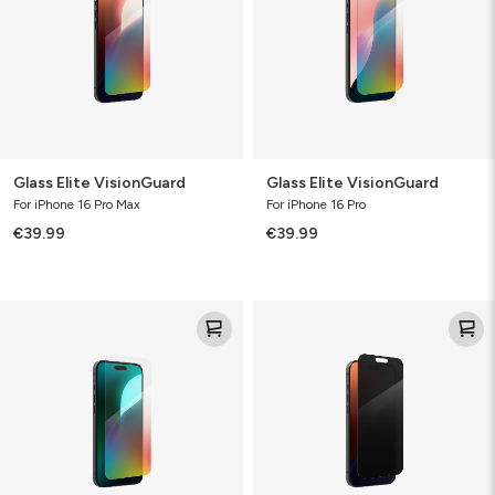
Glass Elite VisionGuard
Glass Elite VisionGuard
For iPhone 16 Pro Max
For iPhone 16 Pro
€39.99
€39.99
Glass
Glass
Elite
Elite
VisionGuard
Privacy