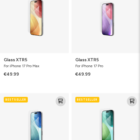
Glass XTR5
Glass XTR5
For iPhone 17 Pro Max
For iPhone 17 Pro
€49.99
€49.99
Glass
Glass
BESTSELLER
BESTSELLER
XTR5
XTR5