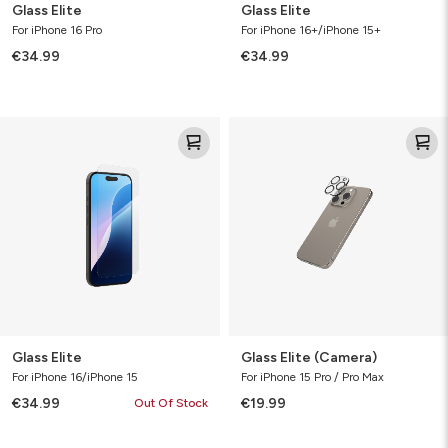
Glass Elite
Glass Elite
For iPhone 16 Pro
For iPhone 16+/iPhone 15+
€34.99
€34.99
Glass
Glass
Elite
Elite
(Camera)
Glass Elite
Glass Elite (Camera)
For iPhone 16/iPhone 15
For iPhone 15 Pro / Pro Max
€34.99
€19.99
Out Of Stock