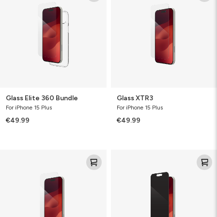
360
Bundle
Glass Elite 360 Bundle
Glass XTR3
For iPhone 15 Plus
For iPhone 15 Plus
€49.99
€49.99
Glass
Glass
Elite
Elite
VisionGuard
Privacy