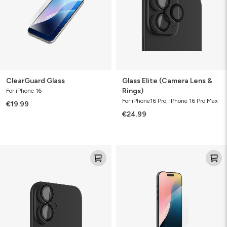
Rings)
ClearGuard Glass
Glass Elite (Camera Lens &
Rings)
For iPhone 16
For iPhone16 Pro, iPhone 16 Pro Max
€19.99
€24.99
Glass
Glass+
Elite
(Camera
Lens
&
Rings)