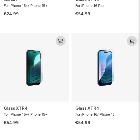
For iPhone 16+/iPhone 15+
For iPhone 16 Pro
€24.99
€54.99
Glass
Glass
XTR4
XTR4
Glass XTR4
Glass XTR4
For iPhone 16+/iPhone 15+
For iPhone 16/iPhone 15
€54.99
€54.99