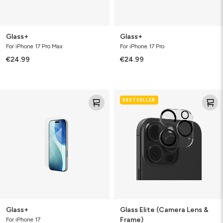
Glass+
Glass+
For iPhone 17 Pro Max
For iPhone 17 Pro
€24.99
€24.99
Glass+
Glass
BESTSELLER
Elite
(Camera
Lens
&
Frame)
Glass+
Glass Elite (Camera Lens &
Frame)
For iPhone 17