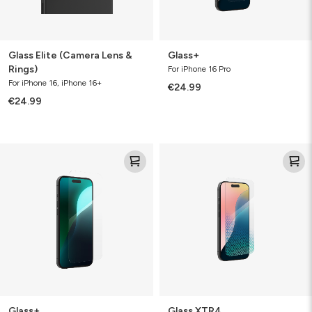
Glass Elite (Camera Lens &
Glass+
Rings)
For iPhone 16 Pro
For iPhone 16, iPhone 16+
€24.99
€24.99
Glass+
Glass
XTR4
Glass+
Glass XTR4