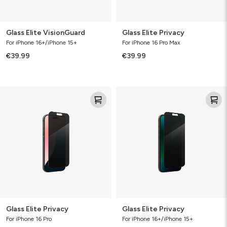
Glass Elite VisionGuard
Glass Elite Privacy
For iPhone 16+/iPhone 15+
For iPhone 16 Pro Max
€39.99
€39.99
Glass
Glass
Elite
Elite
Privacy
Privacy
Glass Elite Privacy
Glass Elite Privacy
For iPhone 16 Pro
For iPhone 16+/iPhone 15+