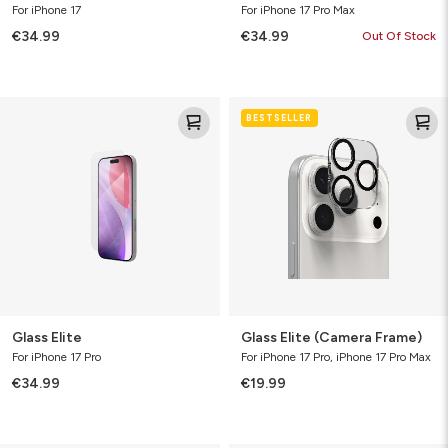
For iPhone 17
For iPhone 17 Pro Max
€34.99
€34.99
Out Of Stock
Glass
Glass
BESTSELLER
Elite
Elite
(Camera
Frame)
Glass Elite
Glass Elite (Camera Frame)
For iPhone 17 Pro
For iPhone 17 Pro, iPhone 17 Pro Max
€34.99
€19.99