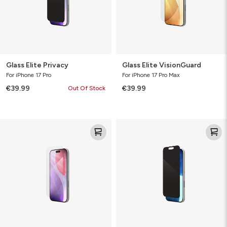
Glass Elite Privacy
Glass Elite VisionGuard
For iPhone 17 Pro
For iPhone 17 Pro Max
€39.99
€39.99
Out Of Stock
Glass
Glass
Elite
Elite
VisionGuard
Privacy