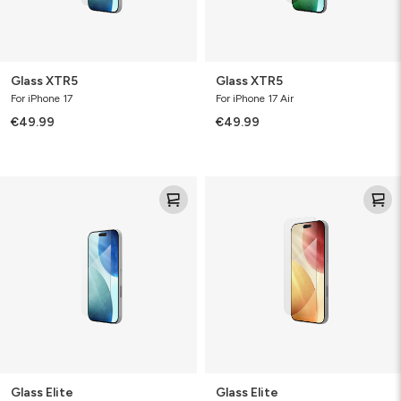
Glass XTR5
Glass XTR5
For iPhone 17
For iPhone 17 Air
€49.99
€49.99
Glass
Glass
Elite
Elite
Glass Elite
Glass Elite