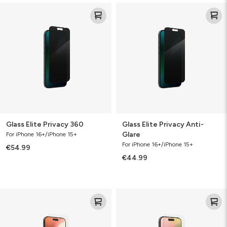
Glass
Glass
Elite
Elite
Privacy
Privacy
360
Anti-
Glare
Glass Elite Privacy 360
Glass Elite Privacy Anti-
Glare
For iPhone 16+/iPhone 15+
For iPhone 16+/iPhone 15+
€54.99
€44.99
Glass
Glass
Elite
Elite
VisionGuard
VisionGuard