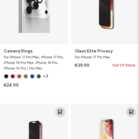
Camera Rings
Glass Elite Privacy
For iPhone 17 Pro Max, iPhone 17 Pro,
For iPhone 17 Pro Max
iPhone 16 Pro Max, iPhone 16 Pro,
€39.99
Out Of Stock
iPhone 15 Pro / Pro Max
+3
€24.99
Glass
Glass
Elite
Elite
Privacy
VisionGuard