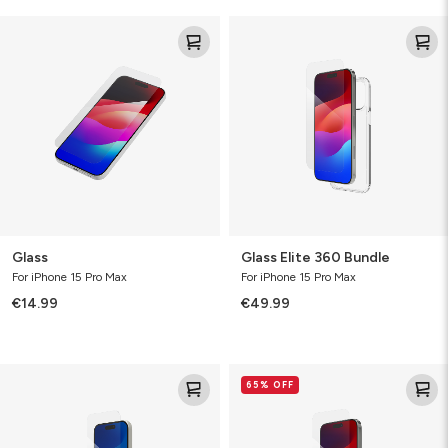
Glass
Glass
Elite
360
Bundle
Glass
Glass Elite 360 Bundle
For iPhone 15 Pro Max
For iPhone 15 Pro Max
€14.99
€49.99
Glass
Glass
65% OFF
XTR3
Elite