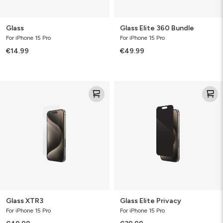
Glass
Glass Elite 360 Bundle
For iPhone 15 Pro
For iPhone 15 Pro
€14.99
€49.99
Glass
Glass
XTR3
Elite
Privacy
Glass XTR3
Glass Elite Privacy
For iPhone 15 Pro
For iPhone 15 Pro