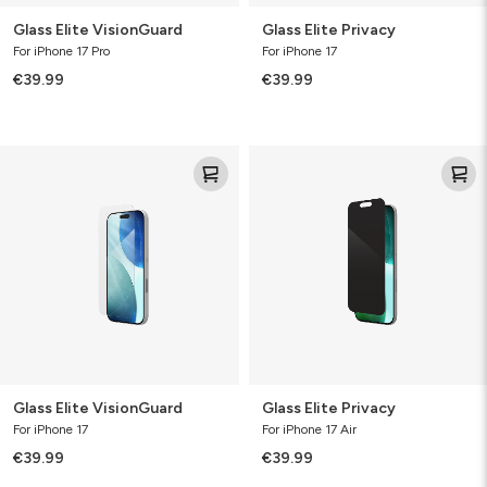
Glass Elite VisionGuard
Glass Elite Privacy
For iPhone 17 Pro
For iPhone 17
€39.99
€39.99
Glass
Glass
Elite
Elite
VisionGuard
Privacy
Glass Elite VisionGuard
Glass Elite Privacy
For iPhone 17
For iPhone 17 Air
€39.99
€39.99