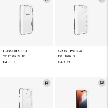
360
360
Glass Elite 360
Glass Elite 360
For iPhone 16 Pro
For iPhone 16+
€49.99
€49.99
Glass
Glass
Elite
Elite
360
Bundle