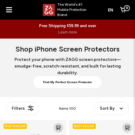
The World's #1
0
EN
Mobile Protection
Cart
Brand
Menu
Personalised Skins
Learn More
Shop iPhone Screen Protectors
Protect your phone with ZAGG screen protectors—
smudge-free, scratch-resistant, and built for lasting
durability.
Find My Perfect Screen Protector
Filters
Sort By
Items
100
Glass
Glass
BESTSELLER
BESTSELLER
XTR5
XTR5