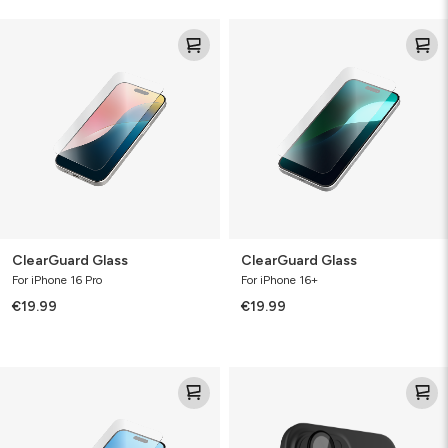
ClearGuard
ClearGuard
Glass
Glass
ClearGuard Glass
ClearGuard Glass
For iPhone 16 Pro
For iPhone 16+
€19.99
€19.99
ClearGuard
Glass
Glass
Elite
(Camera
Lens
&