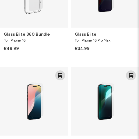
Glass Elite 360 Bundle
Glass Elite
For iPhone 16
For iPhone 16 Pro Max
€49.99
€34.99
Glass
Glass
Elite
Elite