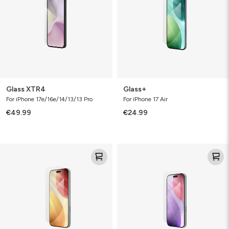
Glass XTR4
Glass+
For iPhone 17e/16e/14/13/13 Pro
For iPhone 17 Air
€49.99
€24.99
Glass+
Glass+