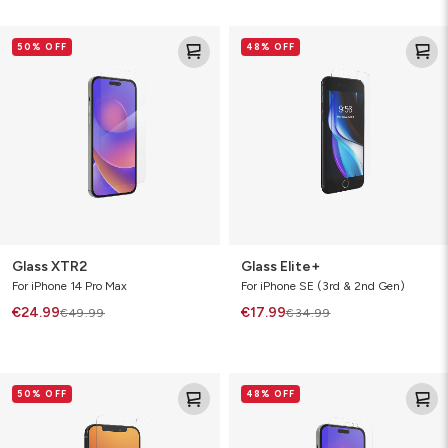
Glass
Glass
50% OFF
48% OFF
XTR2
Elite+
Glass XTR2
Glass Elite+
For iPhone 14 Pro Max
For iPhone SE (3rd & 2nd Gen)
€24.99
€17.99
€49.99
€34.99
Glass
Glass
50% OFF
48% OFF
Elite
Elite
VisionGuard+