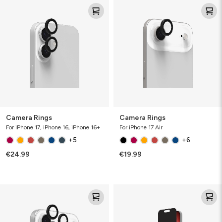
Camera
Camera
Rings
Rings
Camera Rings
Camera Rings
For iPhone 17, iPhone 16, iPhone 16+
For iPhone 17 Air
+5
+6
€24.99
€19.99
Camera
Glass
Rings
Elite
Privacy