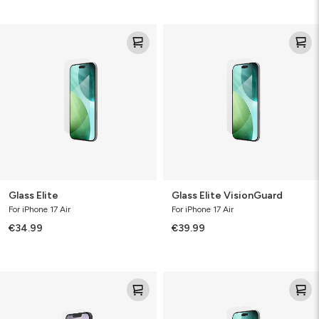
Glass
Glass
Elite
Elite
VisionGuard
Glass Elite
Glass Elite VisionGuard
For iPhone 17 Air
For iPhone 17 Air
€34.99
€39.99
Glass
Glass+
XTR4