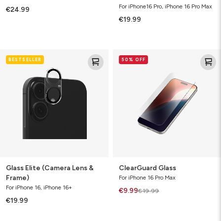
For iPhone16 Pro, iPhone 16 Pro Max
€24.99
€19.99
Glass
ClearGuard
BESTSELLER
50% OFF
Elite
Glass
(Camera
Lens
&
Frame)
Glass Elite (Camera Lens &
ClearGuard Glass
Frame)
For iPhone 16 Pro Max
For iPhone 16, iPhone 16+
€9.99
€19.99
€19.99