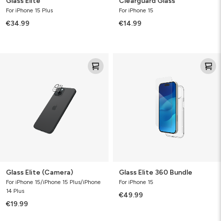
Glass Elite
Clearguard Glass
For iPhone 15 Plus
For iPhone 15
€34.99
€14.99
Glass
Glass
Elite
Elite
(Camera)
360
Bundle
Glass Elite (Camera)
Glass Elite 360 Bundle
For iPhone 15/iPhone 15 Plus/iPhone
For iPhone 15
14 Plus
€49.99
€19.99