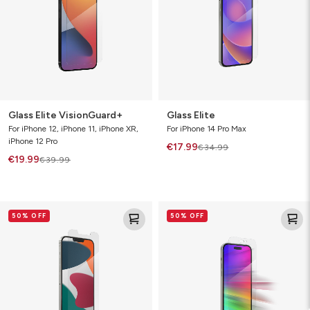
Glass Elite VisionGuard+
Glass Elite
For iPhone 12, iPhone 11, iPhone XR,
For iPhone 14 Pro Max
iPhone 12 Pro
€17.99
€34.99
€19.99
€39.99
Glass
Glass
50% OFF
50% OFF
Elite
Elite
VisionGuard
VisionGuard