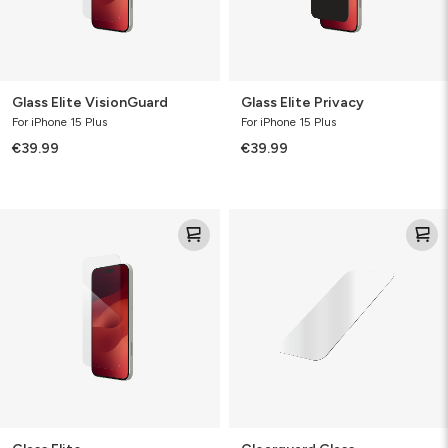
Glass Elite VisionGuard
Glass Elite Privacy
For iPhone 15 Plus
For iPhone 15 Plus
€39.99
€39.99
Glass
Clearguard
Elite
Glass