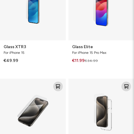
Glass XTR3
Glass Elite
For iPhone 15
For iPhone 15 Pro Max
€49.99
€11.99
€34.99
Glass
Glass
Elite
360
Bundle