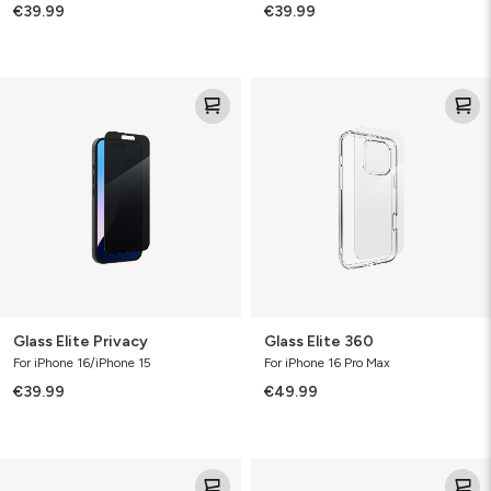
€39.99
€39.99
Glass
Glass
Elite
Elite
Privacy
360
Glass Elite Privacy
Glass Elite 360
For iPhone 16/iPhone 15
For iPhone 16 Pro Max
€39.99
€49.99
Glass
Glass
Elite
Elite