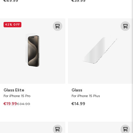
€49.99
€39.99
Glass
Glass
42% OFF
Elite
Glass Elite
Glass
For iPhone 15 Pro
For iPhone 15 Plus
€19.99
€14.99
€34.99
Glass
Glass
Elite
XTR3