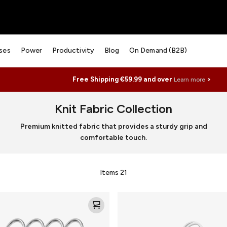
ses
Power
Productivity
Blog
On Demand (B2B)
Free Shipping €59.99 and over
>
Learn more
Knit Fabric Collection
Premium knitted fabric that provides a sturdy grip and
comfortable touch.
Items
21
Knit
Loop
for
AirTag