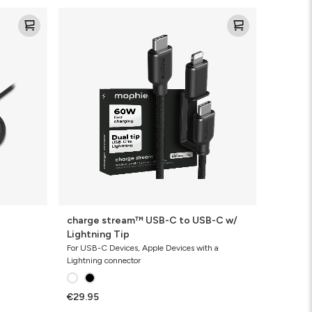
charge
stream™
USB-
C
to
USB-
C
w/
Lightning
Tip
charge stream™ USB-C to USB-C w/
Lightning Tip
For USB-C Devices, Apple Devices with a
Lightning connector
€29.95