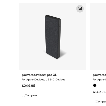
powerstation®
powerstat
pro
pro
XL
powerstation® pro XL
powerst
For Apple Devices, USB-C Devices
For Apple
€249.95
€149.95
Compare
Compa