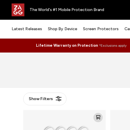
The World's #1 Mobile Protection Brand
Latest Releases
Shop By Device
Screen Protectors
Ca
Lifetime Warranty on Protection
*Exclusions apply
Show
Filters
Knit
Knit
Loop
Puck
for
for
AirTag
AirTag