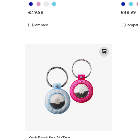
€49.99
€49.99
Compare
Compa
Knit
Puck
for
AirTag
Knit Puck for AirTag