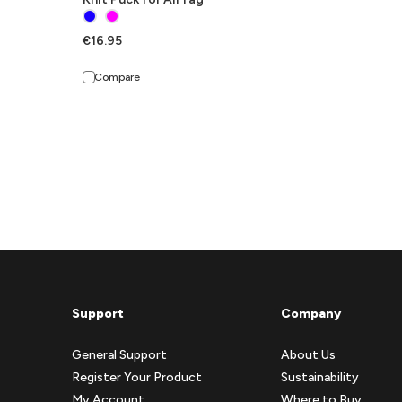
€16.95
Compare
Support
Company
General Support
About Us
Register Your Product
Sustainability
My Account
Where to Buy