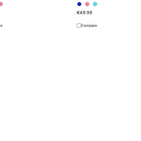
€49.99
re
Compare