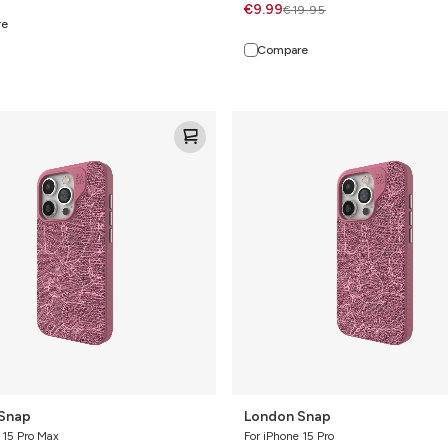
€9.99
€19.95
re
Compare
London
Snap
Snap
London Snap
 15 Pro Max
For iPhone 15 Pro