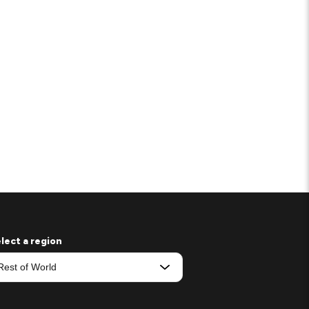
lect a region