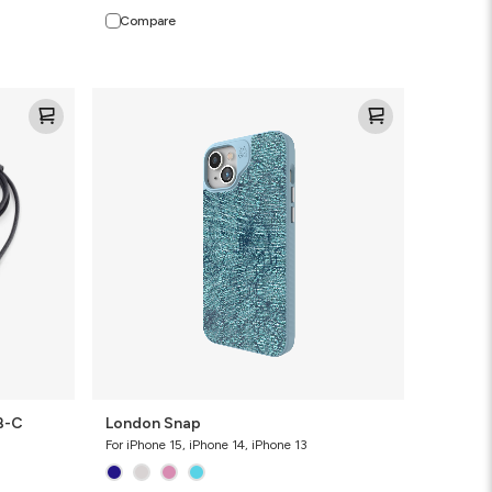
Compare
London
Snap
B-C
London Snap
For iPhone 15, iPhone 14, iPhone 13