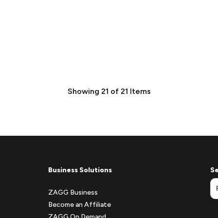
Showing
21
of
21
Items
Business Solutions
Se
ZAGG Business
Become an Affiliate
ZAGG On Demand