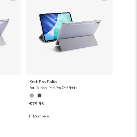
Folio
Knit Pro Folio
For 13 inch iPad Pro (M5/M4)
€79.95
Compare