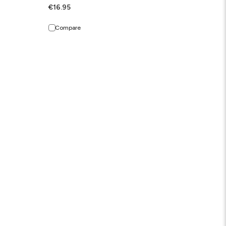
€16.95
Compare