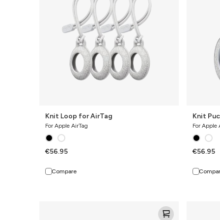
Knit Loop for AirTag
Knit Puc
For Apple AirTag
For Apple 
€56.95
€56.95
Compare
Compa
Knit
Knit
Pro
Pro