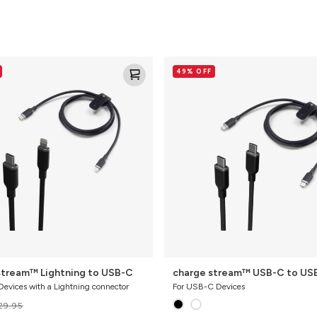
charge
49% OFF
stream™
USB-
C
to
USB-
C
stream™ Lightning to USB-C
charge stream™ USB-C to US
Devices with a Lightning connector
For USB-C Devices
29.95