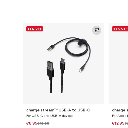
charge
charge
55% OFF
56% OFF
stream™
stream™
USB-
Lightning
A
to
to
USB-
USB-
C
C
charge stream™ USB-A to USB-C
charge 
For USB-C and USB-A devices
For Apple 
€8.95
€12.99
€19.95
€