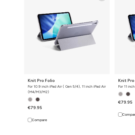
Folio
Folio
Knit Pro Folio
Knit Pro
For 10.9 inch iPad Air ( Gen 5/4), 11 inch iPad Air
For 11 inc
(M4/M3/M2)
€79.95
€79.95
Compa
Compare