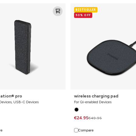
ion®
wireless
BESTSELLER
charging
50% OFF
pad
ation® pro
wireless charging pad
 Devices, USB-C Devices
For Qi-enabled Devices
€24.95
€49.95
re
Compare