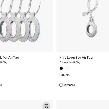
k for AirTag
Knit Loop for AirTag
AirTag
For Apple AirTag
€16.95
re
Compare
Knit
Pro