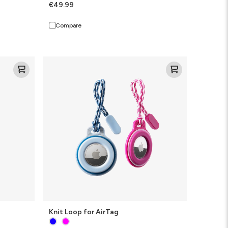
€49.99
Compare
Knit
Loop
for
AirTag
Knit Loop for AirTag