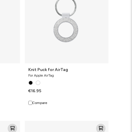
Knit Puck for AirTag
For Apple AirTag
€16.95
Compare
Knit
Pro