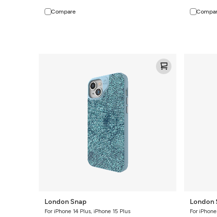
Compare
Compa
London
London
Snap
Snap
London Snap
London 
For iPhone 14 Plus, iPhone 15 Plus
For iPhone