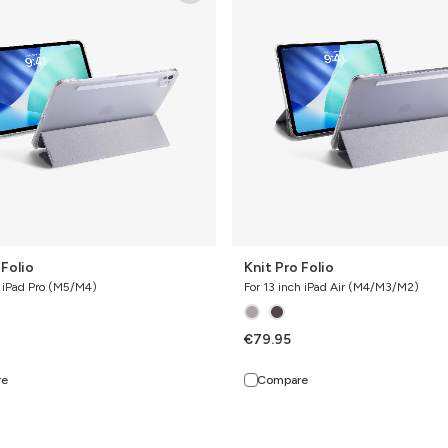
Folio
 Folio
Knit Pro Folio
h iPad Pro (M5/M4)
For 13 inch iPad Air (M4/M3/M2)
€79.95
re
Compare