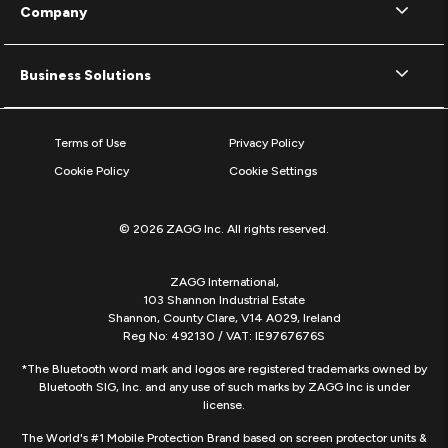
Company
Business Solutions
Terms of Use
Privacy Policy
Cookie Policy
Cookie Settings
© 2026 ZAGG Inc. All rights reserved.
ZAGG International,
103 Shannon Industrial Estate
Shannon, County Clare, V14 A029, Ireland
Reg No: 492130 / VAT: IE9767676S
*The Bluetooth word mark and logos are registered trademarks owned by
Bluetooth SIG, Inc. and any use of such marks by ZAGG Inc is under
license.
The World's #1 Mobile Protection Brand based on screen protector units &