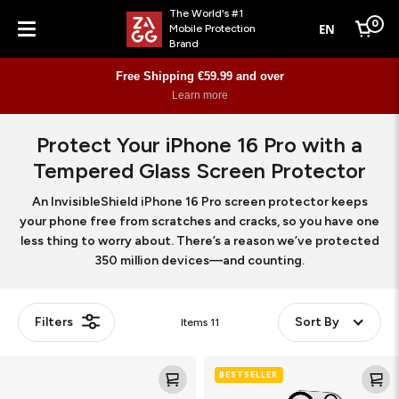
The World's #1
0
EN
Mobile Protection
Cart
Brand
Menu
Free Shipping €59.99 and over
Learn more
Protect Your iPhone 16 Pro with a
Tempered Glass Screen Protector
An InvisibleShield iPhone 16 Pro screen protector keeps
your phone free from scratches and cracks, so you have one
less thing to worry about. There’s a reason we’ve protected
350 million devices—and counting.
Filters
Sort By
Items
11
Glass
Glass
BESTSELLER
Elite
Elite
(Camera
(Camera