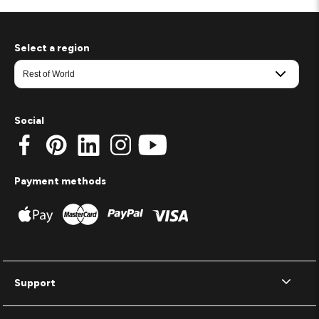
Select a region
Social
Payment methods
Support