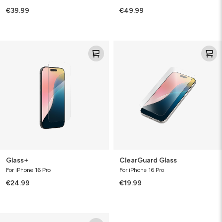
€39.99
€49.99
Glass+
ClearGuard
Glass
Glass+
ClearGuard Glass
For iPhone 16 Pro
For iPhone 16 Pro
€24.99
€19.99
Defence