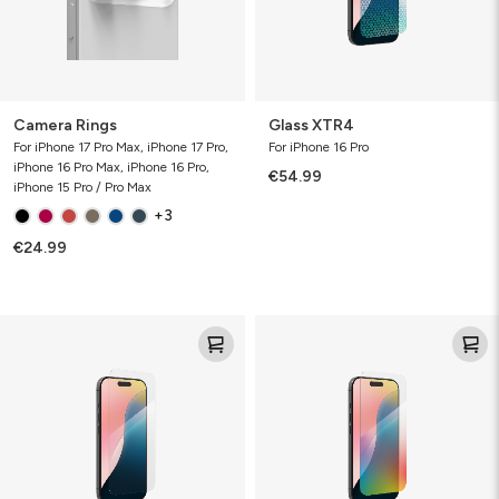
Camera Rings
Glass XTR4
For iPhone 17 Pro Max, iPhone 17 Pro,
For iPhone 16 Pro
iPhone 16 Pro Max, iPhone 16 Pro,
€54.99
iPhone 15 Pro / Pro Max
+3
€24.99
Glass
Glass
Elite
Elite
VisionGuard