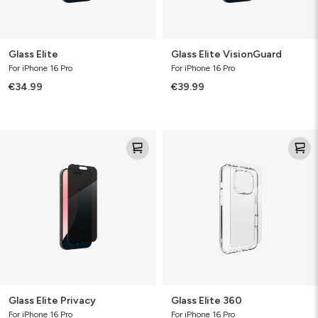
Glass Elite
Glass Elite VisionGuard
For iPhone 16 Pro
For iPhone 16 Pro
€34.99
€39.99
Glass
Glass
Elite
Elite
Privacy
360
Glass Elite Privacy
Glass Elite 360
For iPhone 16 Pro
For iPhone 16 Pro