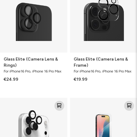
Lens
Lens
&
&
Rings)
Frame)
Glass Elite (Camera Lens &
Glass Elite (Camera Lens &
Rings)
Frame)
For iPhone16 Pro, iPhone 16 Pro Max
For iPhone16 Pro, iPhone 16 Pro Max
€24.99
€19.99
Camera
Glass
Rings
XTR4