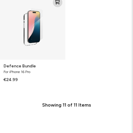
Bundle
Defence Bundle
For iPhone 16 Pro
€24.99
Showing
11
of
11
Items