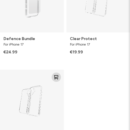
Defence Bundle
Clear Protect
For iPhone 17
For iPhone 17
€24.99
€19.99
Defence
Case