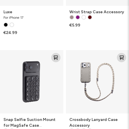
Luxe
Wrist Strap Case Accessory
For iPhone 17
€5.99
€24.99
Snap
Crossbody
Selfie
Lanyard
Suction
Case
Mount
Accessory
for
MagSafe
Case
Accessory
Snap Selfie Suction Mount
Crossbody Lanyard Case
for MagSafe Case
Accessory