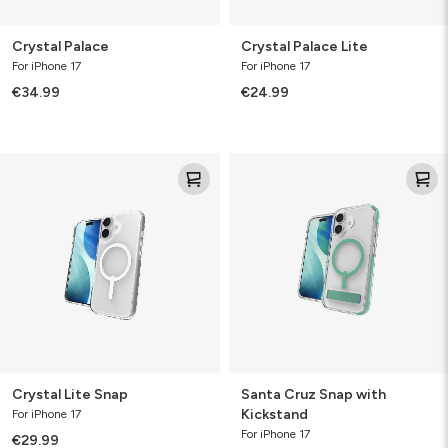
Crystal Palace
Crystal Palace Lite
For iPhone 17
For iPhone 17
€34.99
€24.99
Crystal
Santa
Lite
Cruz
Snap
Snap
with
Kickstand
Crystal Lite Snap
Santa Cruz Snap with
Kickstand
For iPhone 17
For iPhone 17
€29.99