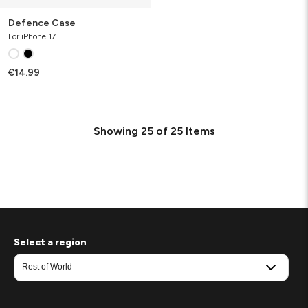
Defence Case
For iPhone 17
€14.99
Showing
25
of
25
Items
Select a region