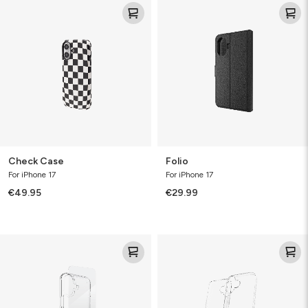
Check
Folio
Case
Check Case
Folio
For iPhone 17
For iPhone 17
€49.95
€29.99
Defence
Clear
Bundle
Protect