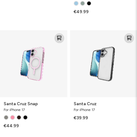
€49.99
Santa
Santa
Cruz
Cruz
Snap
Santa Cruz Snap
Santa Cruz
For iPhone 17
For iPhone 17
€39.99
€44.99