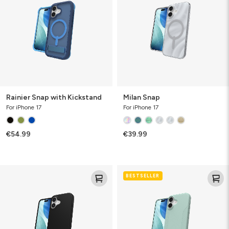
Kickstand
Rainier Snap with Kickstand
Milan Snap
For iPhone 17
For iPhone 17
€54.99
€39.99
Manhattan
Luxe
BESTSELLER
Snap
Snap