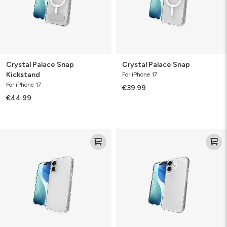
Crystal Palace Snap
Crystal Palace Snap
Kickstand
For iPhone 17
For iPhone 17
€39.99
€44.99
Crystal
Crystal
Palace
Palace
Lite