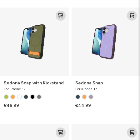
Sedona
Sedona
Snap
Snap
with
Kickstand
Sedona Snap with Kickstand
Sedona Snap
For iPhone 17
For iPhone 17
€49.99
€44.99
Rainier
Milan
Snap
Snap
with