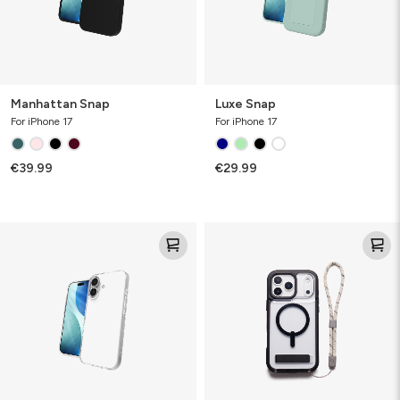
Manhattan Snap
Luxe Snap
For iPhone 17
For iPhone 17
€39.99
€29.99
Luxe
Wrist
Strap
Case
Accessory