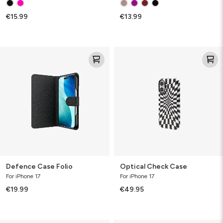
Accessory
€15.99
€13.99
Defence
Optical
Case
Check
Folio
Case
Defence Case Folio
Optical Check Case
For iPhone 17
For iPhone 17
€19.99
€49.95