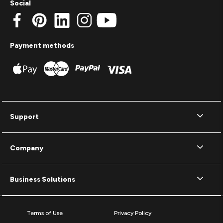
Social
Payment methods
Support
Company
Business Solutions
Terms of Use
Privacy Policy