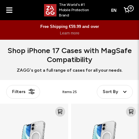
The World's #1
0
EN
Mobile Protection
Cart
Brand
Menu
Free Shipping €59.99 and over
Learn more
Shop iPhone 17 Cases with MagSafe
Compatibility
ZAGG's got a full range of cases for all your needs.
Filters
Sort By
Items
25
Crystal
Crystal
Palace
Palace
Snap
Snap
Kickstand