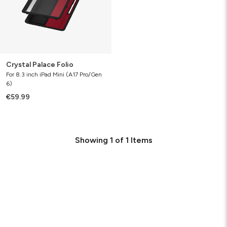
Crystal Palace Folio
For 8.3 inch iPad Mini (A17 Pro/Gen
6)
€59.99
Showing
1
of
1
Items