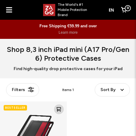
The World's #1
0
EN
Mobile Protection
Cart
Brand
Menu
Free Shipping €59.99 and over
Learn more
Shop 8,3 inch iPad mini (A17 Pro/Gen
6) Protective Cases
Find high-quality drop protective cases for your iPad
Filters
Sort By
Items
1
Crystal
BESTSELLER
Palace
Folio