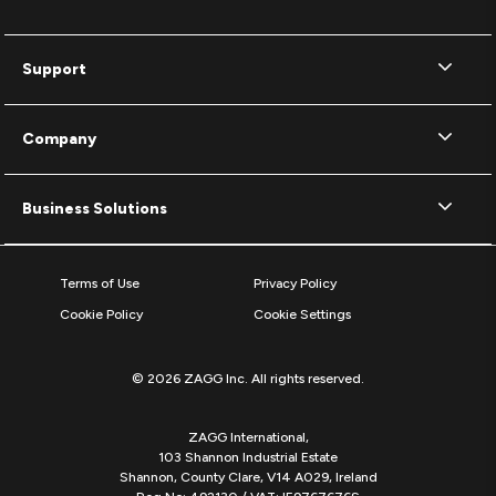
Support
Company
Business Solutions
Terms of Use
Privacy Policy
Cookie Policy
Cookie Settings
© 2026 ZAGG Inc. All rights reserved.
ZAGG International,
103 Shannon Industrial Estate
Shannon, County Clare, V14 A029, Ireland