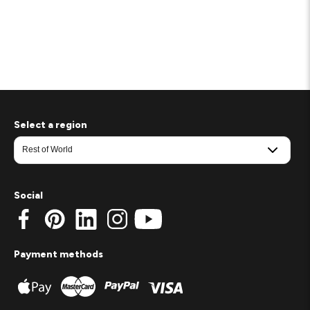
Select a region
Social
Payment methods