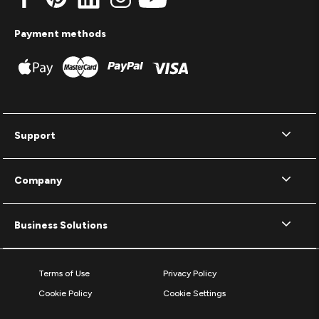
Payment methods
Support
Company
Business Solutions
Terms of Use
Privacy Policy
Cookie Policy
Cookie Settings