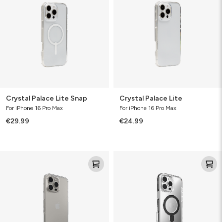
Snap
Crystal Palace Lite Snap
Crystal Palace Lite
For iPhone 16 Pro Max
For iPhone 16 Pro Max
€29.99
€24.99
Crystal
Santa
Palace
Cruz
Snap
w/Ringstand