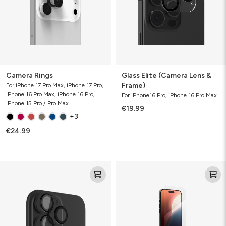
Frame)
Camera Rings
Glass Elite (Camera Lens &
Frame)
For iPhone 17 Pro Max, iPhone 17 Pro,
iPhone 16 Pro Max, iPhone 16 Pro,
For iPhone16 Pro, iPhone 16 Pro Max
iPhone 15 Pro / Pro Max
€19.99
+3
€24.99
Glass
Glass
Elite
Elite
(Camera
Lens
&
Rings)