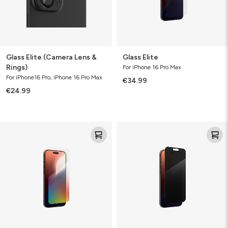
Glass Elite (Camera Lens &
Glass Elite
Rings)
For iPhone 16 Pro Max
For iPhone16 Pro, iPhone 16 Pro Max
€34.99
€24.99
Glass
Glass
Elite
Elite
VisionGuard
Privacy