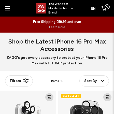
The World's #1
0
EN
Mobile Protection
Cart
Brand
Menu
Free Shipping €59.99 and over
Learn more
Shop the Latest iPhone 16 Pro Max
Accessories
ZAGG's got every accessory to protect your iPhone 16 Pro
Max with full 360° protection.
Filters
Sort By
Items
26
Camera
Glass
BESTSELLER
Rings
Elite
(Camera
Lens
&