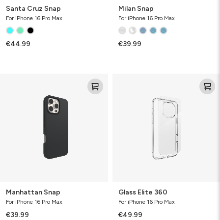
Santa Cruz Snap
Milan Snap
For iPhone 16 Pro Max
For iPhone 16 Pro Max
€44.99
€39.99
Manhattan
Glass
Snap
Elite
360
Manhattan Snap
Glass Elite 360
For iPhone 16 Pro Max
For iPhone 16 Pro Max
€39.99
€49.99