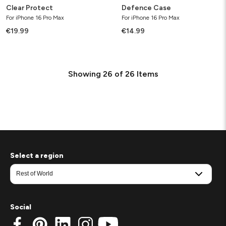
Clear Protect
Defence Case
For iPhone 16 Pro Max
For iPhone 16 Pro Max
€19.99
€14.99
Showing
26
of
26
Items
Select a region
Social