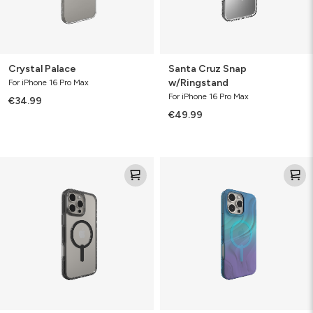
Crystal Palace
Santa Cruz Snap
w/Ringstand
For iPhone 16 Pro Max
For iPhone 16 Pro Max
€34.99
€49.99
Santa
Milan
Cruz
Snap
Snap