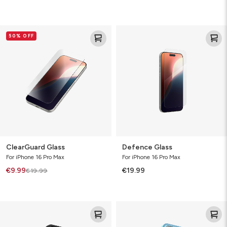
ClearGuard
Defence
50% OFF
Glass
Glass
ClearGuard Glass
Defence Glass
For iPhone 16 Pro Max
For iPhone 16 Pro Max
€9.99
€19.99
€19.99
Luxe
SoHo
Snap
Snap