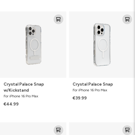
Crystal
Crystal
Palace
Palace
Snap
Snap
w/Kickstand
Crystal Palace Snap
Crystal Palace Snap
w/Kickstand
For iPhone 16 Pro Max
For iPhone 16 Pro Max
€39.99
€44.99
Crystal
Crystal
Palace
Palace
Lite
Lite