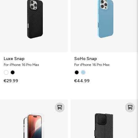
Luxe Snap
SoHo Snap
For iPhone 16 Pro Max
For iPhone 16 Pro Max
€29.99
€44.99
Defence
Defence
Bundle
Case
Folio