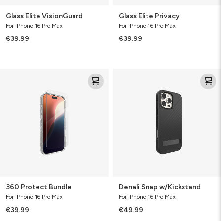
Glass Elite VisionGuard
Glass Elite Privacy
For iPhone 16 Pro Max
For iPhone 16 Pro Max
€39.99
€39.99
360
Denali
Protect
Snap
Bundle
w/Kickstand
360 Protect Bundle
Denali Snap w/Kickstand
For iPhone 16 Pro Max
For iPhone 16 Pro Max
€39.99
€49.99