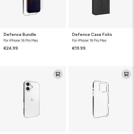
Defence Bundle
Defence Case Folio
For iPhone 16 Pro Max
For iPhone 16 Pro Max
€24.99
€19.99
Clear
Defence
Protect
Case