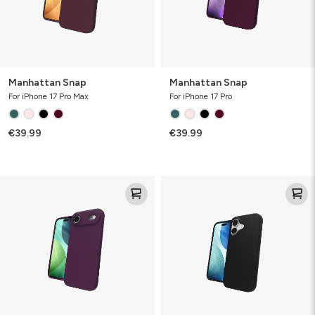
Manhattan Snap
Manhattan Snap
For iPhone 17 Pro Max
For iPhone 17 Pro
€39.99
€39.99
Manhattan
Manhattan
Snap
Snap