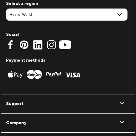
Select a region
Social
Payment methods
Support
Company