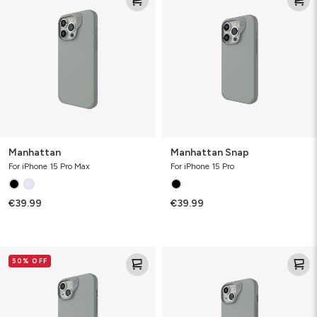
Manhattan
Manhattan Snap
For iPhone 15 Pro Max
For iPhone 15 Pro
€39.99
€39.99
Manhattan
Manhattan
50% OFF
Snap
Snap