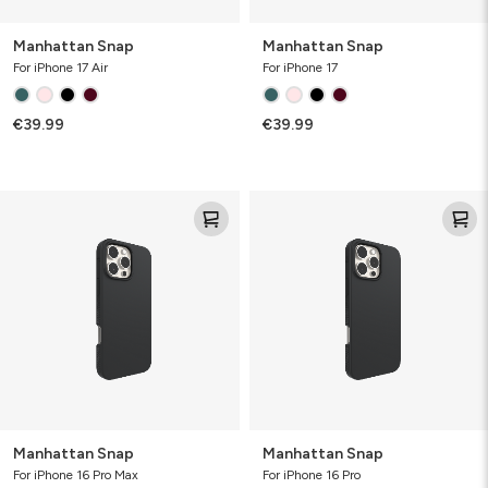
Manhattan Snap
Manhattan Snap
For iPhone 17 Air
For iPhone 17
€39.99
€39.99
Manhattan
Manhattan
Snap
Snap
Manhattan Snap
Manhattan Snap
For iPhone 16 Pro Max
For iPhone 16 Pro