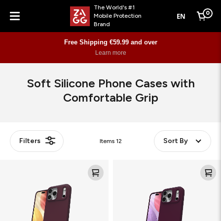
The World's #1
0
EN
Mobile Protection
Cart
Brand
Menu
Free Shipping €59.99 and over
Learn more
Soft Silicone Phone Cases with
Comfortable Grip
Filters
Sort By
Items
12
Manhattan
Manhattan
Snap
Snap