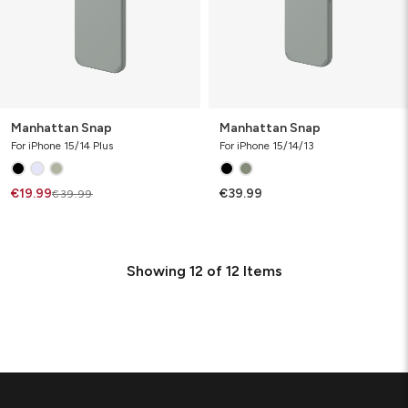
Manhattan Snap
Manhattan Snap
For iPhone 15/14 Plus
For iPhone 15/14/13
€19.99
€39.99
€39.99
Showing
12
of
12
Items