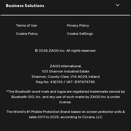
Business Solutions
Terms of Use
Privacy Policy
Cookie Policy
Cookie Settings
© 2026 ZAGG Inc. All rights reserved.
ZAGG International,
103 Shannon Industrial Estate
Shannon, County Clare, V14 A029, Ireland
Reg No: 492130 / VAT: IE9767676S
*The Bluetooth word mark and logos are registered trademarks owned by
Bluetooth SIG, Inc. and any use of such marks by ZAGG Inc is under
license.
The World's #1 Mobile Protection Brand based on screen protector units &
sales 2011 to 2025, according to Circana, LLC