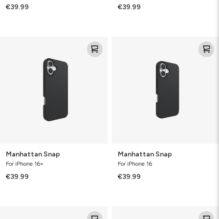
€39.99
€39.99
Manhattan
Manhattan
Snap
Snap
Manhattan Snap
Manhattan Snap
For iPhone 16+
For iPhone 16
€39.99
€39.99
Manhattan
Manhattan
Snap