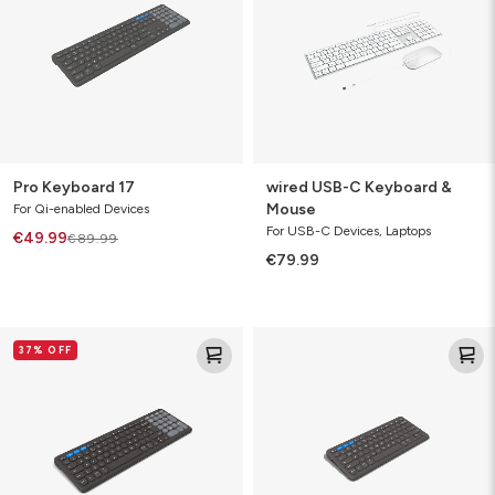
&
Mouse
Pro Keyboard 17
wired USB-C Keyboard &
Mouse
For Qi-enabled Devices
For USB-C Devices, Laptops
€49.99
€89.99
€79.99
Pro
Pro
37% OFF
Keyboard
Keyboard
15
12