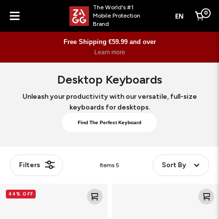
The World's #1
0
EN
Mobile Protection
Cart
Brand
Menu
Free Shipping €59.99 and over
Learn more
Desktop Keyboards
Unleash your productivity with our versatile, full-size
keyboards for desktops.
Find The Perfect Keyboard
Filters
Sort By
Items
5
Pro
wired
44% OFF
Keyboard
USB-
17
C
Keyboard