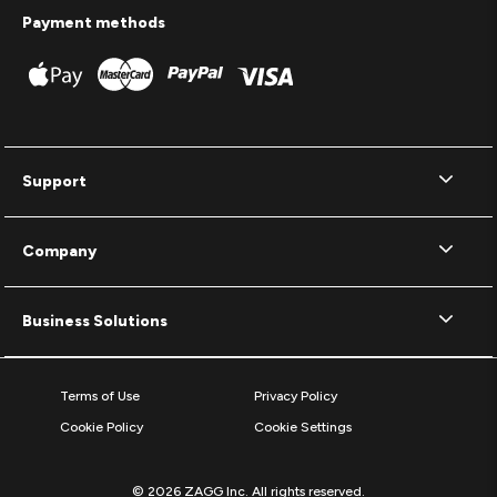
Payment methods
Support
Company
Business Solutions
Terms of Use
Privacy Policy
Cookie Policy
Cookie Settings
© 2026 ZAGG Inc. All rights reserved.