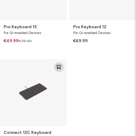
Pro Keyboard 15
Pro Keyboard 12
For Qi-enabled Devices
For Qi-enabled Devices
€49.99
€69.99
€79.99
Connect
12C
Keyboard
Connect 12C Keyboard