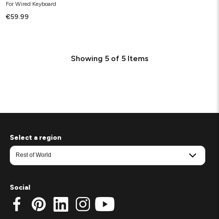
For Wired Keyboard
€59.99
Showing
5
of
5
Items
Select a region
Social