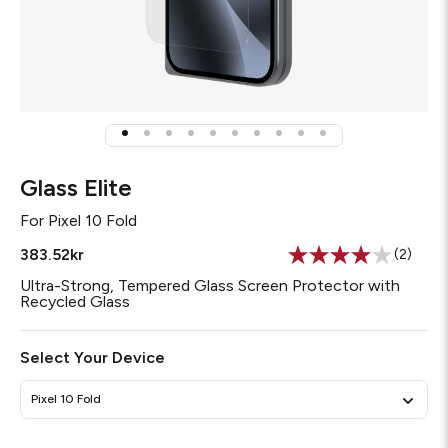
Glass Elite
For
Pixel 10 Fold
383.52kr
(2)
Read
2
Ultra-Strong, Tempered Glass Screen Protector with
Review
Recycled Glass
Same
page
link.
Select Your Device
Pixel 10 Fold