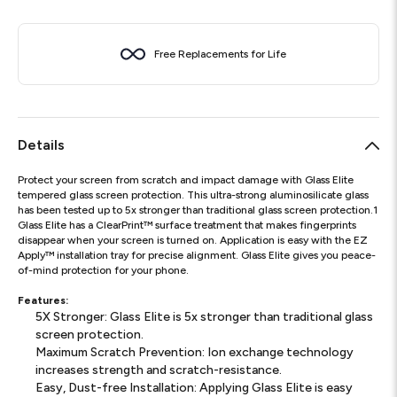
Free Replacements for Life
Details
Protect your screen from scratch and impact damage with Glass Elite
tempered glass screen protection. This ultra-strong aluminosilicate glass
has been tested up to 5x stronger than traditional glass screen protection.1
Glass Elite has a ClearPrint™ surface treatment that makes fingerprints
disappear when your screen is turned on. Application is easy with the EZ
Apply™ installation tray for precise alignment. Glass Elite gives you peace-
of-mind protection for your phone.
Features:
5X Stronger: Glass Elite is 5x stronger than traditional glass
screen protection.
Maximum Scratch Prevention: Ion exchange technology
increases strength and scratch-resistance.
Easy, Dust-free Installation: Applying Glass Elite is easy