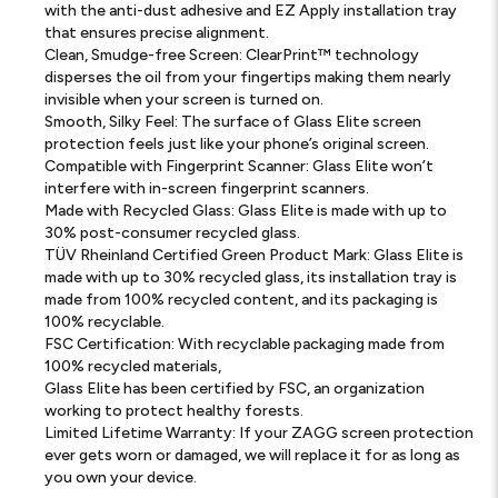
with the anti-dust adhesive and EZ Apply installation tray
that ensures precise alignment.
Clean, Smudge-free Screen: ClearPrint™ technology
disperses the oil from your fingertips making them nearly
invisible when your screen is turned on.
Smooth, Silky Feel: The surface of Glass Elite screen
protection feels just like your phone’s original screen.
Compatible with Fingerprint Scanner: Glass Elite won’t
interfere with in-screen fingerprint scanners.
Made with Recycled Glass: Glass Elite is made with up to
30% post-consumer recycled glass.
TÜV Rheinland Certified Green Product Mark: Glass Elite is
made with up to 30% recycled glass, its installation tray is
made from 100% recycled content, and its packaging is
100% recyclable.
FSC Certification: With recyclable packaging made from
100% recycled materials,
Glass Elite has been certified by FSC, an organization
working to protect healthy forests.
Limited Lifetime Warranty: If your ZAGG screen protection
ever gets worn or damaged, we will replace it for as long as
you own your device.