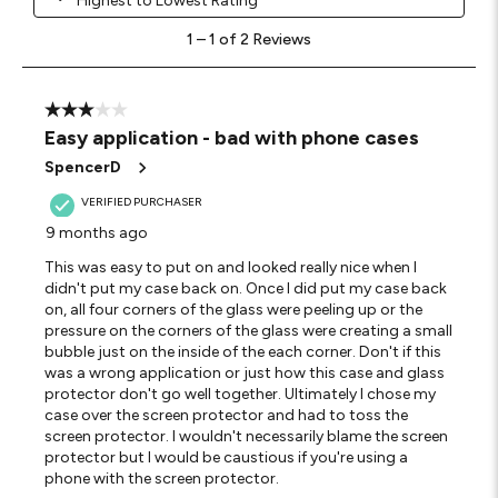
Highest to Lowest Rating
1
1
–
1 of 2
Reviews
to
1
of
2
3 out of 5 stars.
Reviews
Easy application - bad with phone cases
.
SpencerD
VERIFIED PURCHASER
9 months ago
This was easy to put on and looked really nice when I
didn't put my case back on. Once I did put my case back
on, all four corners of the glass were peeling up or the
pressure on the corners of the glass were creating a small
bubble just on the inside of the each corner. Don't if this
was a wrong application or just how this case and glass
protector don't go well together. Ultimately I chose my
case over the screen protector and had to toss the
screen protector. I wouldn't necessarily blame the screen
protector but I would be caustious if you're using a
phone with the screen protector.