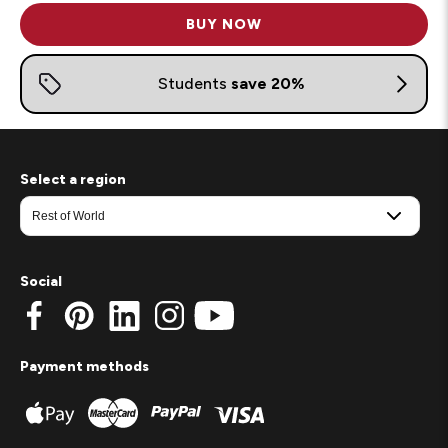
BUY NOW
Select a region
Social
Payment methods