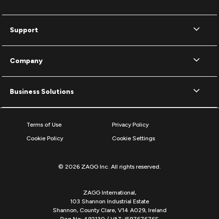
Support
Company
Business Solutions
Terms of Use
Privacy Policy
Cookie Policy
Cookie Settings
© 2026 ZAGG Inc. All rights reserved.
ZAGG International,
103 Shannon Industrial Estate
Shannon, County Clare, V14 A029, Ireland