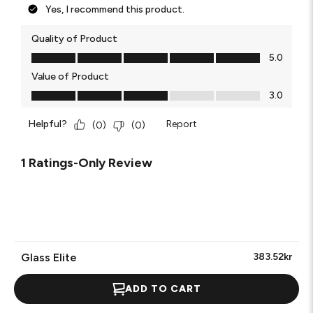
Yes, I recommend this product.
Quality of Product
Quality of Product, 5.0 out of 5
5.0
Value of Product
Value of Product, 3.0 out of 5
3.0
Helpful?
Report
(
0
)
(
0
)
1 Ratings-Only Review
Glass Elite
383.52kr
ADD TO CART