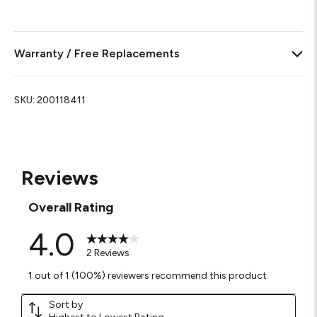
Warranty / Free Replacements
SKU:
200118411
Reviews
Overall Rating
4.0
2 Reviews
1 out of 1 (100%) reviewers recommend this product
Sort by