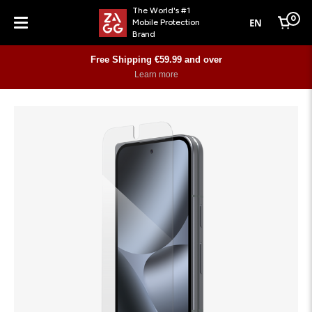
The World's #1
0
EN
Mobile Protection
Cart
Brand
Menu
Free Shipping €59.99 and over
Learn more