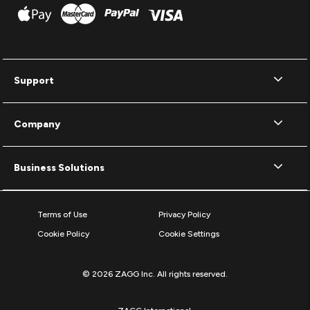
Support
Company
Business Solutions
Terms of Use
Privacy Policy
Cookie Policy
Cookie Settings
© 2026 ZAGG Inc. All rights reserved.