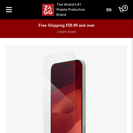
The World's #1
0
EN
Mobile Protection
Cart
Brand
Menu
Free Shipping €59.99 and over
Learn more