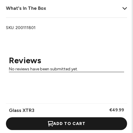
What's In The Box
SKU:
200111801
Reviews
No reviews have been submitted yet.
Glass XTR3
€49.99
ADD TO CART