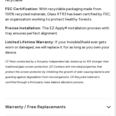
recyclable.
FSC Certification:
With recyclable packaging made from
100% recycled materials, Glass XTR3 has been certified by FSC,
an organization working to protect healthy forests.
Precise Installation:
The EZ Apply® installation process with
tray ensures perfect alignment.
Limited Lifetime Warranty:
If your InvisibleShield ever gets
worn or damaged, we will replace it for as long as you own your
device.
(1) Tests conducted by a 3rd party independent lab; tested up to 10X stronger than
traditional glass screen protection. (2) Contains anti-microbial properties that
protect the screen protector by inhibiting the growth of odor-causing bacteria and
guarding against degradation from microorganisms. (3) Recycled material is
certified through a third-party mass balance allocation process.
Warranty / Free Replacements