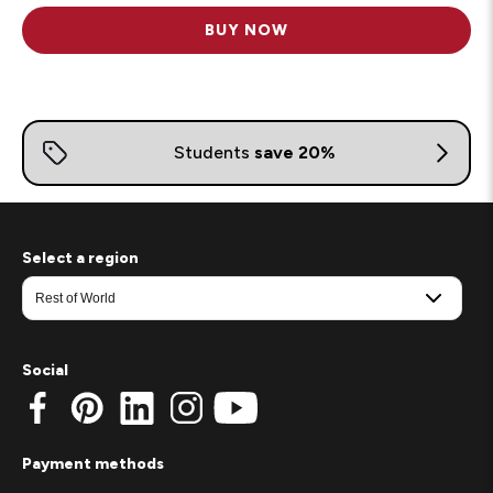
BUY NOW
Select a region
Social
Payment methods