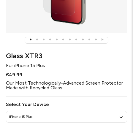
Glass XTR3
For
iPhone 15 Plus
€49.99
Our Most Technologically-Advanced Screen Protector
Made with Recycled Glass
Select Your Device
iPhone 15 Plus