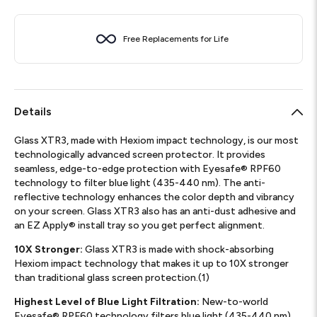
Free Replacements for Life
Details
Glass XTR3, made with Hexiom impact technology, is our most
technologically advanced screen protector. It provides
seamless, edge-to-edge protection with Eyesafe® RPF60
technology to filter blue light (435-440 nm). The anti-
reflective technology enhances the color depth and vibrancy
on your screen. Glass XTR3 also has an anti-dust adhesive and
an EZ Apply® install tray so you get perfect alignment.
10X Stronger:
Glass XTR3 is made with shock-absorbing
Hexiom impact technology that makes it up to 10X stronger
than traditional glass screen protection.(1)
Highest Level of Blue Light Filtration:
New-to-world
Eyesafe® RPF60 technology filters blue light (435-440 nm)