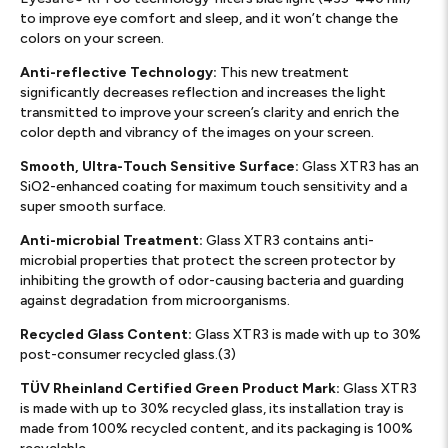
to improve eye comfort and sleep, and it won’t change the
colors on your screen.
Anti-reflective Technology:
This new treatment
significantly decreases reflection and increases the light
transmitted to improve your screen’s clarity and enrich the
color depth and vibrancy of the images on your screen.
Smooth, Ultra-Touch Sensitive Surface:
Glass XTR3 has an
SiO2-enhanced coating for maximum touch sensitivity and a
super smooth surface.
Anti-microbial Treatment:
Glass XTR3 contains anti-
microbial properties that protect the screen protector by
inhibiting the growth of odor-causing bacteria and guarding
against degradation from microorganisms.
Recycled Glass Content:
Glass XTR3 is made with up to 30%
post-consumer recycled glass.(3)
TÜV Rheinland Certified Green Product Mark:
Glass XTR3
is made with up to 30% recycled glass, its installation tray is
made from 100% recycled content, and its packaging is 100%