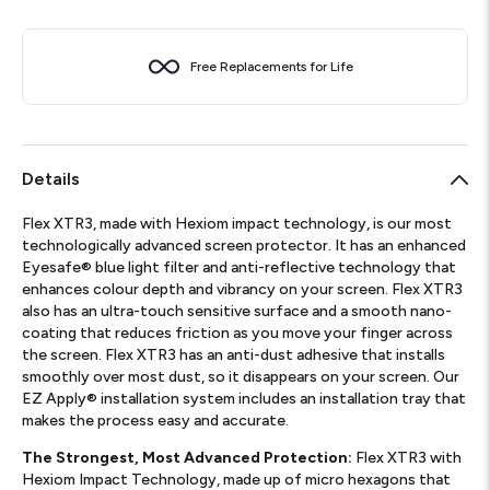
Free Replacements for Life
Details
Flex XTR3, made with Hexiom impact technology, is our most
technologically advanced screen protector. It has an enhanced
Eyesafe® blue light filter and anti-reflective technology that
enhances colour depth and vibrancy on your screen. Flex XTR3
also has an ultra-touch sensitive surface and a smooth nano-
coating that reduces friction as you move your finger across
the screen. Flex XTR3 has an anti-dust adhesive that installs
smoothly over most dust, so it disappears on your screen. Our
EZ Apply® installation system includes an installation tray that
makes the process easy and accurate.
The Strongest, Most Advanced Protection:
Flex XTR3 with
Hexiom Impact Technology, made up of micro hexagons that