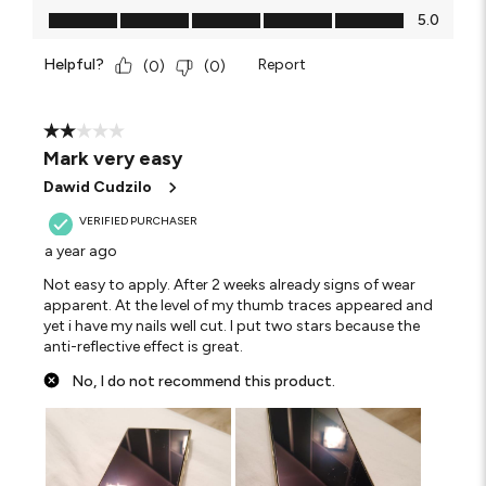
Value of Product, 5.0 out of 5
5.0
Helpful?
Report
(
0
)
(
0
)
2 out of 5 stars.
Mark very easy
Dawid Cudzilo
VERIFIED PURCHASER
a year ago
Not easy to apply. After 2 weeks already signs of wear
apparent. At the level of my thumb traces appeared and
yet i have my nails well cut. I put two stars because the
anti-reflective effect is great.
No, I do not recommend this product.