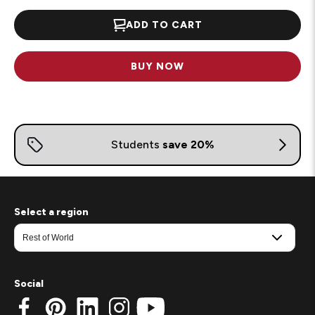
ADD TO CART
BUY NOW
Select a region
Social