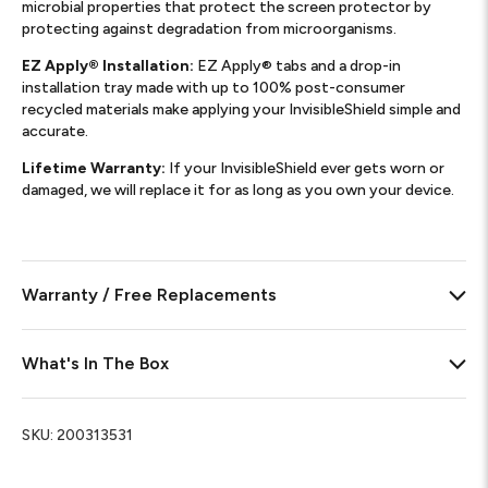
microbial properties that protect the screen protector by
protecting against degradation from microorganisms.
EZ Apply® Installation:
EZ Apply® tabs and a drop-in
installation tray made with up to 100% post-consumer
recycled materials make applying your InvisibleShield simple and
accurate.
Lifetime Warranty:
If your InvisibleShield ever gets worn or
damaged, we will replace it for as long as you own your device.
Warranty / Free Replacements
What's In The Box
SKU:
200313531