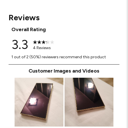
Reviews
Overall Rating
3.3
4 Reviews
1 out of 2 (50%) reviewers recommend this product
Customer Images and Videos