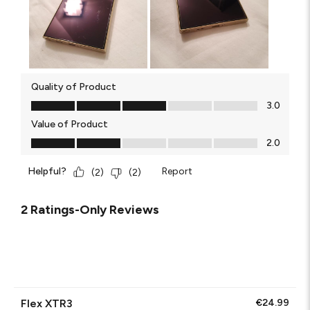
Quality of Product
Quality of Product, 3.0 out of 5
3.0
Value of Product
Value of Product, 2.0 out of 5
2.0
Helpful?
Report
(
2
)
(
2
)
2 Ratings-Only Reviews
Flex XTR3
€24.99