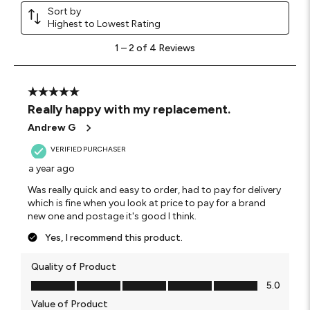
Sort by
Highest to Lowest Rating
1
1
–
2 of 4
Reviews
to
2
of
4
5 out of 5 stars.
Reviews
Really happy with my replacement.
.
Andrew G
VERIFIED PURCHASER
a year ago
Was really quick and easy to order, had to pay for delivery
which is fine when you look at price to pay for a brand
new one and postage it's good I think.
Yes, I recommend this product.
Quality of Product
Quality of Product, 5.0 out of 5
5.0
Value of Product