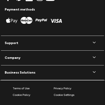
Payment methods
Support
Company
Business Solutions
Terms of Use
Privacy Policy
Cookie Policy
Cookie Settings