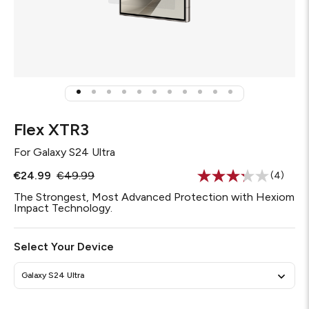
Flex XTR3
For
Galaxy S24 Ultra
€24.99
€49.99
(4)
Read
4
The Strongest, Most Advanced Protection with Hexiom
Reviews
Impact Technology.
Same
page
link.
Select Your Device
Galaxy S24 Ultra