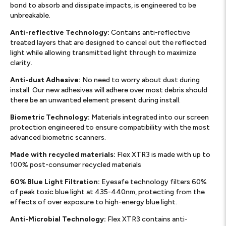
bond to absorb and dissipate impacts, is engineered to be
unbreakable.
Anti-reflective Technology:
Contains anti-reflective
treated layers that are designed to cancel out the reflected
light while allowing transmitted light through to maximize
clarity.
Anti-dust Adhesive:
No need to worry about dust during
install. Our new adhesives will adhere over most debris should
there be an unwanted element present during install.
Biometric Technology:
Materials integrated into our screen
protection engineered to ensure compatibility with the most
advanced biometric scanners.
Made with recycled materials:
Flex XTR3 is made with up to
100% post-consumer recycled materials
60% Blue Light Filtration:
Eyesafe technology filters 60%
of peak toxic blue light at 435-440nm, protecting from the
effects of over exposure to high-energy blue light.
Anti-Microbial Technology:
Flex XTR3 contains anti-