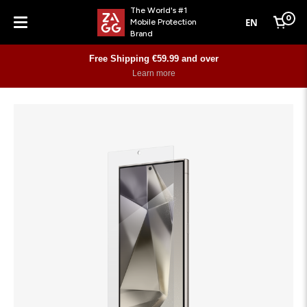
The World's #1
0
EN
Mobile Protection
Cart
Brand
Menu
Free Shipping €59.99 and over
Learn more