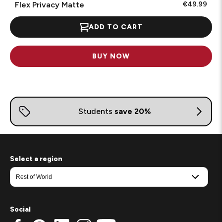
Flex Privacy Matte
€49.99
ADD TO CART
BUY NOW
Select a region
Social