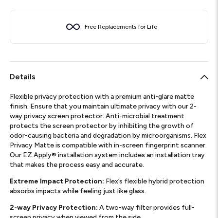
Free Replacements for Life
Details
Flexible privacy protection with a premium anti-glare matte
finish. Ensure that you maintain ultimate privacy with our 2-
way privacy screen protector. Anti-microbial treatment
protects the screen protector by inhibiting the growth of
odor-causing bacteria and degradation by microorganisms. Flex
Privacy Matte is compatible with in-screen fingerprint scanner.
Our EZ Apply® installation system includes an installation tray
that makes the process easy and accurate.
Extreme Impact Protection:
Flex’s flexible hybrid protection
absorbs impacts while feeling just like glass.
2-way Privacy Protection:
A two-way filter provides full-
screen privacy when viewed from the side.