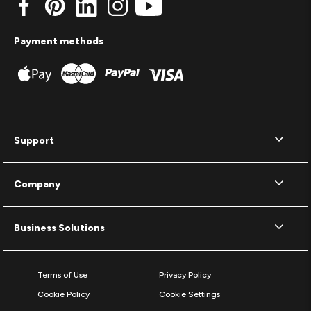
Payment methods
Support
Company
Business Solutions
Terms of Use
Privacy Policy
Cookie Policy
Cookie Settings