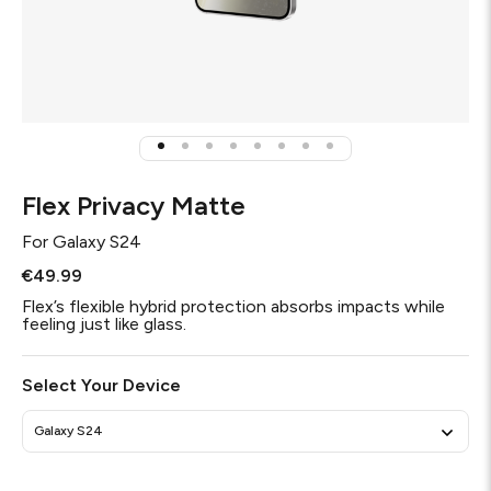
Flex Privacy Matte
For
Galaxy S24
€49.99
Flex’s flexible hybrid protection absorbs impacts while
feeling just like glass.
Select Your Device
Galaxy S24