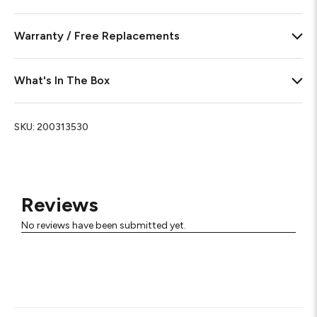
Warranty / Free Replacements
What's In The Box
SKU:
200313530
Reviews
No reviews have been submitted yet.