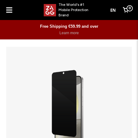
The World's #1
0
EN
Mobile Protection
Cart
Brand
Menu
Free Shipping €59.99 and over
Learn more