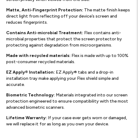
Matte, Anti-Fingerprint Protection:
The matte finish keeps
direct light from reflecting off your device’s screen and
reduces fingerprints.
Contains Anti-microbial Treatment:
Flex contains anti-
microbial properties that protect the screen protector by
protecting against degradation from microorganisms.
Made with recycled materials:
Flex is made with up to 100%
post-consumer recycled materials.
EZ Apply® Installation:
EZ Apply® tabs and a drop-in
installation tray make applying your Flex shield simple and
accurate.
Biometric Technology:
Materials integrated into our screen
protection engineered to ensure compatibility with the most
advanced biometric scanners.
Lifetime Warranty:
If your case ever gets worn or damaged,
we will replace it for as long as you own your device.