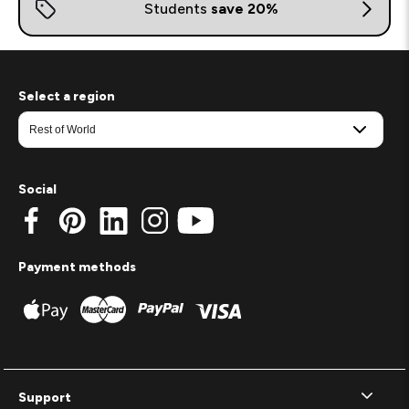
Select a region
Social
Payment methods
Support