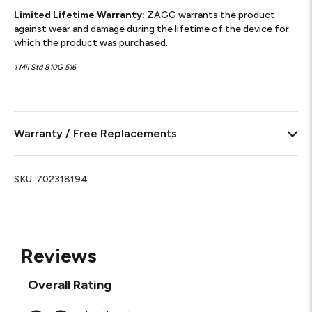
Limited Lifetime Warranty:
ZAGG warrants the product
against wear and damage during the lifetime of the device for
which the product was purchased.
1 Mil Std 810G 516
Warranty / Free Replacements
SKU:
702318194
Reviews
Overall Rating