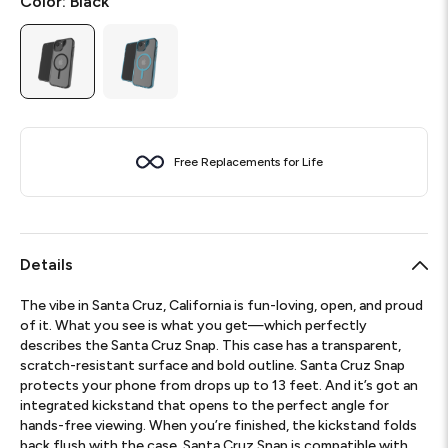
Color:
Black
Free Replacements for Life
Details
The vibe in Santa Cruz, California is fun-loving, open, and proud
of it. What you see is what you get—which perfectly
describes the Santa Cruz Snap. This case has a transparent,
scratch-resistant surface and bold outline. Santa Cruz Snap
protects your phone from drops up to 13 feet. And it’s got an
integrated kickstand that opens to the perfect angle for
hands-free viewing. When you’re finished, the kickstand folds
back flush with the case. Santa Cruz Snap is compatible with