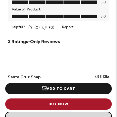
Quality of Product, 5.0 out of 5
5.0
Value of Product
Value of Product, 5.0 out of 5
5.0
Helpful?
Report
(
0
)
(
0
)
3 Ratings-Only Reviews
Santa Cruz Snap
493.13kr
ADD TO CART
BUY NOW