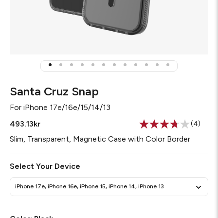
Santa Cruz Snap
For
iPhone 17e/16e/15/14/13
493.13kr
(4)
Read
4
Slim, Transparent, Magnetic Case with Color Border
Reviews
Same
page
Select Your Device
link.
iPhone 17e, iPhone 16e, iPhone 15, iPhone 14, iPhone 13