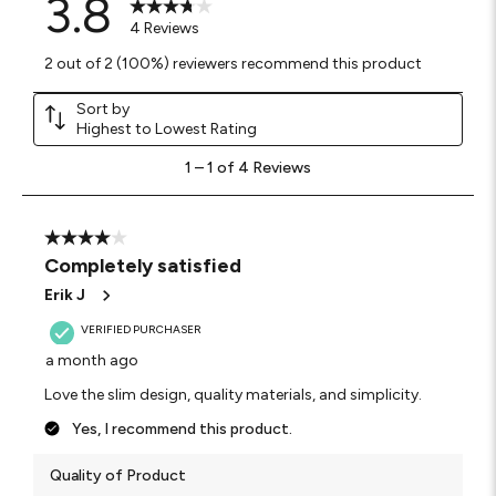
3.8
4 Reviews
2 out of 2 (100%) reviewers recommend this product
Sort by
Highest to Lowest Rating
1
1
–
1 of 4
Reviews
to
1
of
4
4 out of 5 stars.
Reviews
Completely satisfied
.
Erik J
VERIFIED PURCHASER
a month ago
Love the slim design, quality materials, and simplicity.
Yes, I recommend this product.
Quality of Product