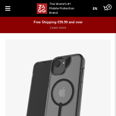
The World's #1
0
EN
Mobile Protection
Cart
Brand
Menu
Free Shipping €59.99 and over
Learn more