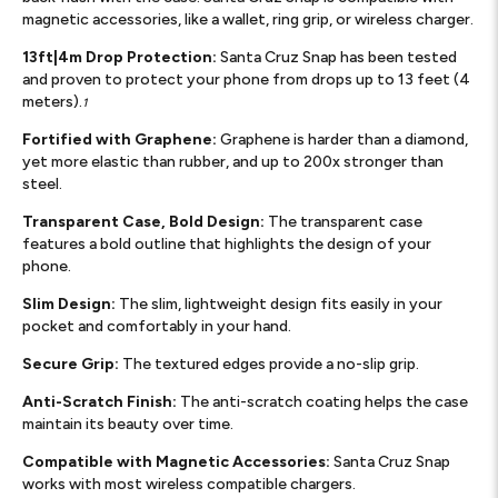
magnetic accessories, like a wallet, ring grip, or wireless charger.
13ft|4m Drop Protection:
Santa Cruz Snap has been tested
and proven to protect your phone from drops up to 13 feet (4
meters).
1
Fortified with Graphene:
Graphene is harder than a diamond,
yet more elastic than rubber, and up to 200x stronger than
steel.
Transparent Case, Bold Design:
The transparent case
features a bold outline that highlights the design of your
phone.
Slim Design:
The slim, lightweight design fits easily in your
pocket and comfortably in your hand.
Secure Grip:
The textured edges provide a no-slip grip.
Anti-Scratch Finish:
The anti-scratch coating helps the case
maintain its beauty over time.
Compatible with Magnetic Accessories:
Santa Cruz Snap
works with most wireless compatible chargers.