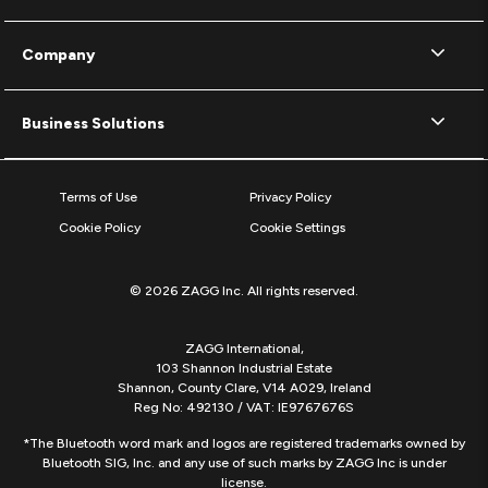
Company
Business Solutions
Terms of Use
Privacy Policy
Cookie Policy
Cookie Settings
© 2026 ZAGG Inc. All rights reserved.
ZAGG International,
103 Shannon Industrial Estate
Shannon, County Clare, V14 A029, Ireland
Reg No: 492130 / VAT: IE9767676S
*The Bluetooth word mark and logos are registered trademarks owned by
Bluetooth SIG, Inc. and any use of such marks by ZAGG Inc is under
license.