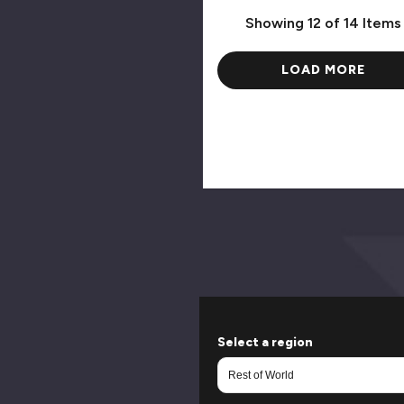
Showing
12
of 14 Items
LOAD MORE
Select a region