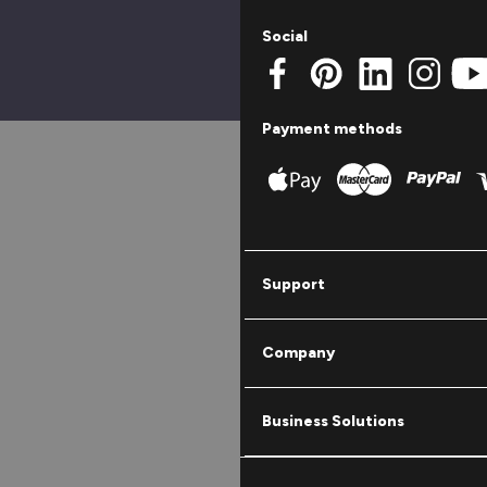
Social
Payment methods
Support
Company
Business Solutions