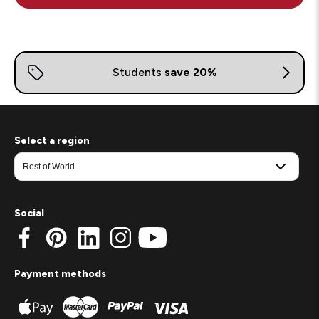
Select a region
Social
Payment methods