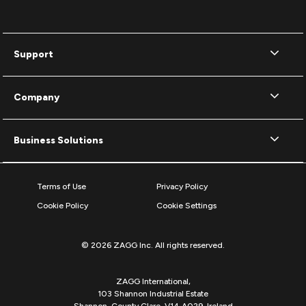
Support
Company
Business Solutions
Terms of Use
Privacy Policy
Cookie Policy
Cookie Settings
© 2026 ZAGG Inc. All rights reserved.
ZAGG International,
103 Shannon Industrial Estate