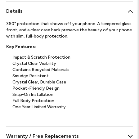
Details
360° protection that shows off your phone. A tempered glass
front, and a clear case back preserve the beauty of your phone
with slim, full-body protection.
Key Features:
Impact & Scratch Protection
Crystal Clear Visibility
Contains Recycled Materials.
Smudge Resistant
Crystal Clear, Durable Case
Pocket-Friendly Design
Snap-On Installation
Full Body Protection
One Year Limited Warranty
Warranty / Free Replacements