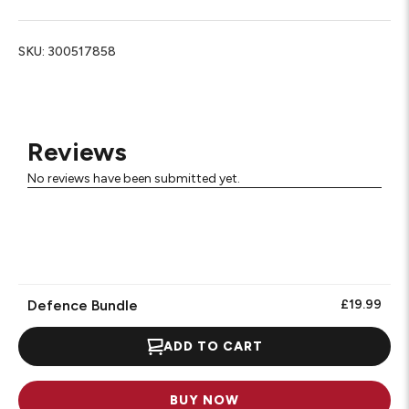
SKU:
300517858
Reviews
No reviews have been submitted yet.
Defence Bundle
£19.99
ADD TO CART
BUY NOW