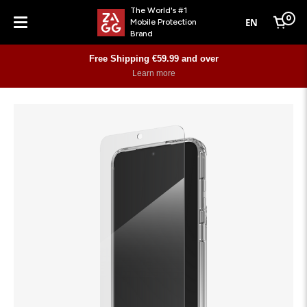
The World's #1
0
EN
Mobile Protection
Cart
Brand
Menu
Free Shipping €59.99 and over
Learn more