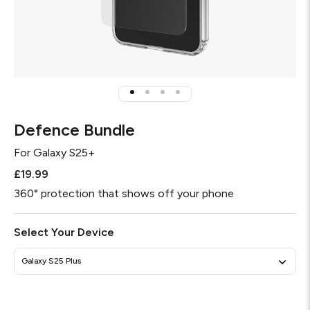
Defence Bundle
For
Galaxy S25+
£19.99
360° protection that shows off your phone
Select Your Device
Galaxy S25 Plus