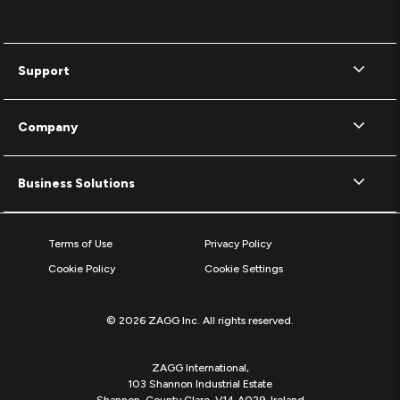
Support
Company
Business Solutions
Terms of Use
Privacy Policy
Cookie Policy
Cookie Settings
© 2026 ZAGG Inc. All rights reserved.
ZAGG International,
103 Shannon Industrial Estate