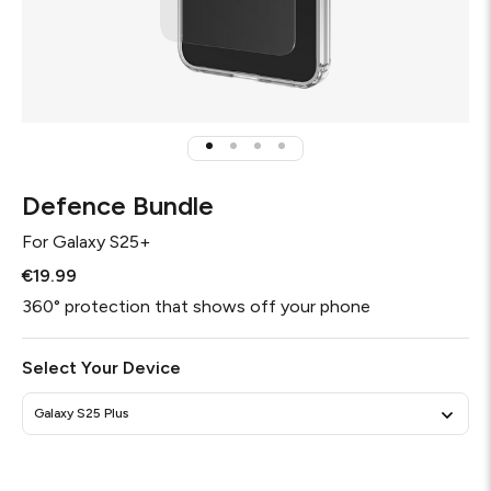
Defence Bundle
For
Galaxy S25+
€19.99
360° protection that shows off your phone
Select Your Device
Galaxy S25 Plus