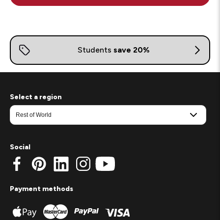
Select a region
Social
Payment methods