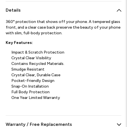
Details
360° protection that shows off your phone. A tempered glass
front, and a clear case back preserve the beauty of your phone
with slim, full-body protection.
Key Features:
Impact & Scratch Protection
Crystal Clear Visibility
Contains Recycled Materials.
Smudge Resistant
Crystal Clear, Durable Case
Pocket-Friendly Design
Snap-On Installation
Full Body Protection
One Year Limited Warranty
Warranty / Free Replacements