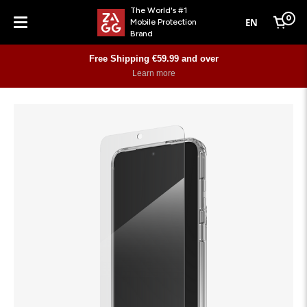
The World's #1
0
EN
Mobile Protection
Cart
Brand
Menu
Free Shipping €59.99 and over
Learn more