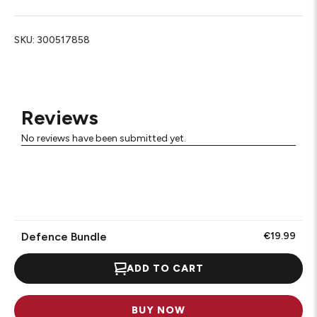
SKU:
300517858
Reviews
No reviews have been submitted yet.
Defence Bundle
€19.99
ADD TO CART
BUY NOW