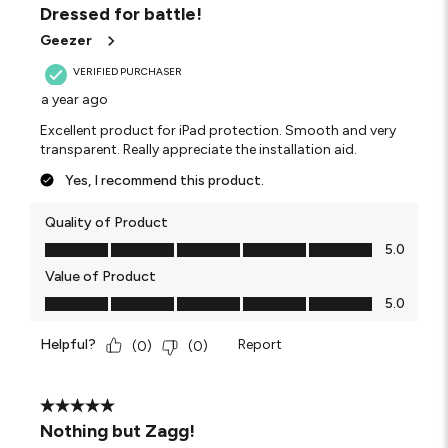
Dressed for battle!
Geezer
VERIFIED PURCHASER
a year ago
Excellent product for iPad protection. Smooth and very
transparent. Really appreciate the installation aid.
Yes, I recommend this product.
Quality of Product
Quality of Product, 5.0 out of 5
5.0
Value of Product
Value of Product, 5.0 out of 5
5.0
Helpful?
Report
(
0
)
(
0
)
5 out of 5 stars.
Nothing but Zagg!