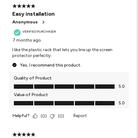
25
5 out of 5 stars.
Reviews
Easy installation
.
Anonymous
VERIFIED PURCHASER
7 months ago
I like the plastic rack that lets you line up the screen
protector perfectly.
Yes, I recommend this product.
Quality of Product
Quality of Product, 5.0 out of 5
5.0
Value of Product
Value of Product, 5.0 out of 5
5.0
Helpful?
Report
(
0
)
(
0
)
5 out of 5 stars.