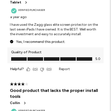
Tablet
VERIFIED PURCHASER
a year ago
I have used the Zagg glass elite screen protector on the
last seven iPads I have owned. It is the BEST. Well worth
the investment and easy to accurately install.
Yes, I recommend this product.
Quality of Product
Quality of Product, 5.0 out of 5
5.0
Helpful?
Report
(
0
)
(
0
)
4 out of 5 stars.
Good product that lacks the proper install
tools
Collin
VERIFIED PURCHASER