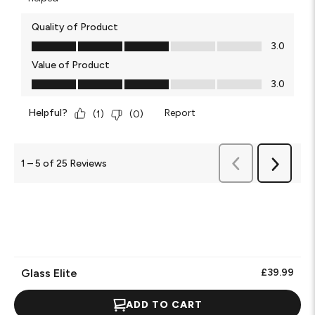
Quality of Product
Quality of Product, 3.0 out of 5
3.0
Value of Product
Value of Product, 3.0 out of 5
3.0
Helpful?
Report
(
1
)
(
0
)
Previous
1
–
5 of 25
Reviews
Next
Reviews
Reviews
Glass Elite
£39.99
ADD TO CART