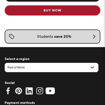
BUY NOW
Select a region
Social
Payment methods