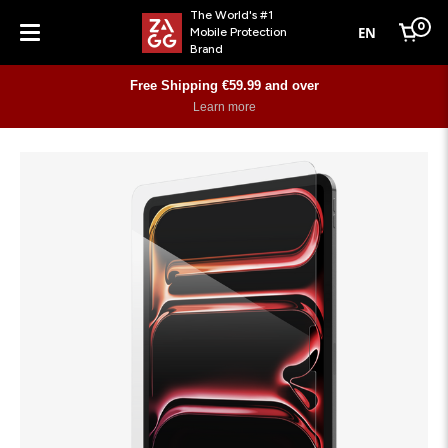
The World's #1
0
EN
Mobile Protection
Cart
Brand
Menu
Free Shipping €59.99 and over
Learn more