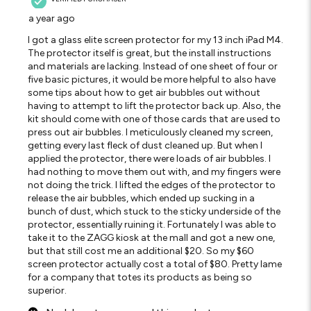
a year ago
I got a glass elite screen protector for my 13 inch iPad M4.
The protector itself is great, but the install instructions
and materials are lacking. Instead of one sheet of four or
five basic pictures, it would be more helpful to also have
some tips about how to get air bubbles out without
having to attempt to lift the protector back up. Also, the
kit should come with one of those cards that are used to
press out air bubbles. I meticulously cleaned my screen,
getting every last fleck of dust cleaned up. But when I
applied the protector, there were loads of air bubbles. I
had nothing to move them out with, and my fingers were
not doing the trick. I lifted the edges of the protector to
release the air bubbles, which ended up sucking in a
bunch of dust, which stuck to the sticky underside of the
protector, essentially ruining it. Fortunately I was able to
take it to the ZAGG kiosk at the mall and got a new one,
but that still cost me an additional $20. So my $60
screen protector actually cost a total of $80. Pretty lame
for a company that totes its products as being so
superior.