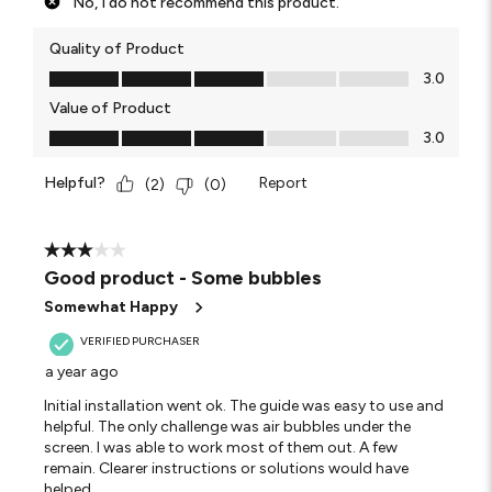
No, I do not recommend this product.
Quality of Product
Quality of Product, 3.0 out of 5
3.0
Value of Product
Value of Product, 3.0 out of 5
3.0
Helpful?
Report
(
2
)
(
0
)
3 out of 5 stars.
Good product - Some bubbles
Somewhat Happy
VERIFIED PURCHASER
a year ago
Initial installation went ok. The guide was easy to use and
helpful. The only challenge was air bubbles under the
screen. I was able to work most of them out. A few
remain. Clearer instructions or solutions would have
helped