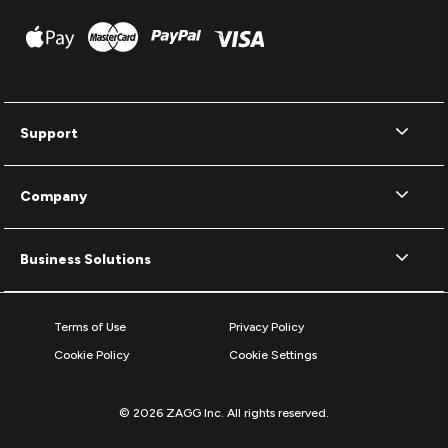
Support
Company
Business Solutions
Terms of Use
Privacy Policy
Cookie Policy
Cookie Settings
© 2026 ZAGG Inc. All rights reserved.