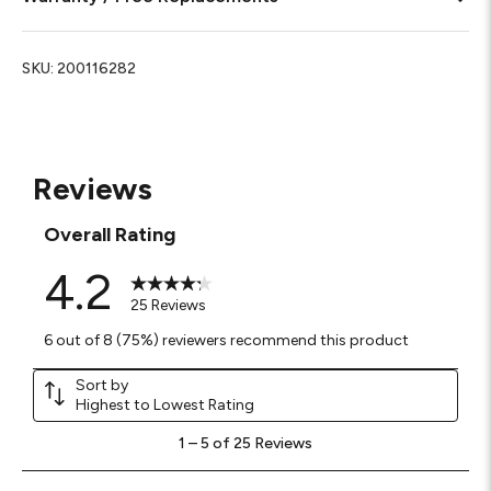
SKU:
200116282
Reviews
Overall Rating
4.2
25 Reviews
6 out of 8 (75%) reviewers recommend this product
Sort by
Highest to Lowest Rating
1
1
–
5 of 25
Reviews
to
5
of