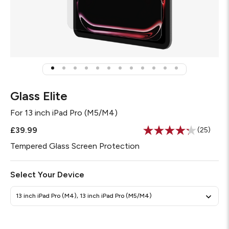
Glass Elite
For
13 inch iPad Pro (M5/M4)
£39.99
(25)
Read
25
Tempered Glass Screen Protection
Reviews
Same
page
Select Your Device
link.
13 inch iPad Pro (M4), 13 inch iPad Pro (M5/M4)