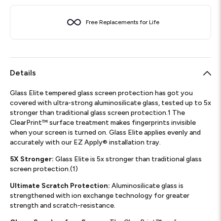
Free Replacements for Life
Details
Glass Elite tempered glass screen protection has got you
covered with ultra-strong aluminosilicate glass, tested up to 5x
stronger than traditional glass screen protection.1 The
ClearPrint™ surface treatment makes fingerprints invisible
when your screen is turned on. Glass Elite applies evenly and
accurately with our EZ Apply® installation tray.
5X Stronger:
Glass Elite is 5x stronger than traditional glass
screen protection.(1)
Ultimate Scratch Protection:
Aluminosilicate glass is
strengthened with ion exchange technology for greater
strength and scratch-resistance.