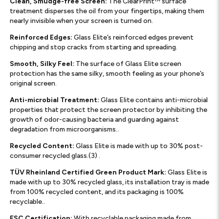
Clean, Smudge-free Screen:
The ClearPrint™ surface
treatment disperses the oil from your fingertips, making them
nearly invisible when your screen is turned on.
Reinforced Edges:
Glass Elite’s reinforced edges prevent
chipping and stop cracks from starting and spreading.
Smooth, Silky Feel:
The surface of Glass Elite screen
protection has the same silky, smooth feeling as your phone’s
original screen.
Anti-microbial Treatment:
Glass Elite contains anti-microbial
properties that protect the screen protector by inhibiting the
growth of odor-causing bacteria and guarding against
degradation from microorganisms..
Recycled Content:
Glass Elite is made with up to 30% post-
consumer recycled glass.(3) .
TÜV Rheinland Certified Green Product Mark:
Glass Elite is
made with up to 30% recycled glass, its installation tray is made
from 100% recycled content, and its packaging is 100%
recyclable..
FSC Certification:
With recyclable packaging made from