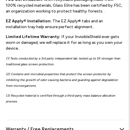
100% recycled materials, Glass Elite has been certified by FSC,
an organization working to protect healthy forests. .
EZ Apply® Installation:
The EZ Apply® tabs and an
installation tray help ensure perfect alignment..
Limited Lifetime Warranty:
If your InvisibleShield ever gets
worn or damaged, we will replace it for as long as you own your
device..
(1) Tests conducted by a 3rd party independent lab; tested up to 5X stronger than
traditional glass screen protection.
(2) Contains anti-microbial properties that protect the screen protector by
inhibiting the growth of odor-causing bacteria and guarding against degradation
from microorganisms.
(3) Recycled material is certified through a third-party mass balance allocation
process.
Warranty / Free Replacements