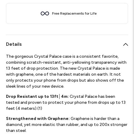
Free Replacements for Life
Details
The gorgeous Crystal Palace case is a consistent favorite,
combining scratch-resistant, anti-yellowing transparency with
13 feet of drop protection. The new Crystal Palace is made
with graphene, one of the hardest materials on earth. It not
only protects your phone from drops but also shows off the
sleek lines of your new device.
Drop Resistant up to 13ft│4m:
Crystal Palace has been
tested and proven to protect your phone from drops up to 13
feet (4 meters).(1)
Strengthened with Graphene:
Graphene is harder than a
diamond, yet more elastic than rubber, and up to 200x stronger
than steel.