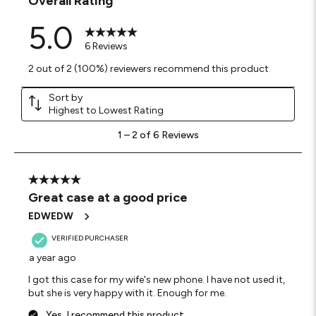
Overall Rating
5.0
6 Reviews
2 out of 2 (100%) reviewers recommend this product
Sort by
Highest to Lowest Rating
1
1
–
2 of 6
Reviews
to
2
of
6
5 out of 5 stars.
Reviews
Great case at a good price
.
EDWEDW
VERIFIED PURCHASER
a year ago
I got this case for my wife's new phone. I have not used it,
but she is very happy with it. Enough for me.
Yes, I recommend this product.