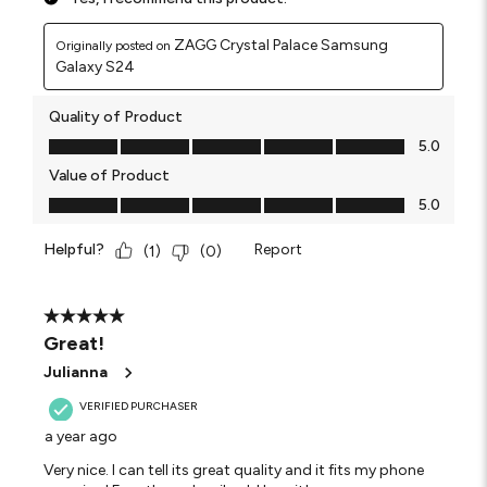
ZAGG Crystal Palace Samsung
Originally posted on
Galaxy S24
Quality of Product
Quality of Product, 5.0 out of 5
5.0
Value of Product
Value of Product, 5.0 out of 5
5.0
Helpful?
Report
(
1
)
(
0
)
5 out of 5 stars.
Great!
Julianna
VERIFIED PURCHASER
a year ago
Very nice. I can tell its great quality and it fits my phone