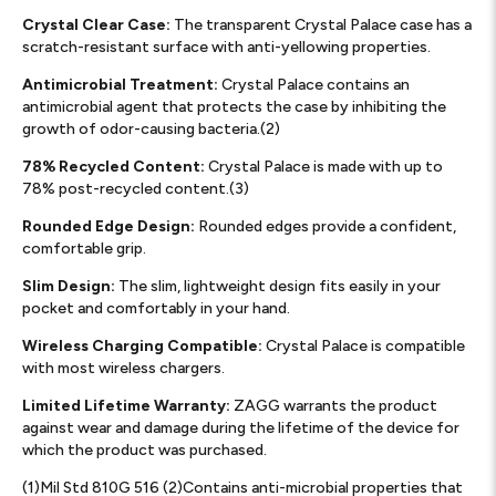
Crystal Clear Case:
The transparent Crystal Palace case has a
scratch-resistant surface with anti-yellowing properties.
Antimicrobial Treatment:
Crystal Palace contains an
antimicrobial agent that protects the case by inhibiting the
growth of odor-causing bacteria.(2)
78% Recycled Content:
Crystal Palace is made with up to
78% post-recycled content.(3)
Rounded Edge Design:
Rounded edges provide a confident,
comfortable grip.
Slim Design:
The slim, lightweight design fits easily in your
pocket and comfortably in your hand.
Wireless Charging Compatible:
Crystal Palace is compatible
with most wireless chargers.
Limited Lifetime Warranty:
ZAGG warrants the product
against wear and damage during the lifetime of the device for
which the product was purchased.
(1)Mil Std 810G 516 (2)Contains anti-microbial properties that