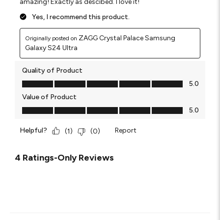
amazing! Exactly as descibed. I love it!
Yes, I recommend this product.
ZAGG Crystal Palace Samsung
Originally posted on
Galaxy S24 Ultra
Quality of Product
Quality of Product, 5.0 out of 5
5.0
Value of Product
Value of Product, 5.0 out of 5
5.0
Helpful?
Report
(
1
)
(
0
)
4 Ratings-Only Reviews