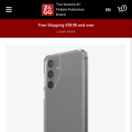
The World's #1
0
EN
Mobile Protection
Cart
Brand
Menu
Free Shipping €59.99 and over
Learn more