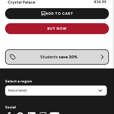
Crystal Palace
€34.99
ADD TO CART
BUY NOW
Select a region
Social