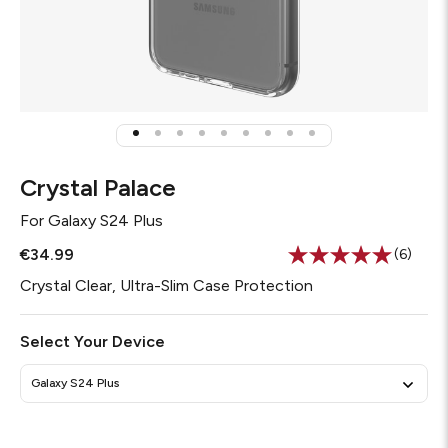
Crystal Palace
For
Galaxy S24 Plus
€34.99
(6)
Read
6
Crystal Clear, Ultra-Slim Case Protection
Review
Same
page
Select Your Device
link.
Galaxy S24 Plus