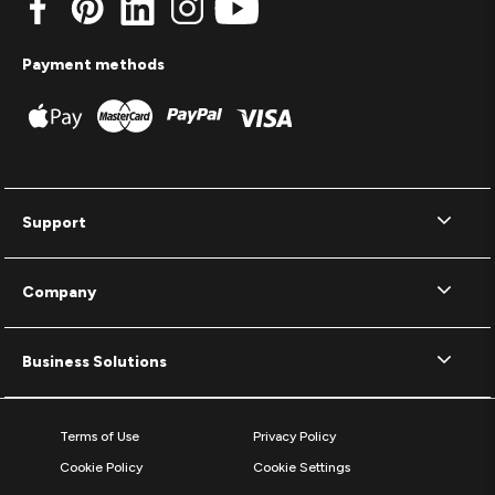
Payment methods
Support
Company
Business Solutions
Terms of Use
Privacy Policy
Cookie Policy
Cookie Settings