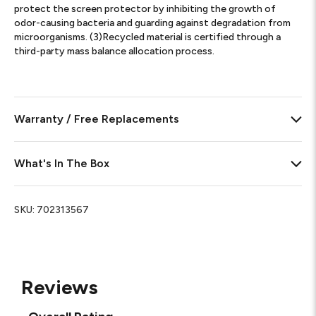
protect the screen protector by inhibiting the growth of
odor-causing bacteria and guarding against degradation from
microorganisms. (3)Recycled material is certified through a
third-party mass balance allocation process.
Warranty / Free Replacements
What's In The Box
SKU:
702313567
Reviews