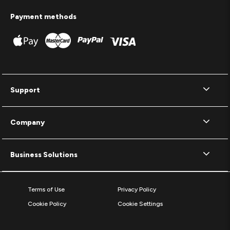
Payment methods
Support
Company
Business Solutions
Terms of Use
Privacy Policy
Cookie Policy
Cookie Settings