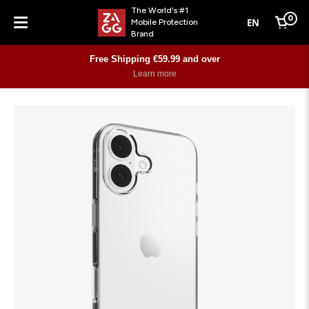
The World's #1
0
EN
Mobile Protection
Cart
Brand
Menu
Free Shipping €59.99 and over
Learn more