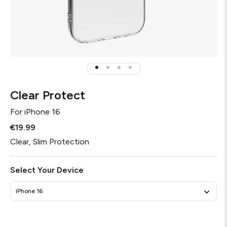
Clear Protect
For
iPhone 16
€19.99
Clear, Slim Protection
Select Your Device
iPhone 16