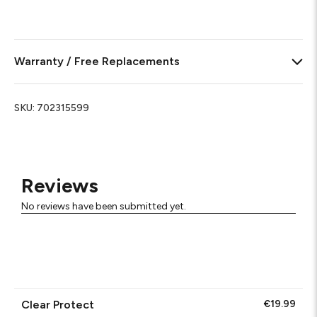
Warranty / Free Replacements
SKU:
702315599
Reviews
No reviews have been submitted yet.
Clear Protect
€19.99