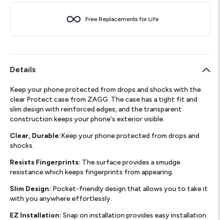
Free Replacements for Life
Details
Keep your phone protected from drops and shocks with the
clear Protect case from ZAGG. The case has a tight fit and
slim design with reinforced edges, and the transparent
construction keeps your phone's exterior visible.
Clear, Durable:
Keep your phone protected from drops and
shocks.
Resists Fingerprints:
The surface provides a smudge
resistance which keeps fingerprints from appearing.
Slim Design:
Pocket-friendly design that allows you to take it
with you anywhere effortlessly.
EZ Installation:
Snap on installation provides easy installation.