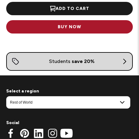
ADD TO CART
BUY NOW
Select a region
Social