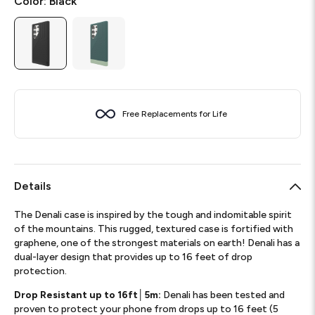
Color:
Black
Free Replacements for Life
Details
The Denali case is inspired by the tough and indomitable spirit
of the mountains. This rugged, textured case is fortified with
graphene, one of the strongest materials on earth! Denali has a
dual-layer design that provides up to 16 feet of drop
protection.
Drop Resistant up to 16ft│5m:
Denali has been tested and
proven to protect your phone from drops up to 16 feet (5