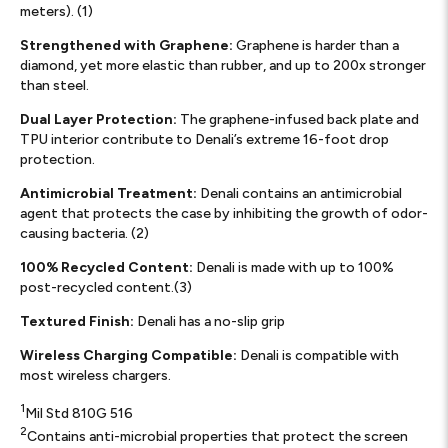
meters). (1)
Strengthened with Graphene:
Graphene is harder than a
diamond, yet more elastic than rubber, and up to 200x stronger
than steel.
Dual Layer Protection:
The graphene-infused back plate and
TPU interior contribute to Denali’s extreme 16-foot drop
protection.
Antimicrobial Treatment:
Denali contains an antimicrobial
agent that protects the case by inhibiting the growth of odor-
causing bacteria. (2)
100% Recycled Content:
Denali is made with up to 100%
post-recycled content.(3)
Textured Finish:
Denali has a no-slip grip
Wireless Charging Compatible:
Denali is compatible with
most wireless chargers.
1
Mil Std 810G 516
2
Contains anti-microbial properties that protect the screen