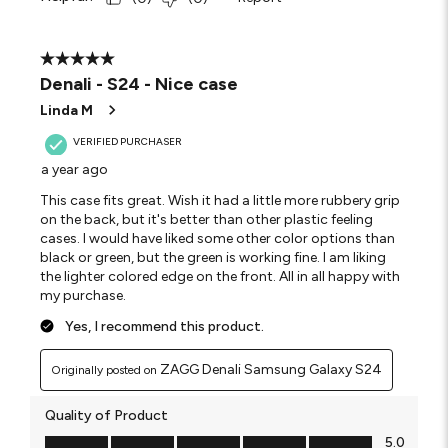
5 out of 5 stars.
Denali - S24 - Nice case
Linda M
VERIFIED PURCHASER
a year ago
This case fits great. Wish it had a little more rubbery grip
on the back, but it's better than other plastic feeling
cases. I would have liked some other color options than
black or green, but the green is working fine. I am liking
the lighter colored edge on the front. All in all happy with
my purchase.
Yes, I recommend this product.
ZAGG Denali Samsung Galaxy S24
Originally posted on
Quality of Product
Quality of Product, 5.0 out of 5
5.0