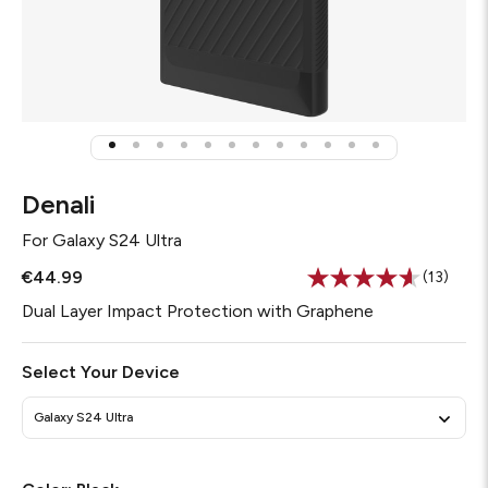
Denali
For
Galaxy S24 Ultra
€44.99
(13)
Read
13
Dual Layer Impact Protection with Graphene
Reviews
Same
page
Select Your Device
link.
Galaxy S24 Ultra