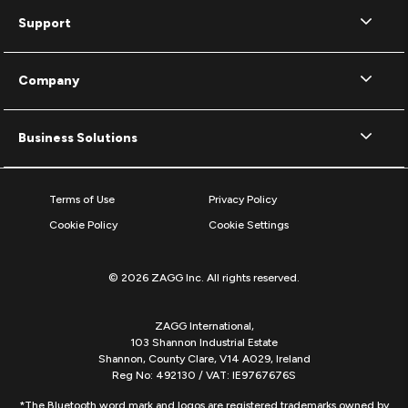
Support
Company
Business Solutions
Terms of Use
Privacy Policy
Cookie Policy
Cookie Settings
© 2026 ZAGG Inc. All rights reserved.
ZAGG International,
103 Shannon Industrial Estate
Shannon, County Clare, V14 A029, Ireland
Reg No: 492130 / VAT: IE9767676S
*The Bluetooth word mark and logos are registered trademarks owned by