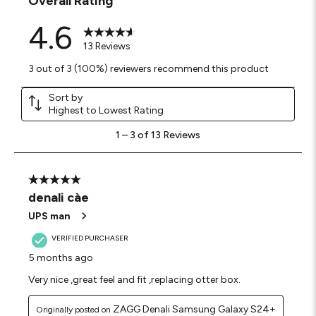
Overall Rating
4.6
13 Reviews
3 out of 3 (100%) reviewers recommend this product
Sort by
Highest to Lowest Rating
1
1
–
3 of 13
Reviews
to
3
of
13
5 out of 5 stars.
Reviews
denali càe
.
UPS man
VERIFIED PURCHASER
5 months ago
Very nice ,great feel and fit ,replacing otter box.
ZAGG Denali Samsung Galaxy S24+
Originally posted on