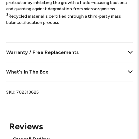
protector by inhibiting the growth of odor-causing bacteria
and guarding against degradation from microorganisms.
3
Recycled material is certified through a third-party mass
balance allocation process
Warranty / Free Replacements
What's In The Box
SKU:
702313625
Reviews