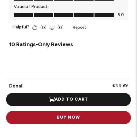
Value of Product
Value of Product, 5.0 out of 5
5.0
Helpful?
Report
(
0
)
(
0
)
10 Ratings-Only Reviews
Denali
€44.99
ADD TO CART
BUY NOW