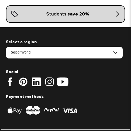
Select a region
Social
Payment methods