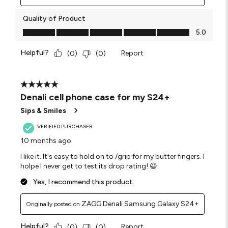
Quality of Product
Quality of Product, 5.0 out of 5
5.0
Helpful?
Report
(
0
)
(
0
)
5 out of 5 stars.
Denali cell phone case for my S24+
Sips & Smiles
VERIFIED PURCHASER
10 months ago
I like it. It's easy to hold on to /grip for my butter fingers. I
holpe I never get to test its drop rating! 😃
Yes, I recommend this product.
ZAGG Denali Samsung Galaxy S24+
Originally posted on
Helpful?
Report
(
0
)
(
0
)