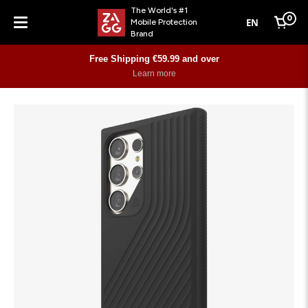
The World's #1
0
EN
Mobile Protection
Cart
Brand
Menu
Free Shipping €59.99 and over
Learn more