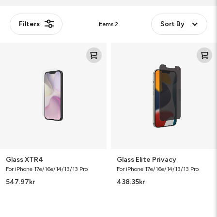
Filters
Sort By
Items
2
Glass
Glass
XTR4
Elite
Privacy
Glass XTR4
Glass Elite Privacy
For iPhone 17e/16e/14/13/13 Pro
For iPhone 17e/16e/14/13/13 Pro
547.97
kr
438.35
kr