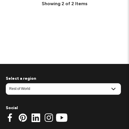
Showing
2
of
2
Items
Select a region
Social