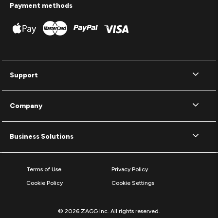
Payment methods
Support
Company
Business Solutions
Terms of Use
Privacy Policy
Cookie Policy
Cookie Settings
© 2026 ZAGG Inc. All rights reserved.