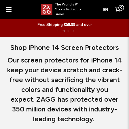
The World's #1
0
EN
Mobile Protection
Cart
Brand
Menu
Free Shipping €59.99 and over
Learn more
Shop iPhone 14 Screen Protectors
Our screen protectors for iPhone 14
keep your device scratch and crack-
free without sacrificing the vibrant
colors and functionality you
expect. ZAGG has protected over
350 million devices with industry-
leading technology.