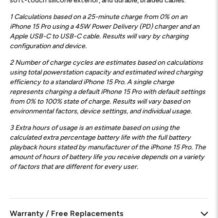
soft-touch silicone exterior, and durable, braided cables.
1
Calculations based on a 25-minute charge from 0% on an
iPhone 15 Pro using a 45W Power Delivery (PD) charger and an
Apple USB-C to USB-C cable. Results will vary by charging
configuration and device.
2
Number of charge cycles are estimates based on calculations
using total powerstation capacity and estimated wired charging
efficiency to a standard iPhone 15 Pro. A single charge
represents charging a default iPhone 15 Pro with default settings
from 0% to 100% state of charge. Results will vary based on
environmental factors, device settings, and individual usage.
3
Extra hours of usage is an estimate based on using the
calculated extra percentage battery life with the full battery
playback hours stated by manufacturer of the iPhone 15 Pro. The
amount of hours of battery life you receive depends on a variety
of factors that are different for every user.
Warranty / Free Replacements