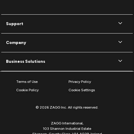
Support
Company
Business Solutions
Terms of Use
Privacy Policy
Cookie Policy
Cookie Settings
© 2026 ZAGG Inc. All rights reserved.
ZAGG International,
103 Shannon Industrial Estate