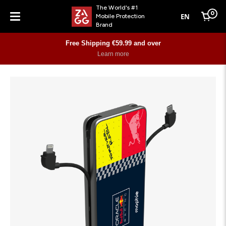
The World's #1
0
EN
Mobile Protection
Cart
Brand
Menu
Free Shipping €59.99 and over
Learn more