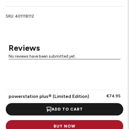
SKU:
401118112
Reviews
No reviews have been submitted yet.
powerstation plus® (Limited Edition)
€74.95
ADD TO CART
BUY NOW