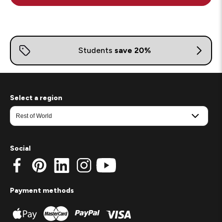
Select a region
Social
Payment methods