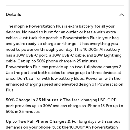
Details
The mophie Powerstation Plus is extra battery for all your
devices. No need to hunt for an outlet or hassle with extra
cables. Just tuck the portable Powerstation Plus in your bag
and you’re ready to charge on-the-go. It has everything you
need to power on through your day. This 10,000mAh battery
has a 30W USB-C port, a 30W USB-C cable, and 20W Lightning
cable. Get up to 50% phone charge in 25 minutes.1
Powerstation Plus can provide up to two full phone charges.2
Use the port and both cables to charge up to three devices at
once. Don’t suffer with low battery blues. Power on with the
enhanced charging speed and elevated design of Powerstation
Plus.
50% Charge in 25 Minutes
1
:
The fast-charging USB-C PD
port provides up to 30W and can charge an iPhone 15 Pro up to
50% in 25 minutes.
Up to Two Full Phone Charges
2
:
For long days with serious
demands on your phone, tuck the 10,000mAh Powerstation