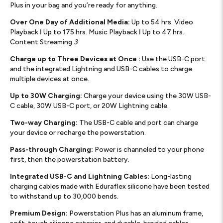
Plus in your bag and you’re ready for anything.
Over One Day of Additional Media:
Up to 54 hrs. Video
Playback ǀ Up to 175 hrs. Music Playback ǀ Up to 47 hrs.
Content Streaming
3
Charge up to Three Devices at Once :
Use the USB-C port
and the integrated Lightning and USB-C cables to charge
multiple devices at once.
Up to 30W Charging:
Charge your device using the 30W USB-
C cable, 30W USB-C port, or 20W Lightning cable.
Two-way Charging:
The USB-C cable and port can charge
your device or recharge the powerstation.
Pass-through Charging:
Power is channeled to your phone
first, then the powerstation battery.
Integrated USB-C and Lightning Cables:
Long-lasting
charging cables made with Eduraflex silicone have been tested
to withstand up to 30,000 bends.
Premium Design:
Powerstation Plus has an aluminum frame,