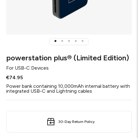
powerstation plus® (Limited Edition)
For
USB-C Devices
€74.95
Power bank containing 10,000mAh internal battery with
integrated USB-C and Lightning cables
30-Day Return Policy