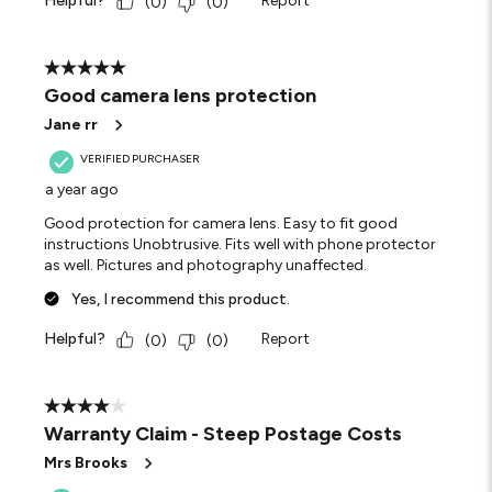
Helpful?
Report
(
0
)
(
0
)
5 out of 5 stars.
Good camera lens protection
Jane rr
VERIFIED PURCHASER
a year ago
Good protection for camera lens. Easy to fit good
instructions Unobtrusive. Fits well with phone protector
as well. Pictures and photography unaffected.
Yes, I recommend this product.
Helpful?
Report
(
0
)
(
0
)
4 out of 5 stars.
Warranty Claim - Steep Postage Costs
Mrs Brooks