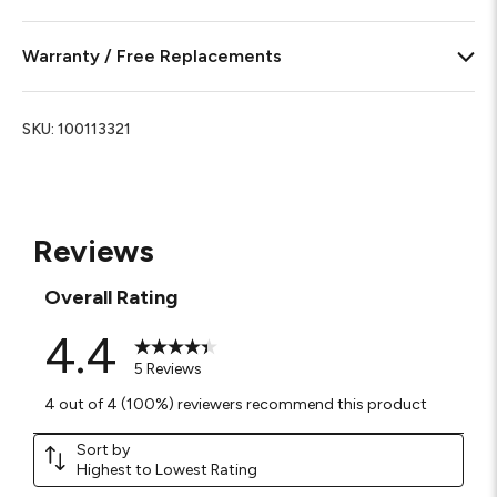
Warranty / Free Replacements
SKU:
100113321
Reviews
Overall Rating
4.4
5 Reviews
4 out of 4 (100%) reviewers recommend this product
Sort by
Highest to Lowest Rating
1