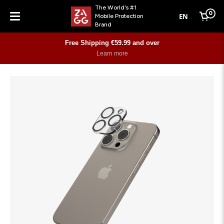
The World's #1
0
EN
Mobile Protection
Cart
Brand
Menu
Free Shipping €59.99 and over
Learn more