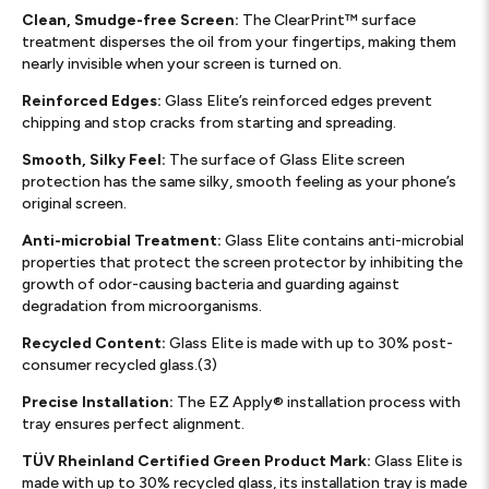
Clean, Smudge-free Screen:
The ClearPrint™ surface
treatment disperses the oil from your fingertips, making them
nearly invisible when your screen is turned on.
Reinforced Edges:
Glass Elite’s reinforced edges prevent
chipping and stop cracks from starting and spreading.
Smooth, Silky Feel:
The surface of Glass Elite screen
protection has the same silky, smooth feeling as your phone’s
original screen.
Anti-microbial Treatment:
Glass Elite contains anti-microbial
properties that protect the screen protector by inhibiting the
growth of odor-causing bacteria and guarding against
degradation from microorganisms.
Recycled Content:
Glass Elite is made with up to 30% post-
consumer recycled glass.(3)
Precise Installation:
The EZ Apply® installation process with
tray ensures perfect alignment.
TÜV Rheinland Certified Green Product Mark:
Glass Elite is
made with up to 30% recycled glass, its installation tray is made