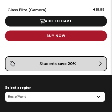
Glass Elite (Camera)
€19.99
ADD TO CART
BUY NOW
Select a region