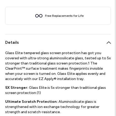
Free Replacements for Life
Details
Glass Elite tempered glass screen protection has got you
covered with ultra-strong aluminosilicate glass, tested up to 5x
stronger than traditional glass screen protection.1 The
ClearPrint™ surface treatment makes fingerprints invisible
when your screen is turned on. Glass Elite applies evenly and
accurately with our EZ Apply® installation tray.
5X Stronger:
Glass Elite is 5x stronger than traditional glass
screen protection.(1)
Ultimate Scratch Protection:
Aluminosilicate glass is
strengthened with ion exchange technology for greater
strength and scratch-resistance.