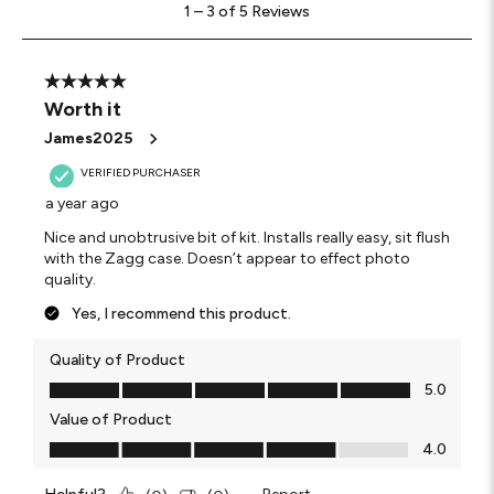
1
–
3 of 5
Reviews
to
3
of
5
5 out of 5 stars.
Reviews
Worth it
.
James2025
VERIFIED PURCHASER
a year ago
Nice and unobtrusive bit of kit. Installs really easy, sit flush
with the Zagg case. Doesn’t appear to effect photo
quality.
Yes, I recommend this product.
Quality of Product
Quality of Product, 5.0 out of 5
5.0
Value of Product
Value of Product, 4.0 out of 5
4.0