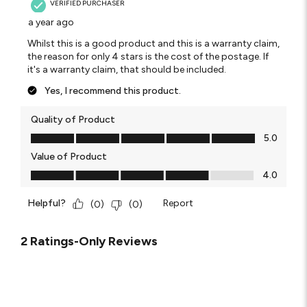
VERIFIED PURCHASER
a year ago
Whilst this is a good product and this is a warranty claim,
the reason for only 4 stars is the cost of the postage. If
it's a warranty claim, that should be included.
Yes, I recommend this product.
Quality of Product
Quality of Product, 5.0 out of 5
5.0
Value of Product
Value of Product, 4.0 out of 5
4.0
Helpful?
Report
(
0
)
(
0
)
2 Ratings-Only Reviews