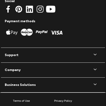
Social
Payment methods
Support
Company
Business Solutions
Terms of Use
Privacy Policy