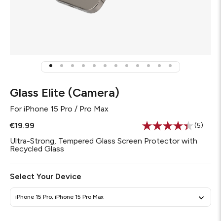
Glass Elite (Camera)
For
iPhone 15 Pro / Pro Max
€19.99
(5)
Read
5
Ultra-Strong, Tempered Glass Screen Protector with
Review
Recycled Glass
Same
page
link.
Select Your Device
iPhone 15 Pro, iPhone 15 Pro Max