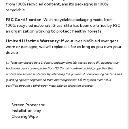
from 100% recycled content, and its packaging is 100%
recyclable.
FSC Certification:
With recyclable packaging made from
100% recycled materials, Glass Elite has been certified by FSC,
an organization working to protect healthy forests.
Limited Lifetime Warranty:
If your InvisibleShield ever gets
worn or damaged, we will replace it for as long as you own your
device.
(1) Tests conducted by a 3rd party independent lab; tested up to 5X stronger than
traditional glass screen protection. (2) Contains anti-microbial properties that
protect the screen protector by inhibiting the growth of odor-causing bacteria and
guarding against degradation from microorganisms. (3) Recycled material is
certified through a third-party mass balance allocation process.
Screen Protector
Installation tray
Cleaning Wipe