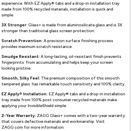
experience. With EZ Apply® tabs and a drop-in installation tray
made from 100% recycled materials, installation is quick and
simple.
3X Stronger:
Glass+ is made from aluminosilicate glass and is 3X
stronger than traditional glass screen protection.
Scratch Prevention:
A precision surface finishing process
provides maximum scratch resistance.
Smudge Resistant:
A long-lasting, oil-resistant finish prevents
fingerprints ​ from accumulating and helps keep your screen
looking pristine.
Smooth, Silky Feel:
The premium composition of this smooth
tempered glass ​ has remarkable touch sensitivity and 100% clarity.
EZ Apply® Installation:
EZ Apply® tabs and a drop-in installation
tray made from 100% post consumer recycled materials make
applying your InvisibleShield simple.
2-Year Warranty:
ZAGG Glass+ comes with a two-year warranty
that covers defective materials and workmanship. Visit
ZAGG.com for more information.