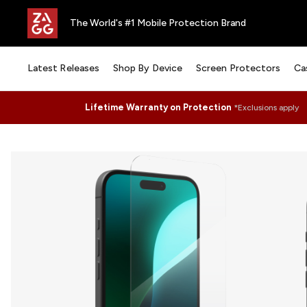
The World's #1 Mobile Protection Brand
Latest Releases
Shop By Device
Screen Protectors
Ca
Lifetime Warranty on Protection
*Exclusions apply