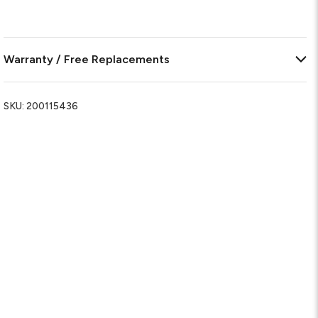
Warranty / Free Replacements
SKU:
200115436