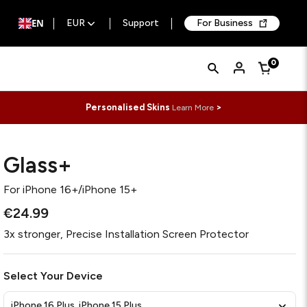
EN
EUR
Support
For Business
Quick
Search
0
Cart
Search
Form
Personalised Skins
>
Learn More
Glass+
For
iPhone 16+/iPhone 15+
€24.99
3x stronger, Precise Installation Screen Protector
Select Your Device
iPhone 16 Plus, iPhone 15 Plus