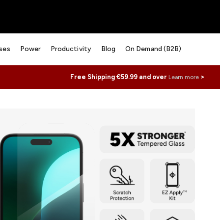
ses
Power
Productivity
Blog
On Demand (B2B)
Free Shipping €59.99 and over
>
Learn more