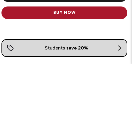
BUY NOW