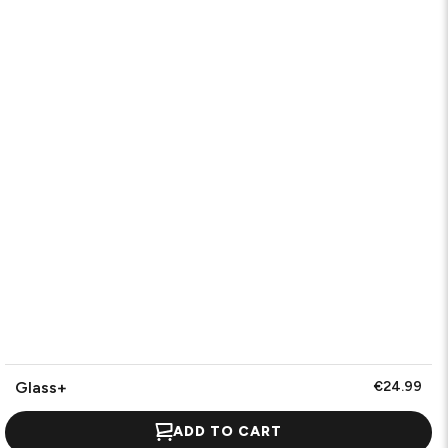
Glass+
€24.99
ADD TO CART