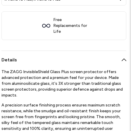
Free
Replacements for
Life
Details
The ZAGG InvisibleShield Glass Plus screen protector offers
advanced protection and a premium feel for your device. Made
from aluminosilicate glass, it's 3X stronger than traditional glass
screen protectors, providing superior defence against drops and
impacts.
A precision surface finishing process ensures maximum scratch
resistance, while the smudge and oil-resistant finish keeps your
screen free from fingerprints and looking pristine. The smooth,
silky feel of the tempered glass maintains remarkable touch
sensitivity and 100% clarity, ensuring an uninterrupted user