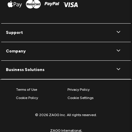
Support
Company
Business Solutions
Terms of Use
Privacy Policy
Cookie Policy
Cookie Settings
© 2026 ZAGG Inc. All rights reserved.
ZAGG International,