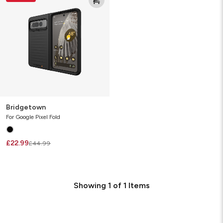
Bridgetown
For Google Pixel Fold
£22.99
£44.99
Showing
1
of
1
Items