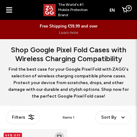
The World's #1
0
EN
Mobile Protection
Cart
Brand
Menu
Free Shipping €59.99 and over
Learn more
Shop Google Pixel Fold Cases with
Wireless Charging Compatibility
Find the best case for your Google Pixel Fold with ZAGG's
selection of wireless charging compatible phone cases.
Protect your device from scratches, drops, and other
damage with our durable and stylish options. Shop now for
the perfect Google Pixel Fold case!
Filters
Sort By
Items
1
Bridgetown
64% OFF