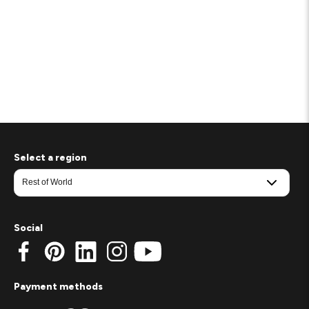
Select a region
Social
Payment methods