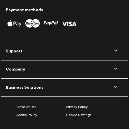
Payment methods
Support
Company
Business Solutions
Terms of Use
Privacy Policy
Cookie Policy
Cookie Settings