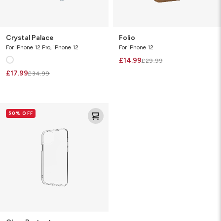
Crystal Palace
Folio
For iPhone 12 Pro, iPhone 12
For iPhone 12
£14.99
£29.99
£17.99
£34.99
Clear
50% OFF
Protect