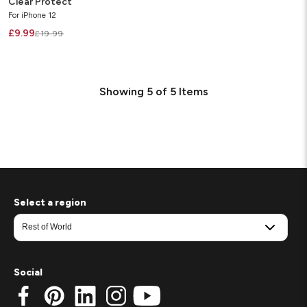
Clear Protect
For iPhone 12
£9.99
£19.99
Showing
5
of
5
Items
Select a region
Social