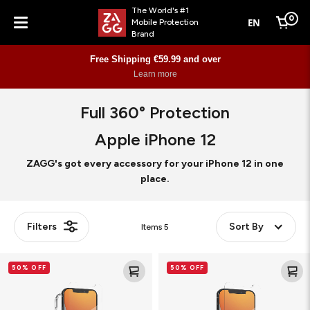
The World's #1
0
EN
Mobile Protection
Cart
Brand
Menu
Free Shipping €59.99 and over
Learn more
Full 360° Protection
Apple iPhone 12
ZAGG's got every accessory for your iPhone 12 in one
place.
Filters
Sort By
Items
5
Glass
Glass
50% OFF
50% OFF
Elite+
Elite
360
VisionGuard+