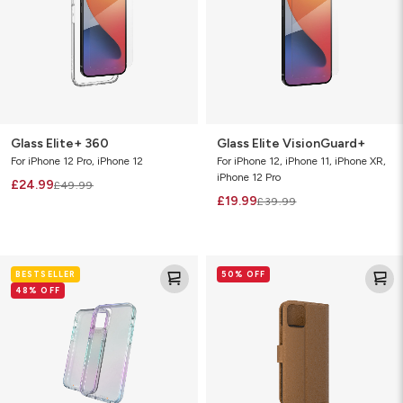
Glass Elite+ 360
Glass Elite VisionGuard+
For iPhone 12 Pro, iPhone 12
For iPhone 12, iPhone 11, iPhone XR,
iPhone 12 Pro
£24.99
£49.99
£19.99
£39.99
Crystal
Folio
BESTSELLER
50% OFF
Palace
48% OFF