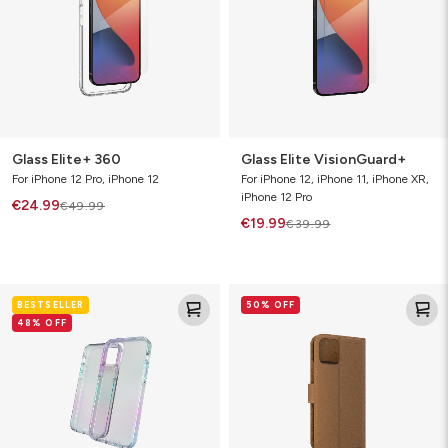
Glass Elite+ 360
Glass Elite VisionGuard+
For iPhone 12 Pro, iPhone 12
For iPhone 12, iPhone 11, iPhone XR,
iPhone 12 Pro
€24.99
€49.99
€19.99
€39.99
Crystal
Folio
BESTSELLER
50% OFF
Palace
48% OFF