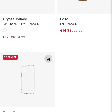
Crystal Palace
Folio
For iPhone 12 Pro, iPhone 12
For iPhone 12
€14.99
€29.99
€17.99
€34.99
Clear
50% OFF
Protect