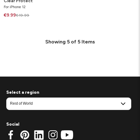
Clear Protect
For iPhone 12
€9.99
€19.99
Showing
5
of
5
Items
Select a region
Social