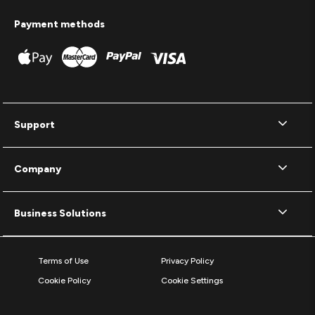
Payment methods
Support
Company
Business Solutions
Terms of Use
Privacy Policy
Cookie Policy
Cookie Settings