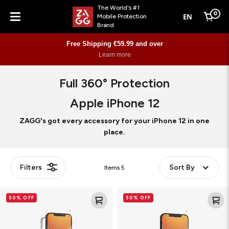
The World's #1
0
EN
Mobile Protection
Cart
Brand
Menu
Free Shipping €59.99 and over
Learn more
Full 360° Protection
Apple iPhone 12
ZAGG's got every accessory for your iPhone 12 in one
place.
Filters
Sort By
Items
5
Glass
Glass
50% OFF
50% OFF
Elite+
Elite
360
VisionGuard+