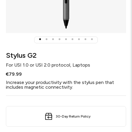
Stylus G2
For
USI 1.0 or USI 2.0 protocol, Laptops
€79.99
Increase your productivity with the stylus pen that
includes magnetic connectivity.
30-Day Return Policy