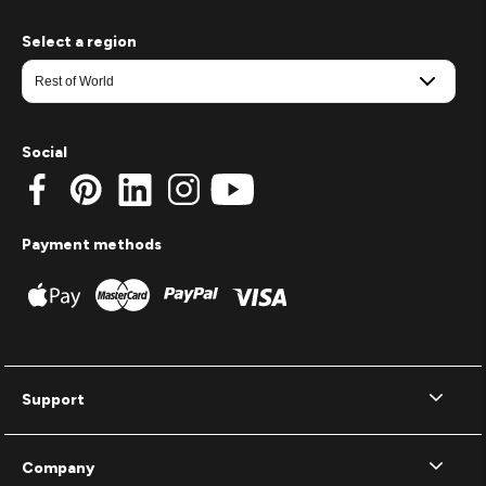
Select a region
Social
Payment methods
Support
Company