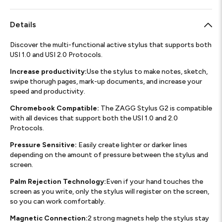
Details
Discover the multi-functional active stylus that supports both
USI 1.0 and USI 2.0 Protocols.
Increase productivity:
Use the stylus to make notes, sketch,
swipe thorugh pages, mark-up documents, and increase your
speed and productivity.
Chromebook Compatible:
The ZAGG Stylus G2 is compatible
with all devices that support both the USI 1.0 and 2.0
Protocols.
Pressure Sensitive:
Easily create lighter or darker lines
depending on the amount of pressure between the stylus and
screen.
Palm Rejection Technology:
Even if your hand touches the
screen as you write, only the stylus will register on the screen,
so you can work comfortably.
Magnetic Connection:
2 strong magnets help the stylus stay