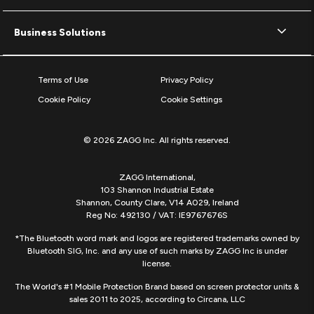
Business Solutions
Terms of Use
Privacy Policy
Cookie Policy
Cookie Settings
© 2026 ZAGG Inc. All rights reserved.
ZAGG International,
103 Shannon Industrial Estate
Shannon, County Clare, V14 A029, Ireland
Reg No: 492130 / VAT: IE9767676S
*The Bluetooth word mark and logos are registered trademarks owned by
Bluetooth SIG, Inc. and any use of such marks by ZAGG Inc is under
license.
The World's #1 Mobile Protection Brand based on screen protector units &
sales 2011 to 2025, according to Circana, LLC