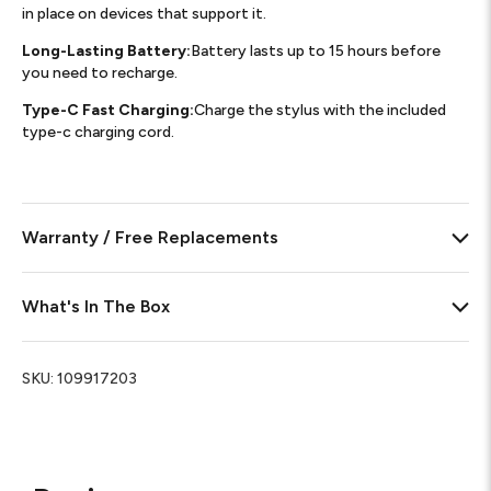
in place on devices that support it.
Long-Lasting Battery:
Battery lasts up to 15 hours before
you need to recharge.
Type-C Fast Charging:
Charge the stylus with the included
type-c charging cord.
Warranty / Free Replacements
What's In The Box
SKU:
109917203