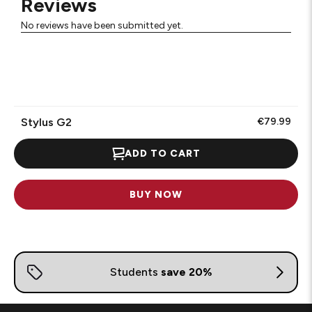
Reviews
No reviews have been submitted yet.
Stylus G2
€79.99
ADD TO CART
BUY NOW