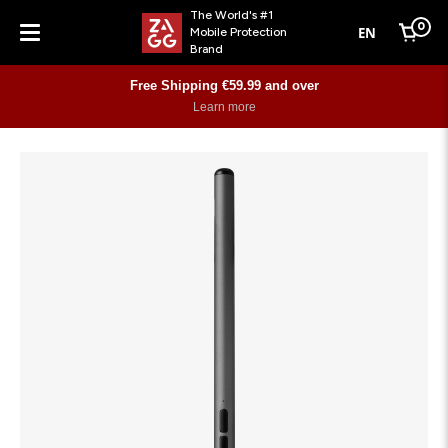
The World's #1
0
EN
Mobile Protection
Cart
Brand
Menu
Free Shipping €59.99 and over
Learn more