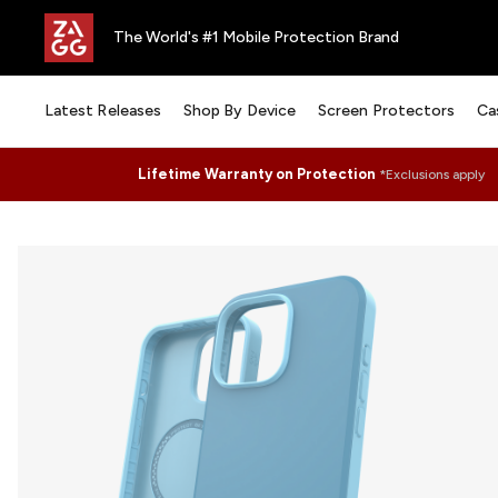
The World's #1 Mobile Protection Brand
Latest Releases
Shop By Device
Screen Protectors
Ca
Lifetime Warranty on Protection
*Exclusions apply