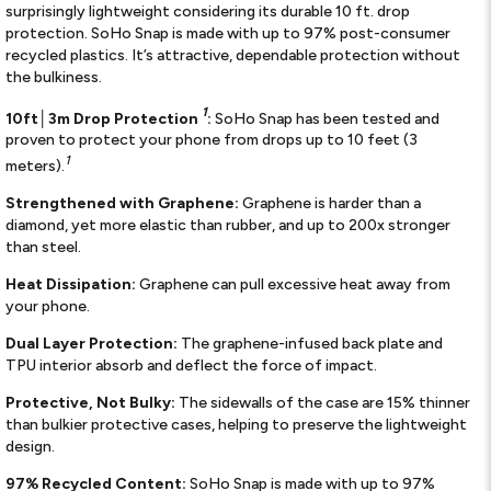
surprisingly lightweight considering its durable 10 ft. drop
protection. SoHo Snap is made with up to 97% post-consumer
recycled plastics. It’s attractive, dependable protection without
the bulkiness.
1
10ft│3m Drop Protection
:
SoHo Snap has been tested and
proven to protect your phone from drops up to 10 feet (3
1
meters).
Strengthened with Graphene:
Graphene is harder than a
diamond, yet more elastic than rubber, and up to 200x stronger
than steel.
Heat Dissipation:
Graphene can pull excessive heat away from
your phone.
Dual Layer Protection:
The graphene-infused back plate and
TPU interior absorb and deflect the force of impact.
Protective, Not Bulky:
The sidewalls of the case are 15% thinner
than bulkier protective cases, helping to preserve the lightweight
design.
97% Recycled Content:
SoHo Snap is made with up to 97%