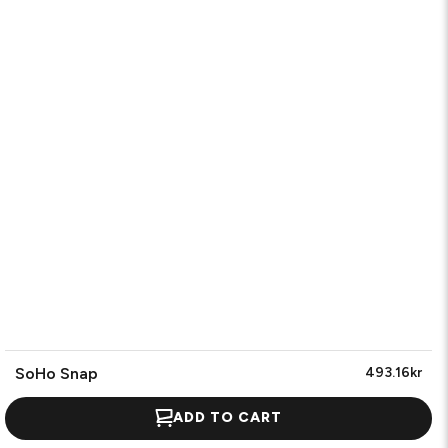
SoHo Snap
493.16kr
ADD TO CART