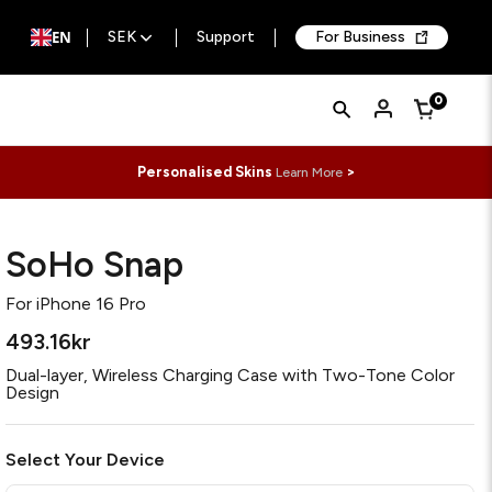
EN
SEK
Support
For Business
Quick
Search
0
Cart
Search
Form
Personalised Skins
>
Learn More
SoHo Snap
For
iPhone 16 Pro
493.16kr
Dual-layer, Wireless Charging Case with Two-Tone Color
Design
Select Your Device