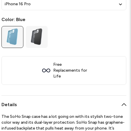
iPhone 16 Pro
Color:
Blue
Free
Replacements for
Life
Details
The SoHo Snap case has a lot going on with its stylish two-tone
color way and its dual-layer protection. SoHo Snap has graphene-
infused backplate that pulls heat away from your phone. It’s