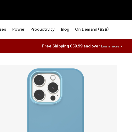
ses
Power
Productivity
Blog
On Demand (B2B)
Free Shipping €59.99 and over
>
Learn more