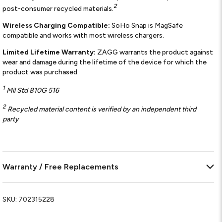
2
post-consumer recycled materials.
Wireless Charging Compatible:
SoHo Snap is MagSafe
compatible and works with most wireless chargers.
Limited Lifetime Warranty:
ZAGG warrants the product against
wear and damage during the lifetime of the device for which the
product was purchased.
1
Mil Std 810G 516
2
Recycled material content is verified by an independent third
party
Warranty / Free Replacements
SKU:
702315228