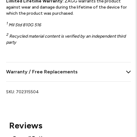
Limited Lifetime Warranty:
ZAGG warrants the product
against wear and damage during the lifetime of the device for
which the product was purchased.
1
Mil Std 810G 516
2
Recycled material content is verified by an independent third
party
Warranty / Free Replacements
SKU:
702315504
Reviews