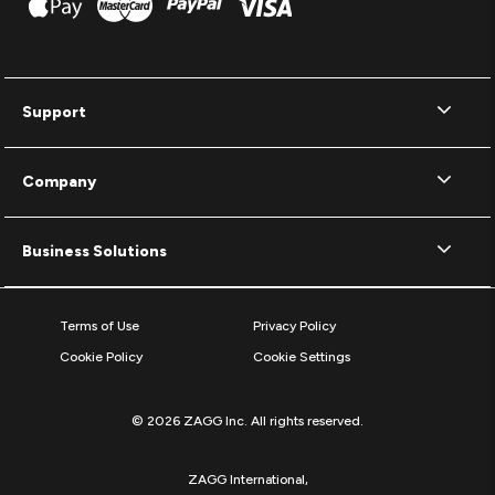
Support
Company
Business Solutions
Terms of Use
Privacy Policy
Cookie Policy
Cookie Settings
© 2026 ZAGG Inc. All rights reserved.
ZAGG International,