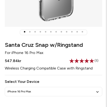
Santa Cruz Snap w/Ringstand
For
iPhone 16 Pro Max
547.84kr
(1)
Read
a
Wireless Charging Compatible Case with Ringstand
Review
Same
page
Select Your Device
link.
iPhone 16 Pro Max