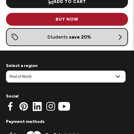
ADD TO CART
BUY NOW
Select a region
Social
Payment methods