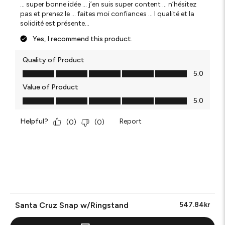
… super bonne idée … j’en suis super content … n’hésitez
pas et prenez le … faites moi confiances … l qualité et la
solidité est présente…
Yes, I recommend this product.
Quality of Product
Quality of Product, 5.0 out of 5
5.0
Value of Product
Value of Product, 5.0 out of 5
5.0
Helpful?
Report
(
0
)
(
0
)
Santa Cruz Snap w/Ringstand
547.84kr