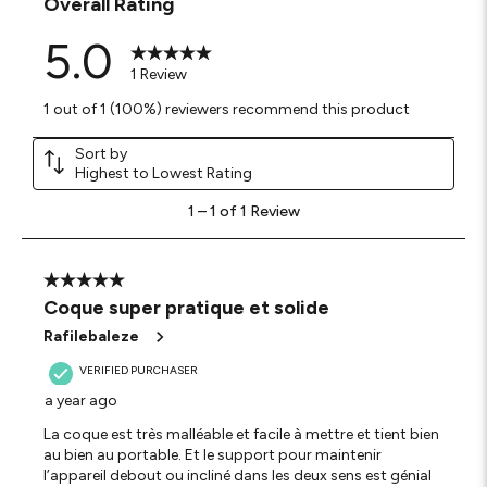
Overall Rating
5.0
1 Review
1 out of 1 (100%) reviewers recommend this product
Sort by
Highest to Lowest Rating
1
1
–
1 of 1
Review
to
1
of
1
5 out of 5 stars.
Review
Coque super pratique et solide
.
Rafilebaleze
VERIFIED PURCHASER
a year ago
La coque est très malléable et facile à mettre et tient bien
au bien au portable. Et le support pour maintenir
l’appareil debout ou incliné dans les deux sens est génial