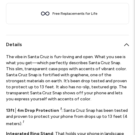
Free Replacements for Life
Details
The vibe in Santa Cruz is fun-loving and open. What you see is
what you get—which perfectly describes Santa Cruz Snap.
This slim, transparent case pops with accents of vibrant color.
Santa Cruz Snap is fortified with graphene, one of the
strongest materials on earth. It’s been drop tested and proven
to protect up to 13 feet. It also has no-slip, textured grip. The
transparent Santa Cruz Snap shows off your phone and lets
you express yourself with accents of color.
1
13ft│4m Drop Protection
:
Santa Cruz Snap has been tested
and proven to protect your phone from drops up to 13 feet (4
1
meters).
Integrated Ring Stand:
That holds your phone in landscape