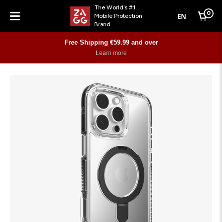
The World's #1
0
EN
Mobile Protection
Cart
Brand
Menu
Free Shipping €59.99 and over
Learn more