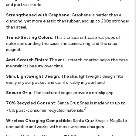
and portrait mode.
Strengthened with Graphene:
Graphene is harder than a
diamond, yet more elastic than rubber, and up to 200x stronger
than steel.
Trend-Setting Colors:
This transparent case has pops of
color surrounding the case, the camera ring, and the snap
magnet.
Anti-Scratch Finish:
The anti-scratch coating helps the case
maintain its beauty over time.
Slim, Lightweight Design:
The slim, lightweight design fits
easily in your pocket and comfortably in your hand.
Secure Grip:
The textured edges provide a no-slip grip.
70% Recycled Content:
Santa Cruz Snap is made with up to
2
70% post-consumer recycled materials.
Wireless Charging Compatible:
Santa Cruz Snap is MagSafe
compatible and works with most wireless chargers.