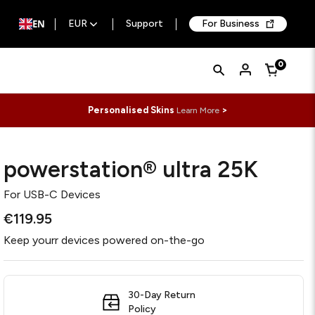
EN
EUR
Support
For Business
Quick
Search
0
Cart
Search
Form
Personalised Skins
>
Learn More
powerstation® ultra 25K
For
USB-C Devices
€119.95
Keep yourr devices powered on-the-go
30-Day Return
Policy