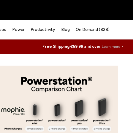
ses
Power
Productivity
Blog
On Demand (B2B)
Free Shipping €59.99 and over
>
Learn more