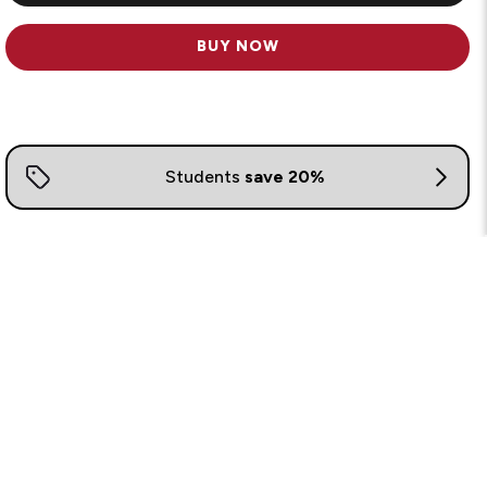
BUY NOW