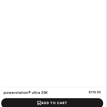
powerstation® ultra 25K
€119.95
ADD TO CART