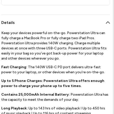
Details
Keep your devices powerful on-the-go. Powerstation Ultra can
fully charge a MacBook Pro or fully charge two iPad Pros.
Powerstation Ultra provides 140W charging. Charge multiple
devices at once with three USB-C ports. Powerstation Ultra fits
easily in your bag so you’ve got back-up power for your laptop
and other devices wherever you go.
Fast Charging:
The 140W USB-C PD port delivers ultra-fast
power to your laptop, or other devices when you’re on-the-go.
Up to 5 Phone Charges: Powerstation Ultra offers enough
power to charge your phone up to five times.
Contains 25,000mAh Internal Battery:
Powerstation Ultra has
the capacity to meet the demands of your day.
Long Playback:
Up to 143 hrs of video playback ǀ Up to 450 hrs
of music playback ǀ Up to 116 hrs of content streaming.