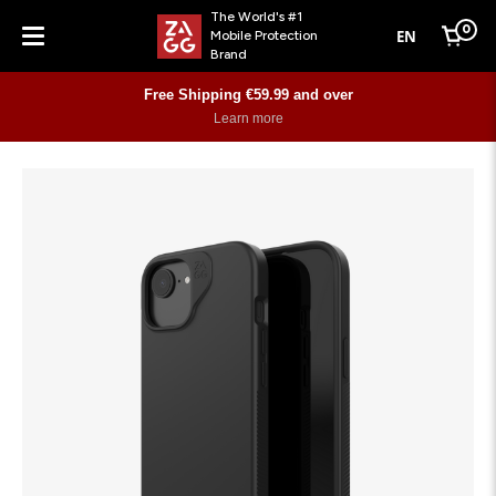
The World's #1
0
EN
Mobile Protection
Cart
Brand
Menu
Free Shipping €59.99 and over
Learn more