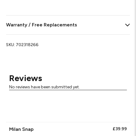
Warranty / Free Replacements
SKU:
702318266
Reviews
No reviews have been submitted yet.
Milan Snap
£39.99