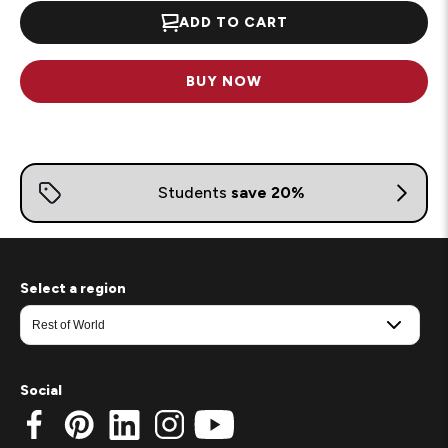
ADD TO CART
BUY NOW
Select a region
Social