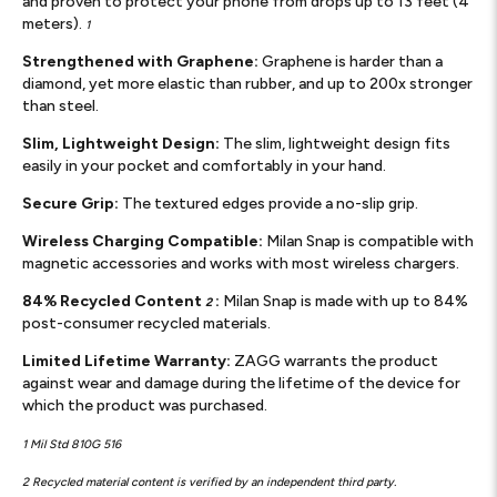
and proven to protect your phone from drops up to 13 feet (4
meters).
1
Strengthened with Graphene:
Graphene is harder than a
diamond, yet more elastic than rubber, and up to 200x stronger
than steel.
Slim, Lightweight Design:
The slim, lightweight design fits
easily in your pocket and comfortably in your hand.
Secure Grip:
The textured edges provide a no-slip grip.
Wireless Charging Compatible:
Milan Snap is compatible with
magnetic accessories and works with most wireless chargers.
84% Recycled Content
:
Milan Snap is made with up to 84%
2
post-consumer recycled materials.
Limited Lifetime Warranty:
ZAGG warrants the product
against wear and damage during the lifetime of the device for
which the product was purchased.
1 Mil Std 810G 516
2 Recycled material content is verified by an independent third party.