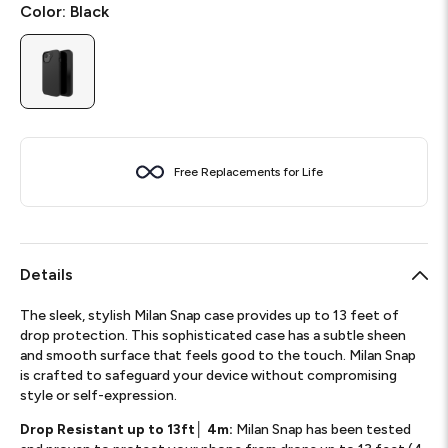
Color:
Black
Free Replacements for Life
Details
The sleek, stylish Milan Snap case provides up to 13 feet of
drop protection. This sophisticated case has a subtle sheen
and smooth surface that feels good to the touch. Milan Snap
is crafted to safeguard your device without compromising
style or self-expression.
Drop Resistant up to 13ft│ 4m:
Milan Snap has been tested