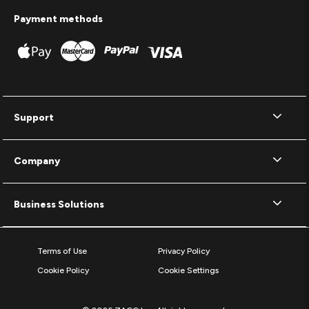
Payment methods
Support
Company
Business Solutions
Terms of Use
Privacy Policy
Cookie Policy
Cookie Settings