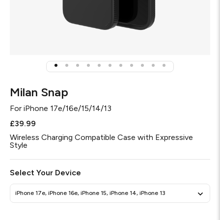
Milan Snap
For
iPhone 17e/16e/15/14/13
£39.99
Wireless Charging Compatible Case with Expressive
Style
Select Your Device
iPhone 17e, iPhone 16e, iPhone 15, iPhone 14, iPhone 13