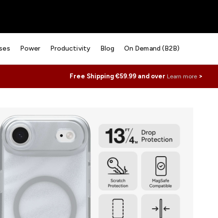
ses
Power
Productivity
Blog
On Demand (B2B)
Free Shipping €59.99 and over
>
Learn more