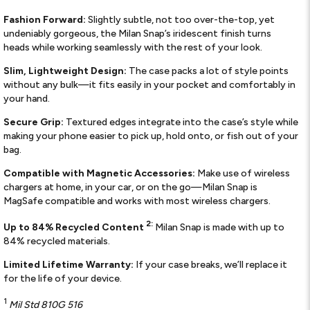
Fashion Forward:
Slightly subtle, not too over-the-top, yet
undeniably gorgeous, the Milan Snap’s iridescent finish turns
heads while working seamlessly with the rest of your look.
Slim, Lightweight Design:
The case packs a lot of style points
without any bulk—it fits easily in your pocket and comfortably in
your hand.
Secure Grip:
Textured edges integrate into the case’s style while
making your phone easier to pick up, hold onto, or fish out of your
bag.
Compatible with Magnetic Accessories:
Make use of wireless
chargers at home, in your car, or on the go—Milan Snap is
MagSafe compatible and works with most wireless chargers.
2:
Up to 84% Recycled Content
Milan Snap is made with up to
84% recycled materials.
Limited Lifetime Warranty:
If your case breaks, we’ll replace it
for the life of your device.
1
Mil Std 810G 516