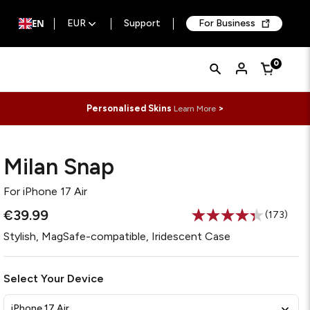
EN
EUR
Support
For Business
Quick
Search
0
Cart
Search
Form
Personalised Skins
>
Learn More
Milan Snap
For
iPhone 17 Air
€39.99
(173)
Read
173
Stylish, MagSafe-compatible, Iridescent Case
Reviews.
Same
page
link.
Select Your Device
iPhone 17 Air