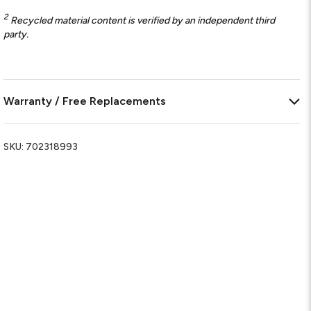
2
Recycled material content is verified by an independent third
party.
Warranty / Free Replacements
SKU:
702318993