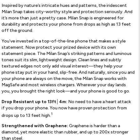
Inspired by nature’s intricate hues and patterns, the iridescent
Milan Snap takes city-worthy style and protection seriously. And
it’s more than just a pretty case. Milan Snap is engineered for
durability and protects your phone from drops as high as 13 feet
off the ground.
You’ve invested in a top-of-the-line phone that makes a style
statement. Now protect your prized device with its own
statement piece. The Milan Snap’s striking patterns and luminous
tones suit its slim, lightweight design. Clean lines and subtly
textured edges not only add visual interest—they help your
phone stay put in your hand, slip-free. And naturally, since you and
your phone are always on the move, the Milan Snap works with
MagSafe and most wireless chargers. Wherever your day lands
you, you brought the right look—and your phone is good to go.
Drop Resistant up to 13ft
│
4m:
No need to have a heart attack
if you drop your phone. You now have proven protection from
1
drops up to 13 feet high.
Strengthened with Graphene:
Graphene is harder than a
diamond, yet more elastic than rubber, and up to 200x stronger
than steel.