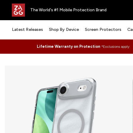
The World's #1 Mobile Protection Brand
Latest Releases
Shop By Device
Screen Protectors
Ca
Lifetime Warranty on Protection
*Exclusions apply