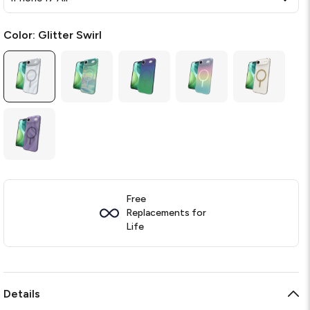
Color:
Glitter Swirl
Free
Replacements for
Life
Details