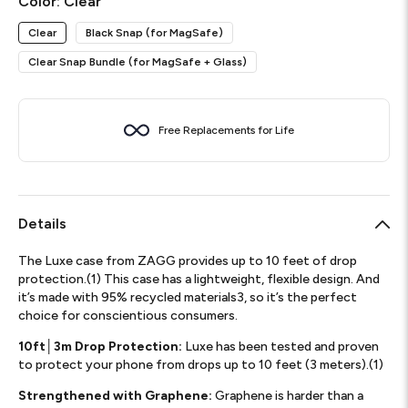
Color:
Clear
Clear
Black Snap (for MagSafe)
Clear Snap Bundle (for MagSafe + Glass)
Free Replacements for Life
Details
The Luxe case from ZAGG provides up to 10 feet of drop
protection.(1) This case has a lightweight, flexible design. And
it’s made with 95% recycled materials3, so it’s the perfect
choice for conscientious consumers.
10ft│3m Drop Protection:
Luxe has been tested and proven
to protect your phone from drops up to 10 feet (3 meters).(1)
Strengthened with Graphene:
Graphene is harder than a