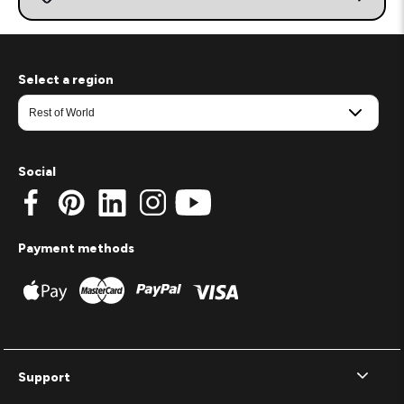
Select a region
Social
Payment methods
Support