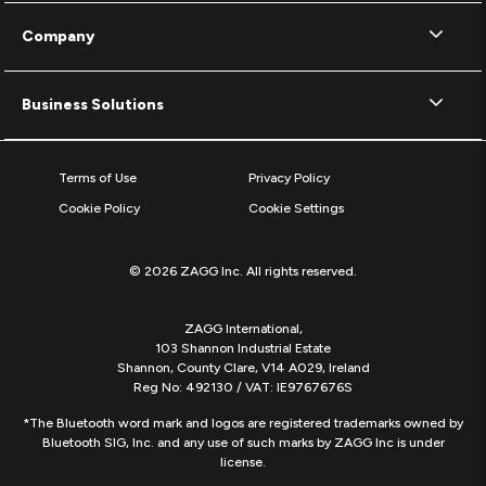
Company
Business Solutions
Terms of Use
Privacy Policy
Cookie Policy
Cookie Settings
© 2026 ZAGG Inc. All rights reserved.
ZAGG International,
103 Shannon Industrial Estate
Shannon, County Clare, V14 A029, Ireland
Reg No: 492130 / VAT: IE9767676S
*The Bluetooth word mark and logos are registered trademarks owned by
Bluetooth SIG, Inc. and any use of such marks by ZAGG Inc is under
license.