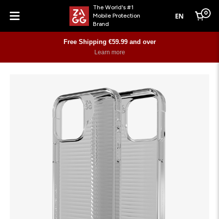
The World's #1
0
EN
Mobile Protection
Cart
Brand
Menu
Free Shipping €59.99 and over
Learn more