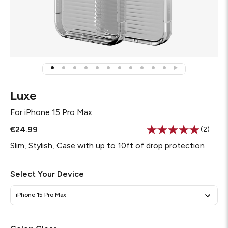
Luxe
For
iPhone 15 Pro Max
€24.99
(2)
Read
2
Slim, Stylish, Case with up to 10ft of drop protection
Review
Same
page
Select Your Device
link.
iPhone 15 Pro Max
Required