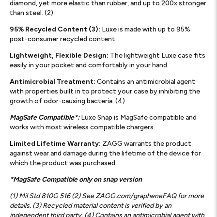
diamond, yet more elastic than rubber, and up to 200x stronger
than steel. (2)
95% Recycled Content (3):
Luxe is made with up to 95%
post-consumer recycled content.
Lightweight, Flexible Design:
The lightweight Luxe case fits
easily in your pocket and comfortably in your hand.
Antimicrobial Treatment:
Contains an antimicrobial agent
with properties built in to protect your case by inhibiting the
growth of odor-causing bacteria. (4)
MagSafe Compatible*:
Luxe Snap is MagSafe compatible and
works with most wireless compatible chargers.
Limited Lifetime Warranty:
ZAGG warrants the product
against wear and damage during the lifetime of the device for
which the product was purchased.
*MagSafe Compatible only on snap version
(1) Mil Std 810G 516 (2) See ZAGG.com/grapheneFAQ for more
details. (3) Recycled material content is verified by an
independent third party. (4) Contains an antimicrobial agent with