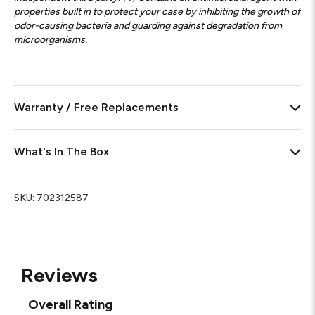
properties built in to protect your case by inhibiting the growth of
odor-causing bacteria and guarding against degradation from
microorganisms.
Warranty / Free Replacements
What's In The Box
SKU:
702312587
Reviews
Overall Rating