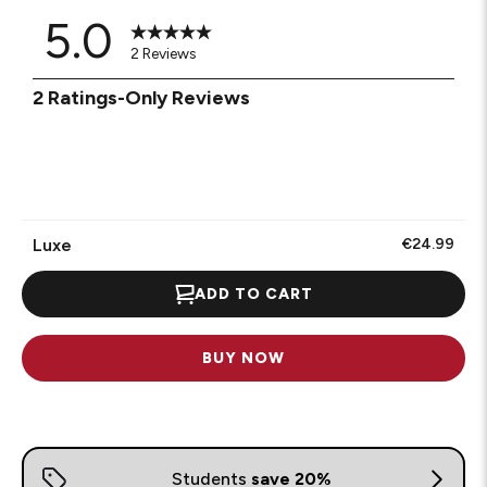
5.0
2 Reviews
1
2 Ratings-Only Reviews
to
0
of
2
Reviews
.
Luxe
€24.99
ADD TO CART
BUY NOW