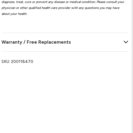
diagnose, treat, cure or prevent any disease or medical condition. Please consult your
physician or other qualified health care provider with any questions you may have
about your health.
Warranty / Free Replacements
SKU:
200118470