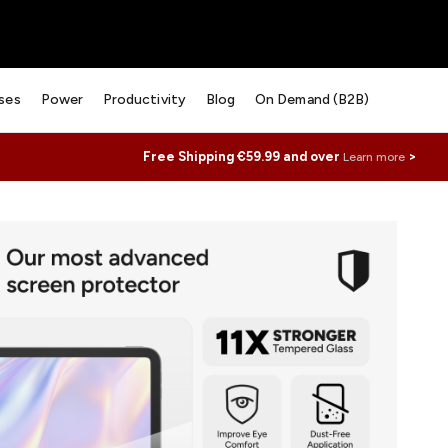
ses
Power
Productivity
Blog
On Demand (B2B)
Free Shipping €59.99 and over
>
Learn more