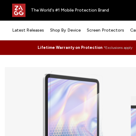
The World's #1 Mobile Protection Brand
Latest Releases
Shop By Device
Screen Protectors
Ca
Lifetime Warranty on Protection
*Exclusions apply