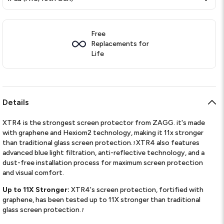
Free
Replacements for
Life
Details
XTR4 is the strongest screen protector from ZAGG. it's made
with graphene and Hexiom2 technology, making it 11x stronger
than traditional glass screen protection.
XTR4 also features
1
advanced blue light filtration, anti-reflective technology, and a
dust-free installation process for maximum screen protection
and visual comfort.
Up to 11X Stronger:
XTR4's screen protection, fortified with
graphene, has been tested up to 11X stronger than traditional
glass screen protection.
1