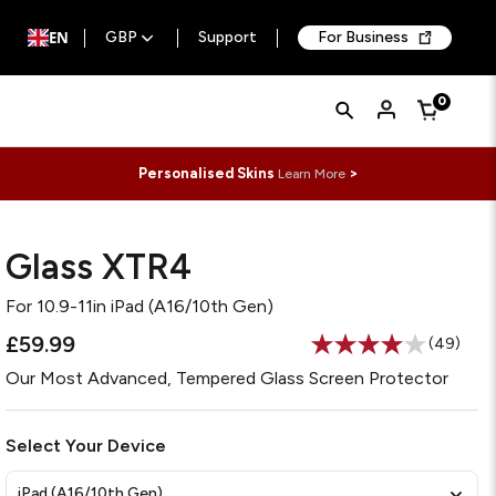
EN
GBP
Support
For Business
Quick
Search
0
Cart
Search
Form
Personalised Skins
>
Learn More
Glass XTR4
For
10.9-11in iPad (A16/10th Gen)
£59.99
(49)
Read
49
Our Most Advanced, Tempered Glass Screen Protector
Reviews
Same
page
link.
Select Your Device
iPad (A16/10th Gen)