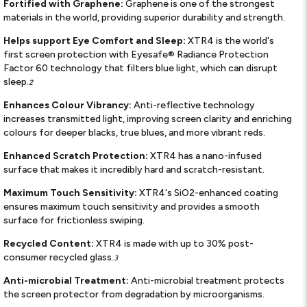
Fortified with Graphene:
Graphene is one of the strongest
materials in the world, providing superior durability and strength.
Helps support Eye Comfort and Sleep:
XTR4 is the world's
first screen protection with Eyesafe® Radiance Protection
Factor 60 technology that filters blue light, which can disrupt
sleep.
2
Enhances Colour Vibrancy:
Anti-reflective technology
increases transmitted light, improving screen clarity and enriching
colours for deeper blacks, true blues, and more vibrant reds.
Enhanced Scratch Protection:
XTR4 has a nano-infused
surface that makes it incredibly hard and scratch-resistant.
Maximum Touch Sensitivity:
XTR4's SiO2-enhanced coating
ensures maximum touch sensitivity and provides a smooth
surface for frictionless swiping.
Recycled Content:
XTR4 is made with up to 30% post-
consumer recycled glass.
3
Anti-microbial Treatment:
Anti-microbial treatment protects
the screen protector from degradation by microorganisms.