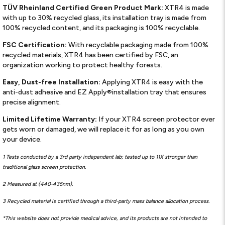
TÜV Rheinland Certified Green Product Mark:
XTR4 is made
with up to 30% recycled glass, its installation tray is made from
100% recycled content, and its packaging is 100% recyclable.
FSC Certification:
With recyclable packaging made from 100%
recycled materials, XTR4 has been certified by FSC, an
organization working to protect healthy forests.
Easy, Dust-free Installation:
Applying XTR4 is easy with the
anti-dust adhesive and EZ Apply®installation tray that ensures
precise alignment.
Limited Lifetime Warranty:
If your XTR4 screen protector ever
gets worn or damaged, we will replace it for as long as you own
your device.
1 Tests conducted by a 3rd party independent lab; tested up to 11X stronger than
traditional glass screen protection.
2 Measured at (440-435nm).
3 Recycled material is certified through a third-party mass balance allocation process.
*This website does not provide medical advice, and its products are not intended to