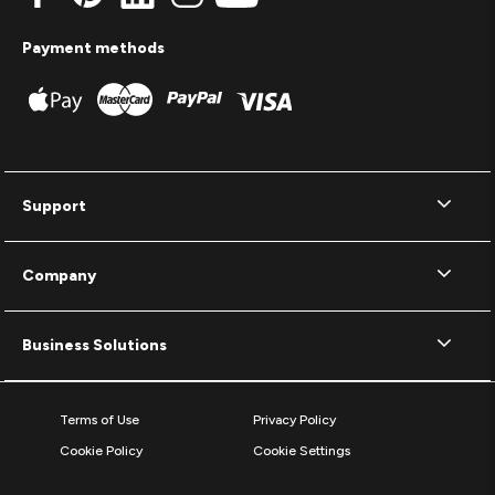
Payment methods
Support
Company
Business Solutions
Terms of Use
Privacy Policy
Cookie Policy
Cookie Settings