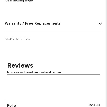
ideal viewing angle.
Warranty / Free Replacements
SKU:
702320652
Reviews
No reviews have been submitted yet.
Folio
€29.99