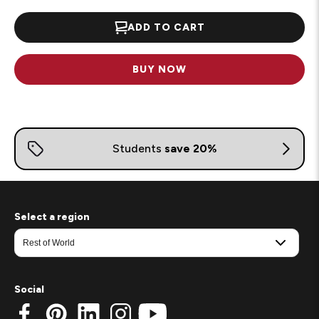
ADD TO CART
BUY NOW
Select a region
Social