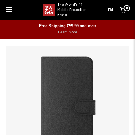
The World's #1
0
EN
Mobile Protection
Cart
Brand
Menu
Free Shipping €59.99 and over
Learn more