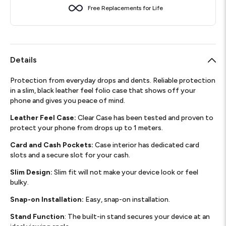
Free Replacements for Life
Details
Protection from everyday drops and dents. Reliable protection
in a slim, black leather feel folio case that shows off your
phone and gives you peace of mind.
Leather Feel Case:
Clear Case has been tested and proven to
protect your phone from drops up to 1 meters.
Card and Cash Pockets:
Case interior has dedicated card
slots and a secure slot for your cash.
Slim Design:
Slim fit will not make your device look or feel
bulky.
Snap-on Installation:
Easy, snap-on installation.
Stand Function
: The built-in stand secures your device at an