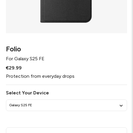
Folio
For
Galaxy S25 FE
€29.99
Protection from everyday drops
Select Your Device
Galaxy S25 FE