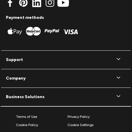
Payment methods
Support
Company
Business Solutions
Terms of Use
Privacy Policy
Cookie Policy
Cookie Settings