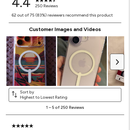
4.4
250 Reviews
62 out of 75 (83%) reviewers recommend this product
Customer Images and Videos
Next
Sort by
Highest to Lowest Rating
1
1
–
5 of 250
Reviews
to
5
of
250
5 out of 5 stars.
Reviews