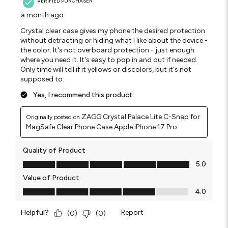
VERIFIED PURCHASER
a month ago
Crystal clear case gives my phone the desired protection
without detracting or hiding what I like about the device -
the color. It's not overboard protection - just enough
where you need it. It's easy to pop in and out if needed.
Only time will tell if it yellows or discolors, but it's not
supposed to.
Yes, I recommend this product.
ZAGG Crystal Palace Lite C-Snap for
Originally posted on
MagSafe Clear Phone Case Apple iPhone 17 Pro
Quality of Product
Quality of Product, 5.0 out of 5
5.0
Value of Product
Value of Product, 4.0 out of 5
4.0
Helpful?
Report
(
0
)
(
0
)