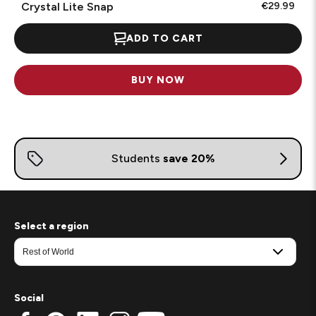
Crystal Lite Snap
€29.99
ADD TO CART
BUY NOW
Select a region
Social