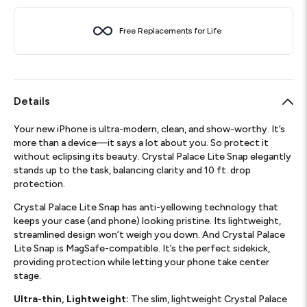
Free Replacements for Life
Details
Your new iPhone is ultra-modern, clean, and show-worthy. It’s
more than a device—it says a lot about you. So protect it
without eclipsing its beauty. Crystal Palace Lite Snap elegantly
stands up to the task, balancing clarity and 10 ft. drop
protection.
Crystal Palace Lite Snap has anti-yellowing technology that
keeps your case (and phone) looking pristine. Its lightweight,
streamlined design won’t weigh you down. And Crystal Palace
Lite Snap is MagSafe-compatible. It’s the perfect sidekick,
providing protection while letting your phone take center
stage.
Ultra-thin, Lightweight:
The slim, lightweight Crystal Palace