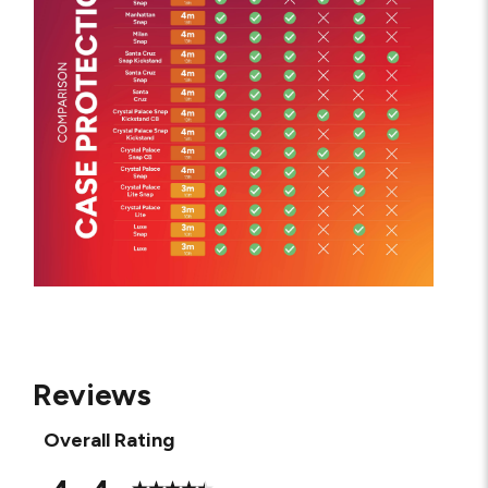
Reviews
Overall Rating