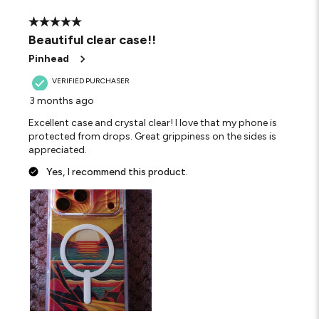
5 out of 5 stars.
Beautiful clear case!!
Pinhead
VERIFIED PURCHASER
3 months ago
Excellent case and crystal clear! I love that my phone is
protected from drops. Great grippiness on the sides is
appreciated.
Yes, I recommend this product.