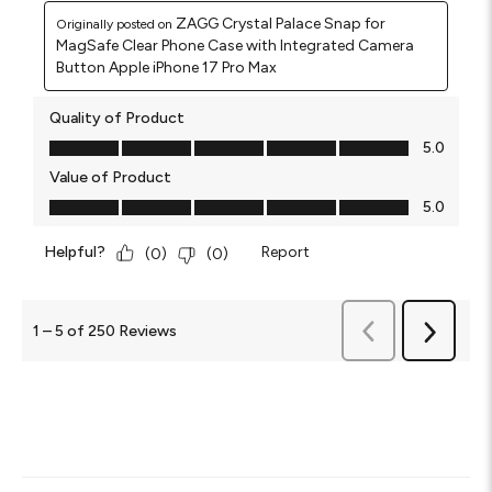
ZAGG Crystal Palace Snap for
Originally posted on
MagSafe Clear Phone Case with Integrated Camera
Button Apple iPhone 17 Pro Max
Quality of Product
Quality of Product, 5.0 out of 5
5.0
Value of Product
Value of Product, 5.0 out of 5
5.0
Helpful?
Report
(
0
)
(
0
)
Previous
1
–
5 of 250
Reviews
Next
Reviews
Reviews