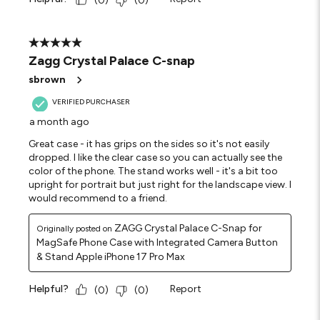
(
0
)
(
0
)
5 out of 5 stars.
Zagg Crystal Palace C-snap
sbrown
VERIFIED PURCHASER
a month ago
Great case - it has grips on the sides so it's not easily
dropped. I like the clear case so you can actually see the
color of the phone. The stand works well - it's a bit too
upright for portrait but just right for the landscape view. I
would recommend to a friend.
ZAGG Crystal Palace C-Snap for
Originally posted on
MagSafe Phone Case with Integrated Camera Button
& Stand Apple iPhone 17 Pro Max
Helpful?
Report
(
0
)
(
0
)