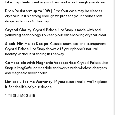
Lite Snap feels great in your hand and won’t weigh you down.
Drop Resistant up to 10ft│ 3m:
Your case may be clear as
crystal but it’s strong enough to protect your phone from
drops as high as 10 feet up.
1
Crystal Clarity:
Crystal Palace Lite Snap is made with anti-
yellowing technology to keep your case looking crystal-clear.
Sleek, Minimalist Design:
Classic, seamless, and transparent,
Crystal Palace Lite Snap shows off your phone’s natural
beauty without standing in the way.
Compatible with Magnetic Accessories:
Crystal Palace Lite
Snap is MagSafe-compatible and works with wireless chargers
and magnetic accessories.
Limited Lifetime Warranty:
If your case breaks, we’ll replace
it for the life of your device.
1 Mil Std 810G 516