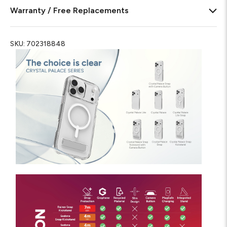
Warranty / Free Replacements
SKU:
702318848