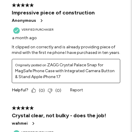
5 out of 5 stars.
Impressive piece of construction
Anonymous
VERIFIED PURCHASER
a month ago
It clipped on correctly and is already providing piece of
mind with the first ne phone I have purchased in ten years.
ZAGG Crystal Palace Snap for
Originally posted on
MagSafe Phone Case with Integrated Camera Button
& Stand Apple iPhone 17
Helpful?
Report
(
0
)
(
0
)
5 out of 5 stars.
Crystal clear, not bulky - does the job!
wahmei