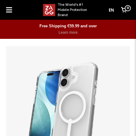
The World's #1
0
EN
Mobile Protection
Cart
Brand
Menu
Free Shipping €59.99 and over
Learn more