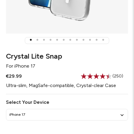
Crystal Lite Snap
For
iPhone 17
€29.99
(250)
Read
250
Ultra-slim, MagSafe-compatible, Crystal-clear Case
Reviews.
Same
page
Select Your Device
link.
iPhone 17