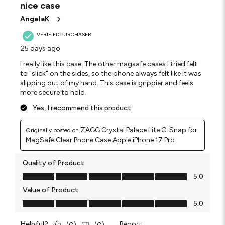
nice case
.
AngelaK
VERIFIED PURCHASER
25 days ago
I really like this case. The other magsafe cases I tried felt
to "slick" on the sides, so the phone always felt like it was
slipping out of my hand. This case is grippier and feels
more secure to hold.
Yes, I recommend this product.
ZAGG Crystal Palace Lite C-Snap for
Originally posted on
MagSafe Clear Phone Case Apple iPhone 17 Pro
Quality of Product
Quality of Product, 5.0 out of 5
5.0
Value of Product
Value of Product, 5.0 out of 5
5.0
Helpful?
Report